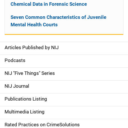
Chemical Data in Forensic Science
Seven Common Characteristics of Juvenile
Mental Health Courts
Articles Published by NIJ
S
i
Podcasts
d
NIJ "Five Things" Series
e
NIJ Journal
n
Publications Listing
a
Multimedia Listing
v
Rated Practices on CrimeSolutions