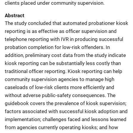
clients placed under community supervision.
Abstract
The study concluded that automated probationer kiosk
reporting is as effective as officer supervision and
telephone reporting with IVR in producing successful
probation completion for low-risk offenders. In
addition, preliminary cost data from the study indicate
kiosk reporting can be substantially less costly than
traditional officer reporting. Kiosk reporting can help
community supervision agencies to manage high
caseloads of low-risk clients more efficiently and
without adverse public-safety consequences. The
guidebook covers the prevalence of kiosk supervision;
factors associated with successful kiosk adoption and
implementation; challenges faced and lessons learned
from agencies currently operating kiosks; and how