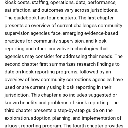
kiosk costs, staffing, operations, data, performance,
satisfaction, and outcomes vary across jurisdictions.
The guidebook has four chapters. The first chapter
presents an overview of current challenges community
supervision agencies face, emerging evidence-based
practices for community supervision, and kiosk
reporting and other innovative technologies that
agencies may consider for addressing their needs. The
second chapter first summarizes research findings to
date on kiosk reporting programs, followed by an
overview of how community corrections agencies have
used or are currently using kiosk reporting in their
jurisdiction. This chapter also includes suggested or
known benefits and problems of kiosk reporting. The
third chapter presents a step-by-step guide on the
exploration, adoption, planning, and implementation of
a kiosk reporting program. The fourth chapter provides