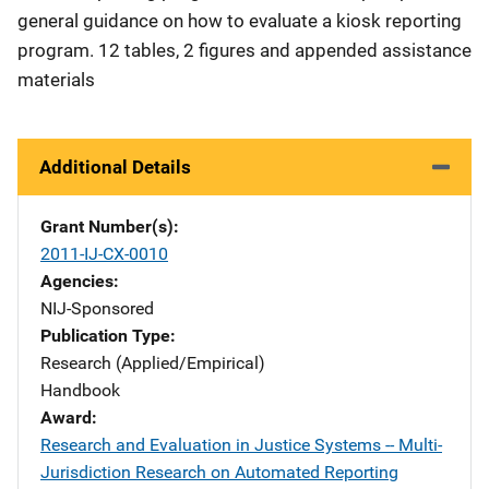
general guidance on how to evaluate a kiosk reporting
program. 12 tables, 2 figures and appended assistance
materials
Additional Details
Grant Number(s)
2011-IJ-CX-0010
Agencies
NIJ-Sponsored
Publication Type
Research (Applied/Empirical)
Handbook
Award
Research and Evaluation in Justice Systems -- Multi-
Jurisdiction Research on Automated Reporting