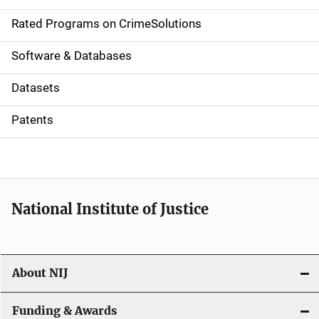
i
g
Rated Programs on CrimeSolutions
a
Software & Databases
t
Datasets
i
Patents
o
n
National Institute of Justice
About NIJ
Funding & Awards