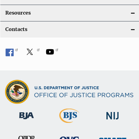
Resources
Contacts