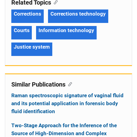
Related Topics
Corrections
Corrections technology
Courts
Information technology
Justice system
Similar Publications
Raman spectroscopic signature of vaginal fluid
and its potential application in forensic body
fluid identification
Two-Stage Approach for the Inference of the
Source of High-Dimension and Complex