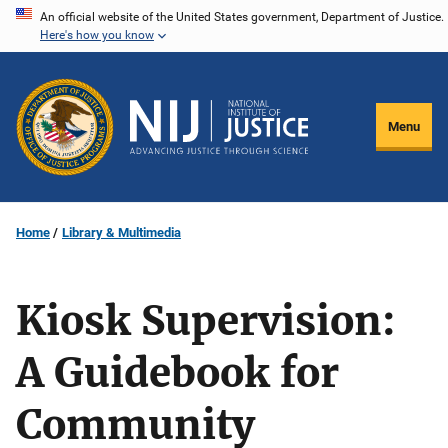
Skip
An official website of the United States government, Department of Justice.
Here's how you know
to
main
content
Menu
Home
Library & Multimedia
Kiosk Supervision:
A Guidebook for
Community