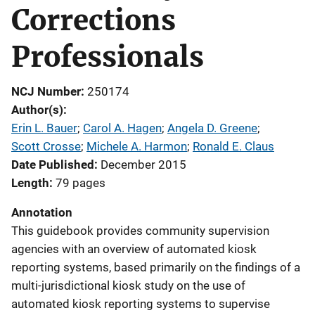
Corrections
Professionals
NCJ Number
250174
Author(s)
Erin L. Bauer
; 
Carol A. Hagen
; 
Angela D. Greene
; 
Scott Crosse
; 
Michele A. Harmon
; 
Ronald E. Claus
Date Published
December 2015
Length
79 pages
Annotation
This guidebook provides community supervision
agencies with an overview of automated kiosk
reporting systems, based primarily on the findings of a
multi-jurisdictional kiosk study on the use of
automated kiosk reporting systems to supervise