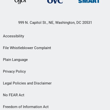
999 N. Capitol St., NE, Washington, DC 20531
Secondary
Accessibility
Footer
File Whistleblower Complaint
link
Plain Language
menu
Privacy Policy
Legal Policies and Disclaimer
No FEAR Act
Freedom of Information Act