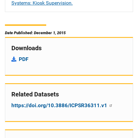
Systems: Kiosk Supervision.
Date Published: December 1, 2015
Downloads
PDF
Related Datasets
https://doi.org/10.3886/ICPSR36311.v1