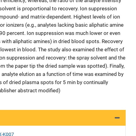
n efficiency; whereas, the ratio of the analyte intensity
 solvent is proportional to recovery. Ion suppression
mpound- and matrix-dependent. Highest levels of ion
 ionizers (e.g., analytes lacking basic aliphatic amine
-90 percent. Ion suppression was much lower or even
 with aliphatic amines) in dried blood spots. Recovery
 lowest in blood. The study also examined the effect of
on suppression and recovery: the spray solvent and the
m the paper tip the dried sample was spotted). Finally,
 analyte elution as a function of time was examined by
s of dried plasma spots for 5 min by continually
ublisher abstract modified)
X-K007