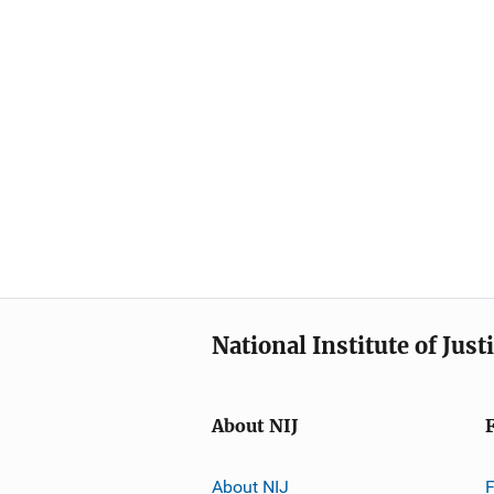
National Institute of Just
About NIJ
About NIJ