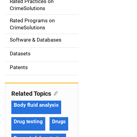
Rated Practices on
i
CrimeSolutions
g
Rated Programs on
a
CrimeSolutions
t
Software & Databases
i
Datasets
o
Patents
n
Related Topics
Body fluid analysis
Drug testing
Drugs