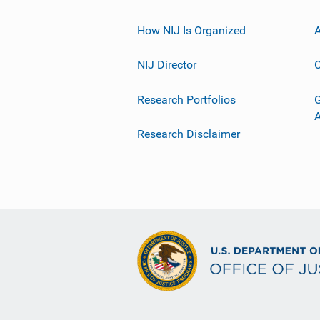
How NIJ Is Organized
A
NIJ Director
C
Research Portfolios
G
Research Disclaimer