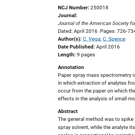
NCJ Number
250018
Journal
Journal of the American Society f
Dated: April 2016
Pages: 726-73
Author(s)
C. Vega
; 
C. Spence
Date Published
April 2016
Length
9 pages
Annotation
Paper spray mass spectrometry is 
in which extraction of analytes fr
occur from the paper on which the
effects in the analysis of small m
Abstract
The general method was to spike s
spray solvent, while the analyte its