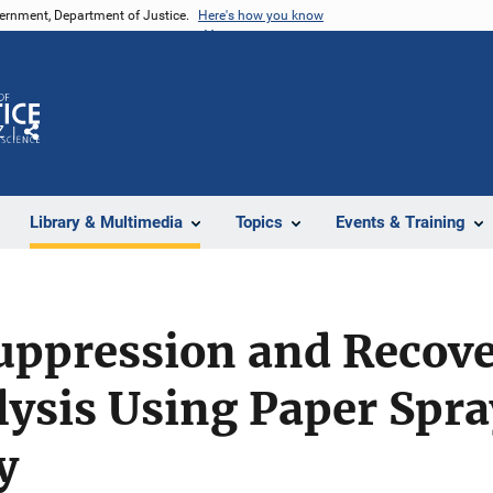
vernment, Department of Justice.
Here's how you know
Z
Share
Library & Multimedia
Topics
Events & Training
uppression and Recove
lysis Using Paper Spr
y