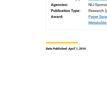
Agencies
NIJ-Spons
Publication Type
Research (
Award
Paper Spra
Metabolite
Date Published: April 1, 2016