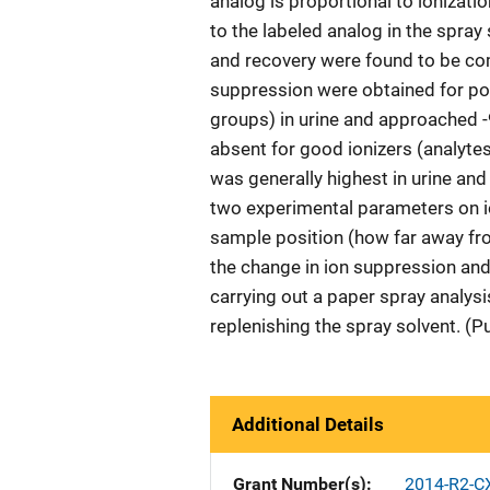
analog is proportional to ionizatio
to the labeled analog in the spray
and recovery were found to be co
suppression were obtained for poor
groups) in urine and approached 
absent for good ionizers (analytes
was generally highest in urine and
two experimental parameters on i
sample position (how far away fro
the change in ion suppression and
carrying out a paper spray analysi
replenishing the spray solvent. (P
Additional Details
Grant Number(s)
2014-R2-C