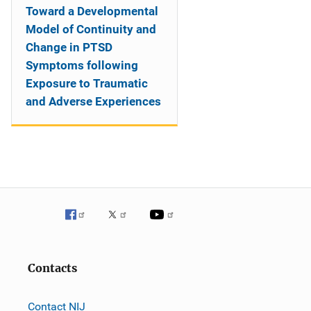
Toward a Developmental
Model of Continuity and
Change in PTSD
Symptoms following
Exposure to Traumatic
and Adverse Experiences
Contacts
Contact NIJ