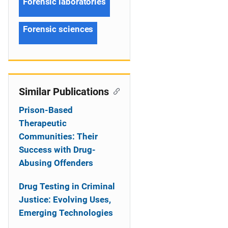
Forensic laboratories
Forensic sciences
Similar Publications
Prison-Based
Therapeutic
Communities: Their
Success with Drug-
Abusing Offenders
Drug Testing in Criminal
Justice: Evolving Uses,
Emerging Technologies