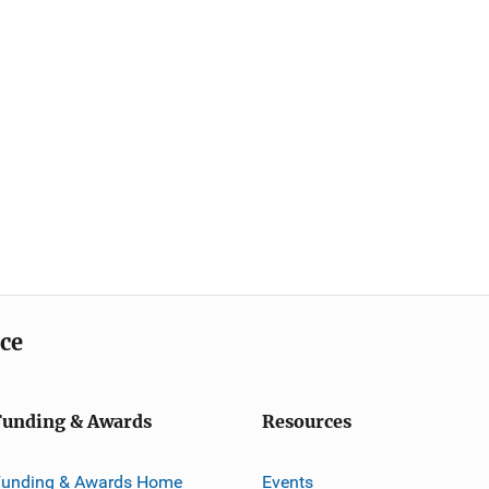
ice
Funding & Awards
Resources
Funding & Awards Home
Events