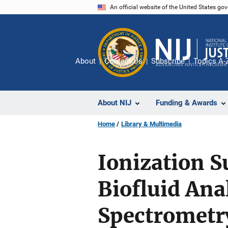
Skip
An official website of the United States go
to
main
content
About
Contact Us
Subscribe
Topics A-
About NIJ
Funding & Awards
Home
Library & Multimedia
Ionization S
Biofluid Ana
Spectrometr