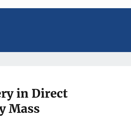
ry in Direct
ay Mass