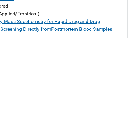
ored
Applied/Empirical)
y Mass Spectrometry for Rapid Drug and Drug
 Screening Directly fromPostmortem Blood Samples