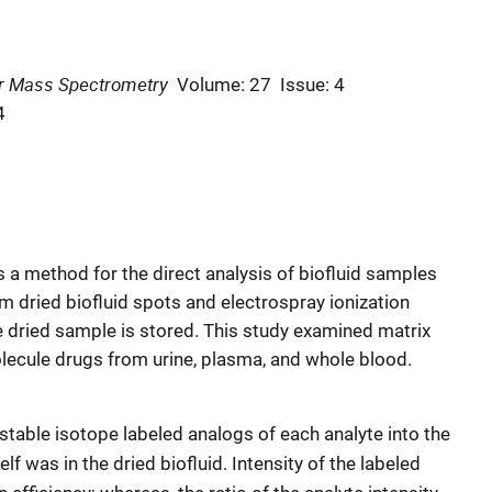
or Mass Spectrometry
Volume: 27
Issue: 4
4
a method for the direct analysis of biofluid samples
om dried biofluid spots and electrospray ionization
 dried sample is stored. This study examined matrix
olecule drugs from urine, plasma, and whole blood.
table isotope labeled analogs of each analyte into the
elf was in the dried biofluid. Intensity of the labeled