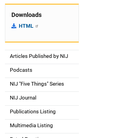
Downloads
HTML
Articles Published by NIJ
S
i
Podcasts
d
NIJ "Five Things" Series
e
NIJ Journal
n
Publications Listing
a
Multimedia Listing
v