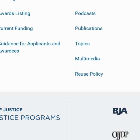
wards Listing
Podcasts
urrent Funding
Publications
uidance for Applicants and
Topics
Awardees
Multimedia
Reuse Policy