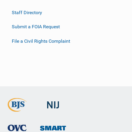
Staff Directory
Submit a FOIA Request
File a Civil Rights Complaint