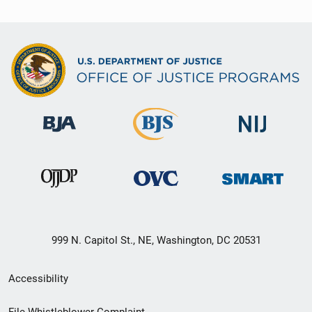
999 N. Capitol St., NE, Washington, DC 20531
Secondary
Accessibility
Footer
File Whistleblower Complaint