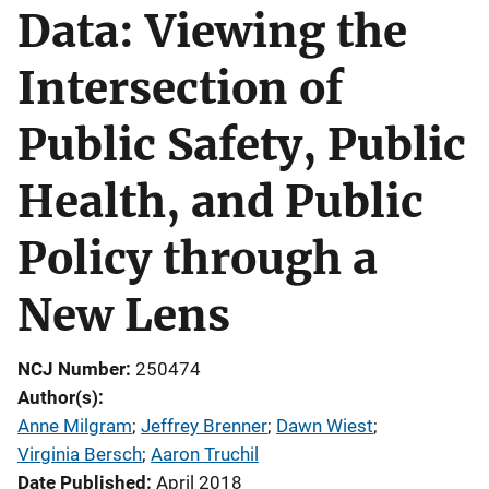
Data: Viewing the
Intersection of
Public Safety, Public
Health, and Public
Policy through a
New Lens
NCJ Number
250474
Author(s)
Anne Milgram
; 
Jeffrey Brenner
; 
Dawn Wiest
; 
Virginia Bersch
; 
Aaron Truchil
Date Published
April 2018