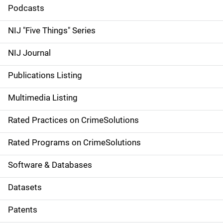
i
Podcasts
d
NIJ "Five Things" Series
e
NIJ Journal
n
Publications Listing
a
Multimedia Listing
v
Rated Practices on CrimeSolutions
i
g
Rated Programs on CrimeSolutions
a
Software & Databases
t
Datasets
i
Patents