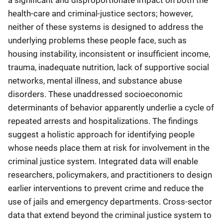
a significant and disproportionate impact on both the
health-care and criminal-justice sectors; however,
neither of these systems is designed to address the
underlying problems these people face, such as
housing instability, inconsistent or insufficient income,
trauma, inadequate nutrition, lack of supportive social
networks, mental illness, and substance abuse
disorders. These unaddressed socioeconomic
determinants of behavior apparently underlie a cycle of
repeated arrests and hospitalizations. The findings
suggest a holistic approach for identifying people
whose needs place them at risk for involvement in the
criminal justice system. Integrated data will enable
researchers, policymakers, and practitioners to design
earlier interventions to prevent crime and reduce the
use of jails and emergency departments. Cross-sector
data that extend beyond the criminal justice system to