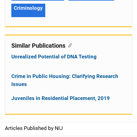
Criminology
Similar Publications
Unrealized Potential of DNA Testing
Crime in Public Housing: Clarifying Research
Issues
Juveniles in Residential Placement, 2019
Articles Published by NIJ
S