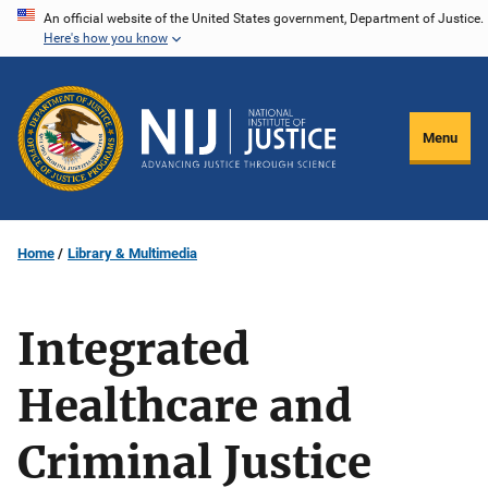
Skip
An official website of the United States government, Department of Justice.
Here's how you know
to
main
content
Menu
Home
Library & Multimedia
Integrated
Healthcare and
Criminal Justice