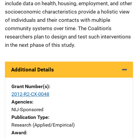
include data on health, housing, employment, and other
socioeconomic characteristics provide a holistic view
of individuals and their contacts with multiple
community systems over time. The Coalition's
researchers plan to design and test such interventions
in the next phase of this study.
Additional Details
Grant Number(s)
2012-R2-CX-0048
Agencies
NIJ-Sponsored
Publication Type
Research (Applied/Empirical)
Award