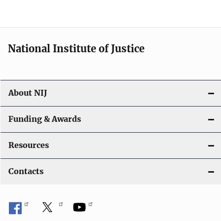
o
n
National Institute of Justice
About NIJ
Funding & Awards
Resources
Contacts