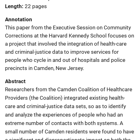
Length
22 pages
Annotation
This paper from the Executive Session on Community
Corrections at the Harvard Kennedy School focuses on
a project that involved the integration of health-care
and criminal-justice data to improve services for
people who cycle in and out of hospitals and police
precincts in Camden, New Jersey.
Abstract
Researchers from the Camden Coalition of Healthcare
Providers (the Coalition) integrated existing health-
care and criminal-justice data sets, so as to identify
and analyze the experiences of people who had an
extreme number of contacts with both systems. A
small number of Camden residents were found to have