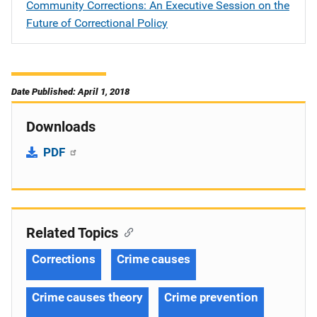
Community Corrections: An Executive Session on the
Future of Correctional Policy
Date Published: April 1, 2018
Downloads
PDF
Related Topics
Corrections
Crime causes
Crime causes theory
Crime prevention