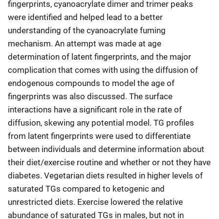
fingerprints, cyanoacrylate dimer and trimer peaks
were identified and helped lead to a better
understanding of the cyanoacrylate fuming
mechanism. An attempt was made at age
determination of latent fingerprints, and the major
complication that comes with using the diffusion of
endogenous compounds to model the age of
fingerprints was also discussed. The surface
interactions have a significant role in the rate of
diffusion, skewing any potential model. TG profiles
from latent fingerprints were used to differentiate
between individuals and determine information about
their diet/exercise routine and whether or not they have
diabetes. Vegetarian diets resulted in higher levels of
saturated TGs compared to ketogenic and
unrestricted diets. Exercise lowered the relative
abundance of saturated TGs in males, but not in