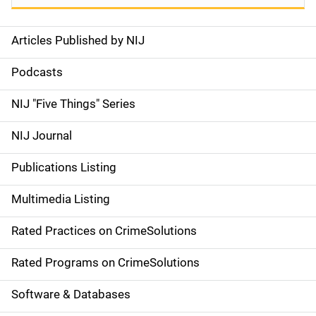
Articles Published by NIJ
S
i
Podcasts
d
NIJ "Five Things" Series
e
NIJ Journal
n
Publications Listing
a
Multimedia Listing
v
Rated Practices on CrimeSolutions
i
g
Rated Programs on CrimeSolutions
a
Software & Databases