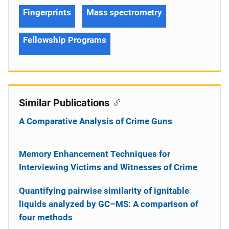
Fingerprints
Mass spectrometry
Fellowship Programs
Similar Publications
A Comparative Analysis of Crime Guns
Memory Enhancement Techniques for
Interviewing Victims and Witnesses of Crime
Quantifying pairwise similarity of ignitable
liquids analyzed by GC–MS: A comparison of
four methods