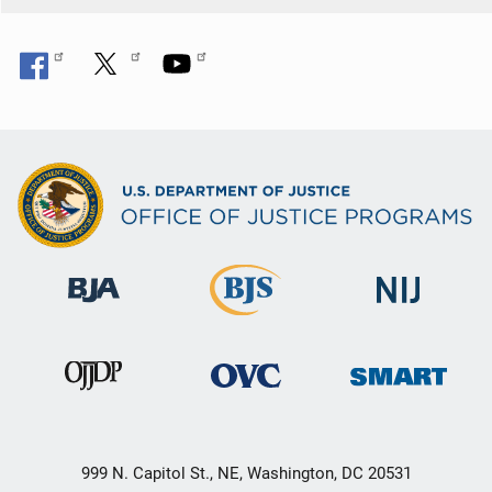
999 N. Capitol St., NE, Washington, DC 20531