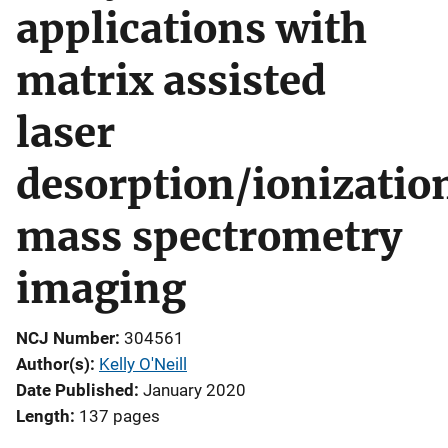
applications with
matrix assisted
laser
desorption/ionizatio
mass spectrometry
imaging
NCJ Number
304561
Author(s)
Kelly O'Neill
Date Published
January 2020
Length
137 pages