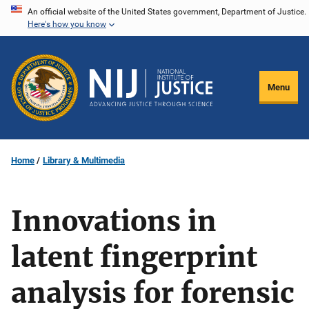
Skip
An official website of the United States government, Department of Justice.
Here's how you know
to
main
content
Menu
Home
Library & Multimedia
Innovations in
latent fingerprint
analysis for forensic