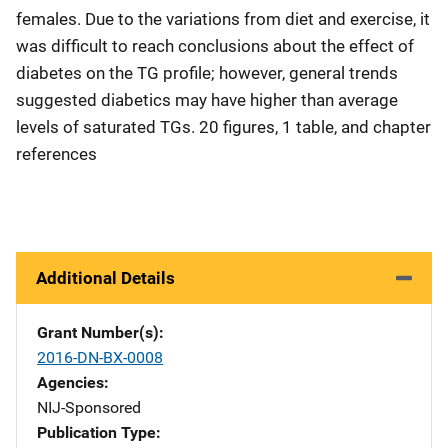
females. Due to the variations from diet and exercise, it
was difficult to reach conclusions about the effect of
diabetes on the TG profile; however, general trends
suggested diabetics may have higher than average
levels of saturated TGs. 20 figures, 1 table, and chapter
references
Additional Details
Grant Number(s)
2016-DN-BX-0008
Agencies
NIJ-Sponsored
Publication Type