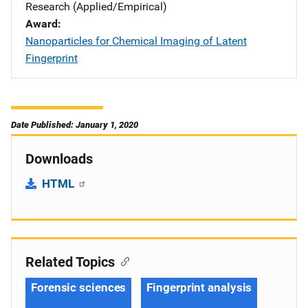
Research (Applied/Empirical)
Award
Nanoparticles for Chemical Imaging of Latent
Fingerprint
Date Published: January 1, 2020
Downloads
HTML
Related Topics
Forensic sciences
Fingerprint analysis