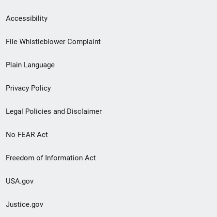
Secondary
Accessibility
Footer
File Whistleblower Complaint
link
Plain Language
menu
Privacy Policy
Legal Policies and Disclaimer
No FEAR Act
Freedom of Information Act
USA.gov
Justice.gov