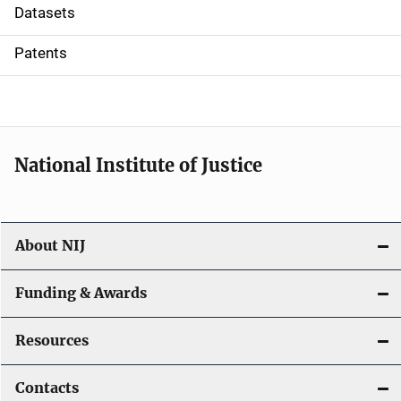
t
Datasets
i
Patents
o
n
National Institute of Justice
About NIJ
Funding & Awards
Resources
Contacts