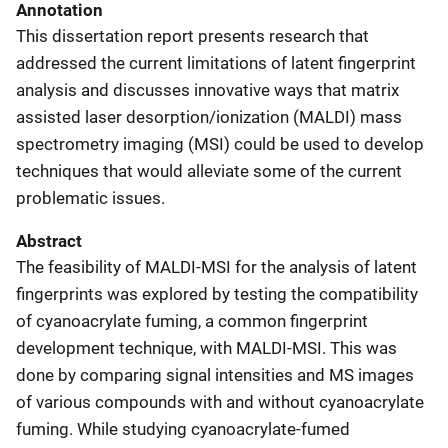
Annotation
This dissertation report presents research that
addressed the current limitations of latent fingerprint
analysis and discusses innovative ways that matrix
assisted laser desorption/ionization (MALDI) mass
spectrometry imaging (MSI) could be used to develop
techniques that would alleviate some of the current
problematic issues.
Abstract
The feasibility of MALDI-MSI for the analysis of latent
fingerprints was explored by testing the compatibility
of cyanoacrylate fuming, a common fingerprint
development technique, with MALDI-MSI. This was
done by comparing signal intensities and MS images
of various compounds with and without cyanoacrylate
fuming. While studying cyanoacrylate-fumed