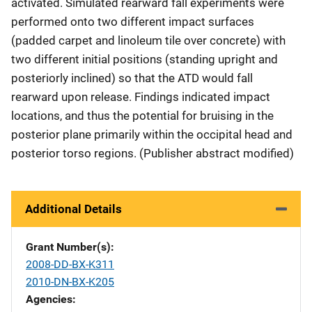
activated. Simulated rearward fall experiments were
performed onto two different impact surfaces
(padded carpet and linoleum tile over concrete) with
two different initial positions (standing upright and
posteriorly inclined) so that the ATD would fall
rearward upon release. Findings indicated impact
locations, and thus the potential for bruising in the
posterior plane primarily within the occipital head and
posterior torso regions. (Publisher abstract modified)
Additional Details
Grant Number(s)
2008-DD-BX-K311
2010-DN-BX-K205
Agencies