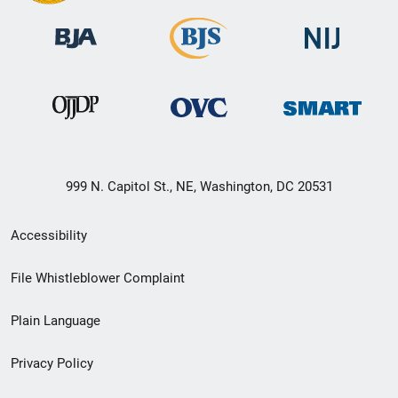
999 N. Capitol St., NE, Washington, DC 20531
Secondary
Accessibility
Footer
File Whistleblower Complaint
link
Plain Language
menu
Privacy Policy