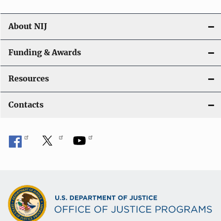
About NIJ
Funding & Awards
Resources
Contacts