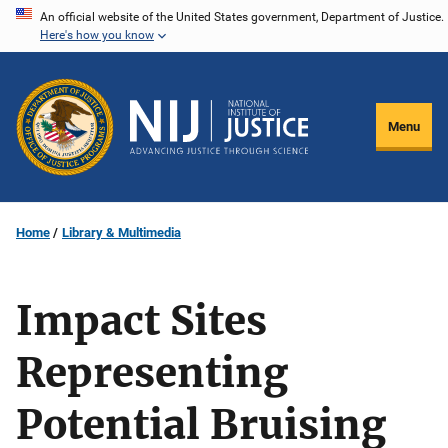
Skip
An official website of the United States government, Department of Justice.
Here's how you know
to
main
content
Menu
Home
Library & Multimedia
Impact Sites
Representing
Potential Bruising