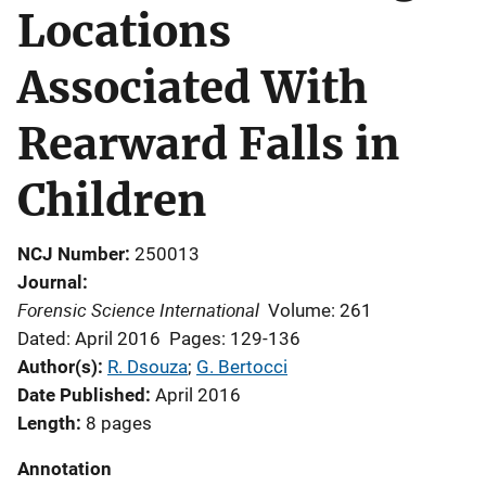
Locations
Associated With
Rearward Falls in
Children
NCJ Number
250013
Journal
Forensic Science International
Volume: 261
Dated: April 2016
Pages: 129-136
Author(s)
R. Dsouza
; 
G. Bertocci
Date Published
April 2016
Length
8 pages
Annotation