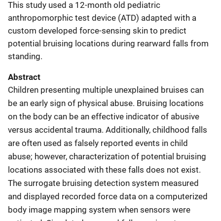
This study used a 12-month old pediatric
anthropomorphic test device (ATD) adapted with a
custom developed force-sensing skin to predict
potential bruising locations during rearward falls from
standing.
Abstract
Children presenting multiple unexplained bruises can
be an early sign of physical abuse. Bruising locations
on the body can be an effective indicator of abusive
versus accidental trauma. Additionally, childhood falls
are often used as falsely reported events in child
abuse; however, characterization of potential bruising
locations associated with these falls does not exist.
The surrogate bruising detection system measured
and displayed recorded force data on a computerized
body image mapping system when sensors were