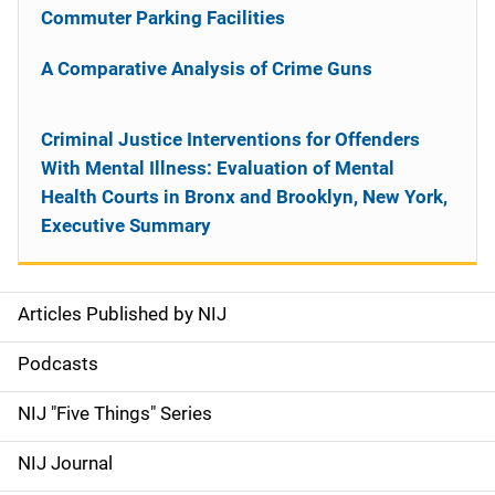
Commuter Parking Facilities
A Comparative Analysis of Crime Guns
Criminal Justice Interventions for Offenders
With Mental Illness: Evaluation of Mental
Health Courts in Bronx and Brooklyn, New York,
Executive Summary
Articles Published by NIJ
S
i
Podcasts
d
NIJ "Five Things" Series
e
NIJ Journal