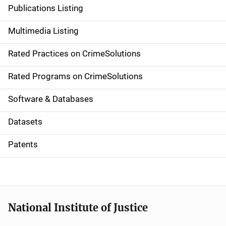
n
Publications Listing
a
Multimedia Listing
v
Rated Practices on CrimeSolutions
i
g
Rated Programs on CrimeSolutions
a
Software & Databases
t
Datasets
i
Patents
o
n
National Institute of Justice