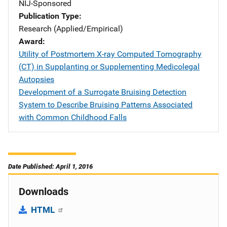
NIJ-Sponsored
Publication Type
Research (Applied/Empirical)
Award
Utility of Postmortem X-ray Computed Tomography
(CT) in Supplanting or Supplementing Medicolegal
Autopsies
Development of a Surrogate Bruising Detection
System to Describe Bruising Patterns Associated
with Common Childhood Falls
Date Published: April 1, 2016
Downloads
HTML