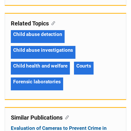
Related Topics
Child abuse detection
Child abuse investigations
Child health and welfare
Courts
Forensic laboratories
Similar Publications
Evaluation of Cameras to Prevent Crime in