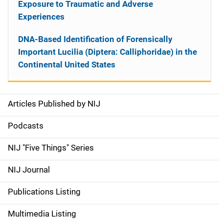
Exposure to Traumatic and Adverse
Experiences
DNA-Based Identification of Forensically
Important Lucilia (Diptera: Calliphoridae) in the
Continental United States
Articles Published by NIJ
S
i
Podcasts
d
NIJ "Five Things" Series
e
NIJ Journal
n
Publications Listing
a
Multimedia Listing