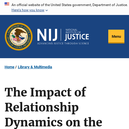
Skip
An official website of the United States government, Department of Justice.
Here's how you know
to
main
content
Menu
Home
Library & Multimedia
The Impact of
Relationship
Dynamics on the