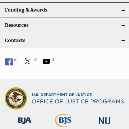
Funding & Awards
Resources
Contacts