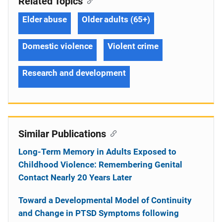
Related Topics
Elder abuse
Older adults (65+)
Domestic violence
Violent crime
Research and development
Similar Publications
Long-Term Memory in Adults Exposed to
Childhood Violence: Remembering Genital
Contact Nearly 20 Years Later
Toward a Developmental Model of Continuity
and Change in PTSD Symptoms following