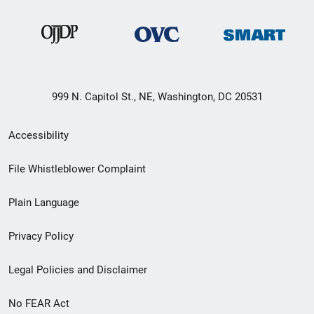
999 N. Capitol St., NE, Washington, DC 20531
Secondary
Accessibility
Footer
File Whistleblower Complaint
link
Plain Language
menu
Privacy Policy
Legal Policies and Disclaimer
No FEAR Act