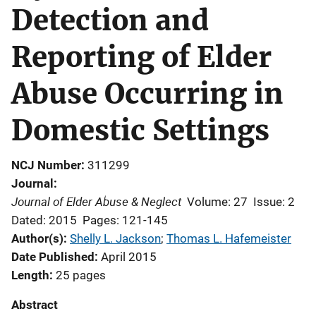
Detection and
Reporting of Elder
Abuse Occurring in
Domestic Settings
NCJ Number
311299
Journal
Journal of Elder Abuse & Neglect
Volume: 27
Issue: 2
Dated: 2015
Pages: 121-145
Author(s)
Shelly L. Jackson
; 
Thomas L. Hafemeister
Date Published
April 2015
Length
25 pages
Abstract