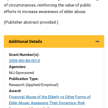
of circumstances, reinforcing the value of public
efforts to increase awareness of elder abuse.
(Publisher abstract provided.)
Additional Details
Grant Number(s)
2006-WG-BX-0010
Agencies
NIJ-Sponsored
Publication Type
Research (Applied/Empirical)
Award
Financial Abuse of the Elderly vs Other Forms of
Elder Abuse: Assessing Their Dynamics, Risk