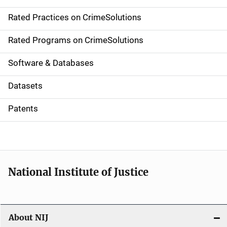
v
Rated Practices on CrimeSolutions
i
g
Rated Programs on CrimeSolutions
a
Software & Databases
t
Datasets
i
Patents
o
n
National Institute of Justice
About NIJ