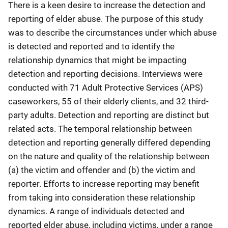
There is a keen desire to increase the detection and
reporting of elder abuse. The purpose of this study
was to describe the circumstances under which abuse
is detected and reported and to identify the
relationship dynamics that might be impacting
detection and reporting decisions. Interviews were
conducted with 71 Adult Protective Services (APS)
caseworkers, 55 of their elderly clients, and 32 third-
party adults. Detection and reporting are distinct but
related acts. The temporal relationship between
detection and reporting generally differed depending
on the nature and quality of the relationship between
(a) the victim and offender and (b) the victim and
reporter. Efforts to increase reporting may benefit
from taking into consideration these relationship
dynamics. A range of individuals detected and
reported elder abuse, including victims, under a range