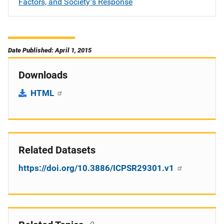
Factors, and Society''s Response
Date Published: April 1, 2015
Downloads
HTML
Related Datasets
https://doi.org/10.3886/ICPSR29301.v1