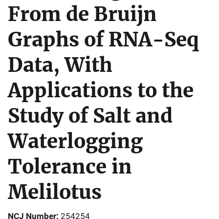
From de Bruijn
Graphs of RNA-Seq
Data, With
Applications to the
Study of Salt and
Waterlogging
Tolerance in
Melilotus
NCJ Number
254254