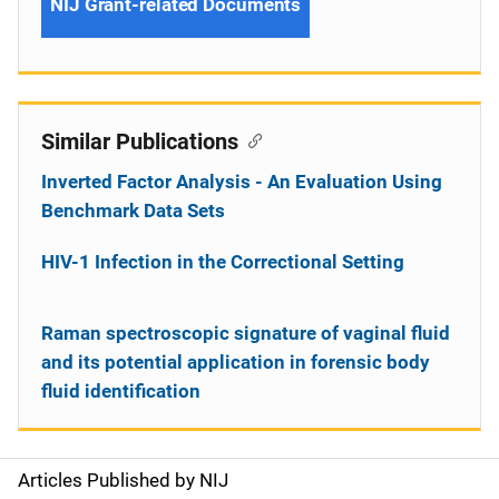
NIJ Grant-related Documents
Similar Publications
Inverted Factor Analysis - An Evaluation Using
Benchmark Data Sets
HIV-1 Infection in the Correctional Setting
Raman spectroscopic signature of vaginal fluid
and its potential application in forensic body
fluid identification
Articles Published by NIJ
S