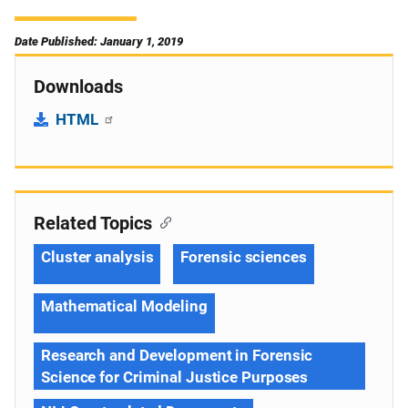
Date Published: January 1, 2019
Downloads
HTML
Related Topics
Cluster analysis
Forensic sciences
Mathematical Modeling
Research and Development in Forensic
Science for Criminal Justice Purposes