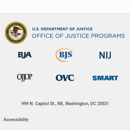
999 N. Capitol St., NE, Washington, DC 20531
Secondary
Accessibility
Footer