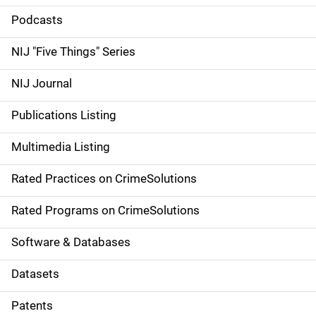
i
Podcasts
d
NIJ "Five Things" Series
e
NIJ Journal
n
Publications Listing
a
Multimedia Listing
v
Rated Practices on CrimeSolutions
i
g
Rated Programs on CrimeSolutions
a
Software & Databases
t
Datasets
i
Patents