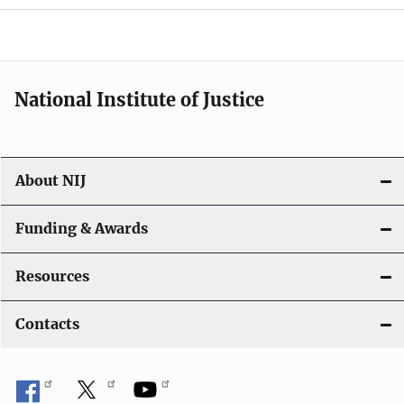
o
n
National Institute of Justice
About NIJ
Funding & Awards
Resources
Contacts