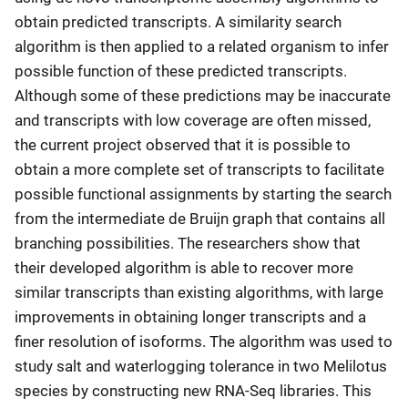
obtain predicted transcripts. A similarity search
algorithm is then applied to a related organism to infer
possible function of these predicted transcripts.
Although some of these predictions may be inaccurate
and transcripts with low coverage are often missed,
the current project observed that it is possible to
obtain a more complete set of transcripts to facilitate
possible functional assignments by starting the search
from the intermediate de Bruijn graph that contains all
branching possibilities. The researchers show that
their developed algorithm is able to recover more
similar transcripts than existing algorithms, with large
improvements in obtaining longer transcripts and a
finer resolution of isoforms. The algorithm was used to
study salt and waterlogging tolerance in two Melilotus
species by constructing new RNA-Seq libraries. This