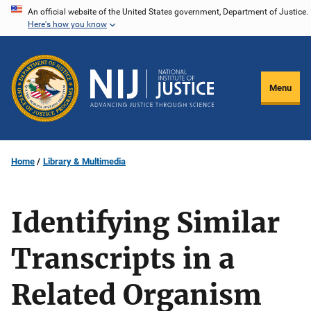
Skip
An official website of the United States government, Department of Justice.
Here's how you know
to
main
content
Menu
Home
Library & Multimedia
Identifying Similar
Transcripts in a
Related Organism