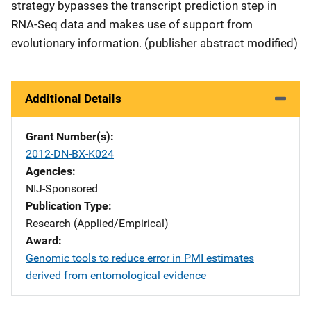
strategy bypasses the transcript prediction step in
RNA-Seq data and makes use of support from
evolutionary information. (publisher abstract modified)
Additional Details
Grant Number(s)
2012-DN-BX-K024
Agencies
NIJ-Sponsored
Publication Type
Research (Applied/Empirical)
Award
Genomic tools to reduce error in PMI estimates
derived from entomological evidence