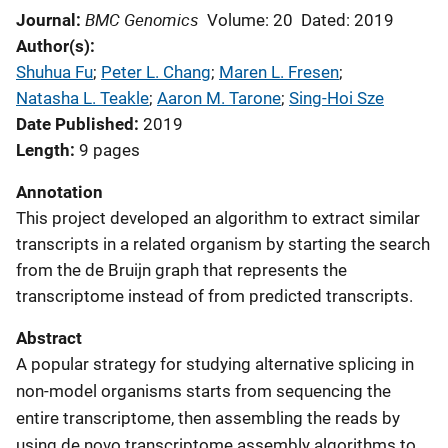
BMC Genomics
Journal
Volume: 20
Dated: 2019
Author(s)
Shuhua Fu
; 
Peter L. Chang
; 
Maren L. Fresen
; 
Natasha L. Teakle
; 
Aaron M. Tarone
; 
Sing-Hoi Sze
Date Published
2019
Length
9 pages
Annotation
This project developed an algorithm to extract similar
transcripts in a related organism by starting the search
from the de Bruijn graph that represents the
transcriptome instead of from predicted transcripts.
Abstract
A popular strategy for studying alternative splicing in
non-model organisms starts from sequencing the
entire transcriptome, then assembling the reads by
using de novo transcriptome assembly algorithms to