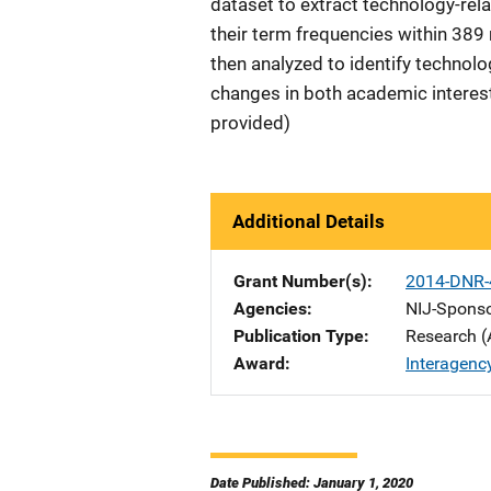
dataset to extract technology-rela
their term frequencies within 389 
then analyzed to identify technolo
changes in both academic interest
provided)
Additional Details
Grant Number(s)
2014-DNR-
Agencies
NIJ-Spons
Publication Type
Research (
Award
Interagenc
Date Published: January 1, 2020