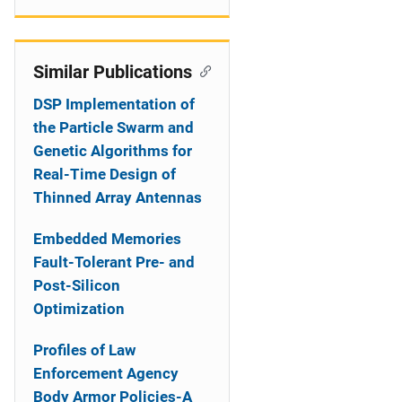
Similar Publications
DSP Implementation of
the Particle Swarm and
Genetic Algorithms for
Real-Time Design of
Thinned Array Antennas
Embedded Memories
Fault-Tolerant Pre- and
Post-Silicon
Optimization
Profiles of Law
Enforcement Agency
Body Armor Policies-A