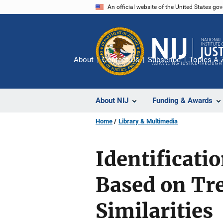
Skip
An official website of the United States go
to
main
content
About
Contact Us
Subscribe
Topics A-
About NIJ
Funding & Awards
Home
Library & Multimedia
Identificati
Based on Tr
Similarities