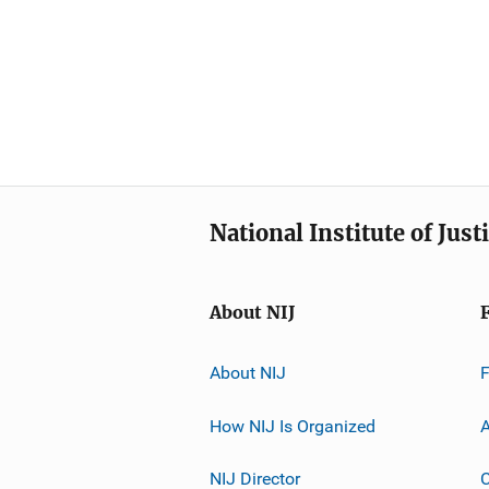
National Institute of Just
About NIJ
About NIJ
How NIJ Is Organized
A
NIJ Director
C