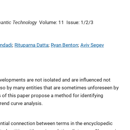
mantic Technology
Volume: 11
Issue: 1/2/3
ndadi
; 
Rituparna Datta
; 
Ryan Benton
; 
Aviv Segev
velopments are not isolated and are influenced not
also by many entities that are sometimes unforeseen by
rs of this paper propose a method for identifying
trend curve analysis.
gential connection between terms in the encyclopedic