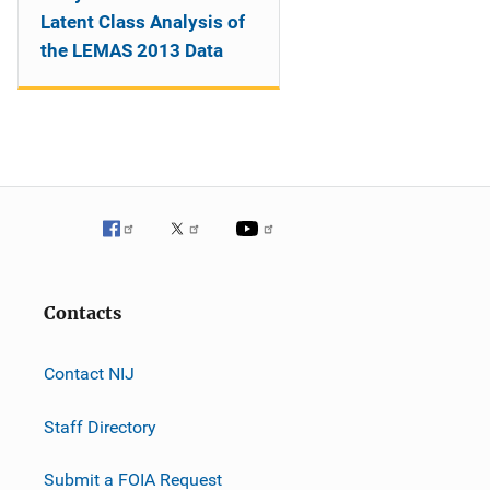
Latent Class Analysis of
the LEMAS 2013 Data
Contacts
Contact NIJ
Staff Directory
Submit a FOIA Request