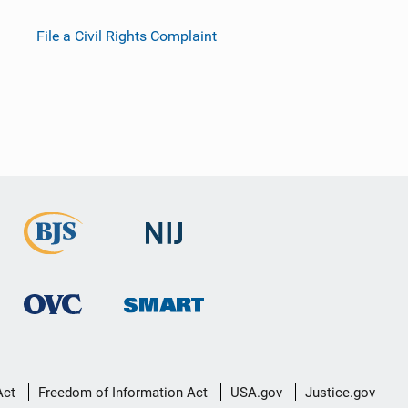
File a Civil Rights Complaint
Act
Freedom of Information Act
USA.gov
Justice.gov