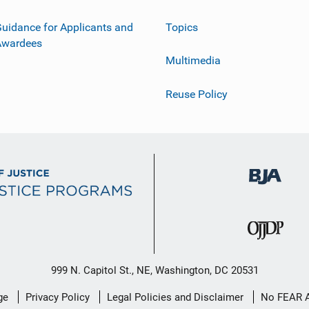
uidance for Applicants and
Topics
Awardees
Multimedia
Reuse Policy
999 N. Capitol St., NE, Washington, DC 20531
ge
Privacy Policy
Legal Policies and Disclaimer
No FEAR 