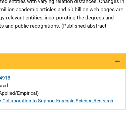
ted entities with varying relation distances. Changes in
million academic articles and 60 billion web pages are
gy-relevant entities, incorporating the degrees and
s and public recognitions. (Published abstract
4918
ored
Applied/Empirical)
y Collaboration to Support Forensic Science Research