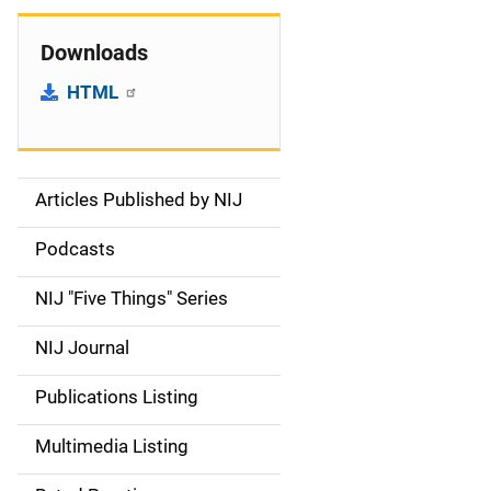
Downloads
HTML
Articles Published by NIJ
S
i
Podcasts
d
NIJ "Five Things" Series
e
NIJ Journal
n
Publications Listing
a
Multimedia Listing
v