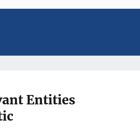
ant Entities
ic