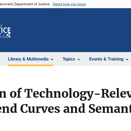
vernment, Department of Justice.
Here's how you know
Z
Share
Library & Multimedia
Topics
Events & Training
on of Technology-Relev
end Curves and Semant