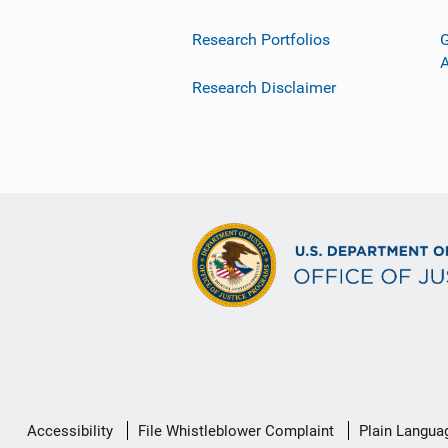
Research Portfolios
G
Research Disclaimer
Secondary
Accessibility
File Whistleblower Complaint
Plain Langua