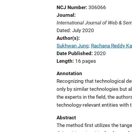
NCJ Number
306066
Journal
International Journal of Web & Se
Dated: July 2020
Author(s)
Sukhwan Jung
; 
Rachana Reddy Ka
Date Published
2020
Length
16 pages
Annotation
Recognizing that technological de
only by similar technologies but 
the experts in the field, the autho
technology-relevant entities with 
Abstract
The method first utilizes the tan