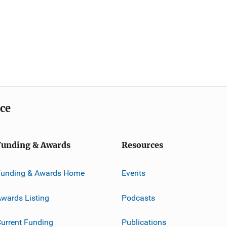
ice
Funding & Awards
Resources
Funding & Awards Home
Events
wards Listing
Podcasts
urrent Funding
Publications