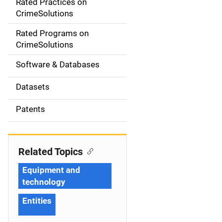
Rated Practices on
i
CrimeSolutions
g
Rated Programs on
a
CrimeSolutions
t
Software & Databases
i
Datasets
o
Patents
n
Related Topics
Equipment and
technology
Entities