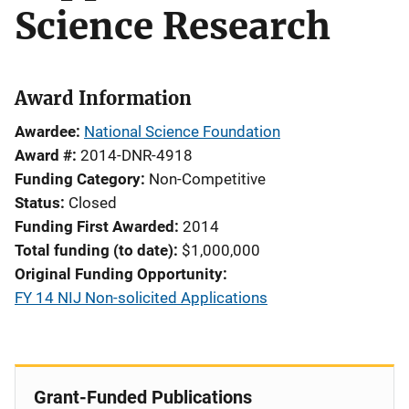
Science Research
Award Information
Awardee
National Science Foundation
Award #
2014-DNR-4918
Funding Category
Non-Competitive
Status
Closed
Funding First Awarded
2014
Total funding (to date)
$1,000,000
Original Funding Opportunity
FY 14 NIJ Non-solicited Applications
Grant-Funded Publications