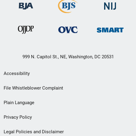
999 N. Capitol St., NE, Washington, DC 20531
Secondary
Accessibility
Footer
File Whistleblower Complaint
link
Plain Language
menu
Privacy Policy
Legal Policies and Disclaimer