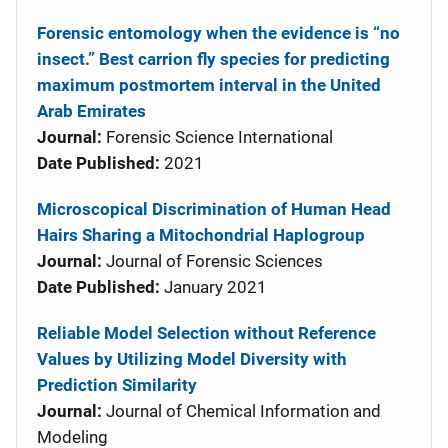
Forensic entomology when the evidence is “no
insect.” Best carrion fly species for predicting
maximum postmortem interval in the United
Arab Emirates
Journal:
Forensic Science International
Date Published:
2021
Microscopical Discrimination of Human Head
Hairs Sharing a Mitochondrial Haplogroup
Journal:
Journal of Forensic Sciences
Date Published:
January 2021
Reliable Model Selection without Reference
Values by Utilizing Model Diversity with
Prediction Similarity
Journal:
Journal of Chemical Information and
Modeling