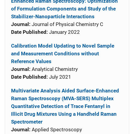
Enhanced Raman Spectroscopy: Optimization
of Formulation Components and Study of the
Stabilizer-Nanoparticle Interactions
Journal:
Journal of Physical Chemistry C
Date Published:
January 2022
Calibration Model Updating to Novel Sample
and Measurement Conditions without
Reference Values
Journal:
Analytical Chemistry
Date Published:
July 2021
Multivariate Analysis Aided Surface-Enhanced
Raman Spectroscopy (MVA-SERS) Multiplex
Quantitative Detection of Trace Fentanyl in
Illicit Drug Mixtures Using a Handheld Raman
Spectrometer
Journal:
Applied Spectroscopy