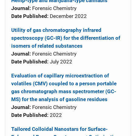
Hemp-type and Marijuana-type cannabis
Journal:
Forensic Chemistry
Date Published:
December 2022
Utility of gas chromatography infrared
spectroscopy (GC-IR) for the differentiation of
isomers of related substances
Journal:
Forensic Chemistry
Date Published:
July 2022
Evaluation of capillary microextraction of
volatiles (CMV) coupled to a person portable
gas chromatograph mass spectrometer (GC-
MS) for the analysis of gasoline residues
Journal:
Forensic Chemistry
Date Published:
2022
Tailored Colloidal Nanostars for Surface-