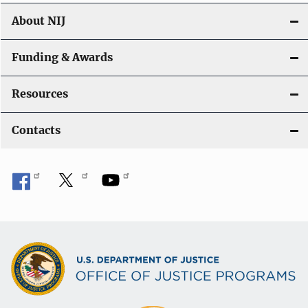
About NIJ
Funding & Awards
Resources
Contacts