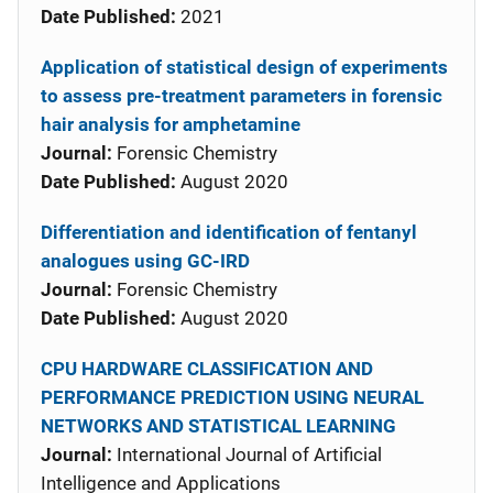
Date Published:
2021
Application of statistical design of experiments
to assess pre-treatment parameters in forensic
hair analysis for amphetamine
Journal:
Forensic Chemistry
Date Published:
August 2020
Differentiation and identification of fentanyl
analogues using GC-IRD
Journal:
Forensic Chemistry
Date Published:
August 2020
CPU HARDWARE CLASSIFICATION AND
PERFORMANCE PREDICTION USING NEURAL
NETWORKS AND STATISTICAL LEARNING
Journal:
International Journal of Artificial
Intelligence and Applications