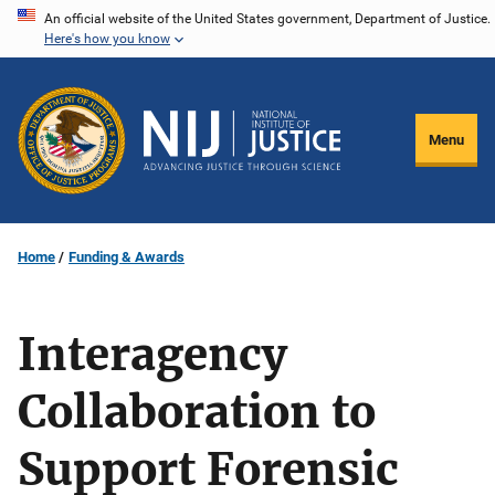
Skip
An official website of the United States government, Department of Justice.
Here's how you know
to
main
content
Menu
Home
Funding & Awards
Interagency
Collaboration to
Support Forensic