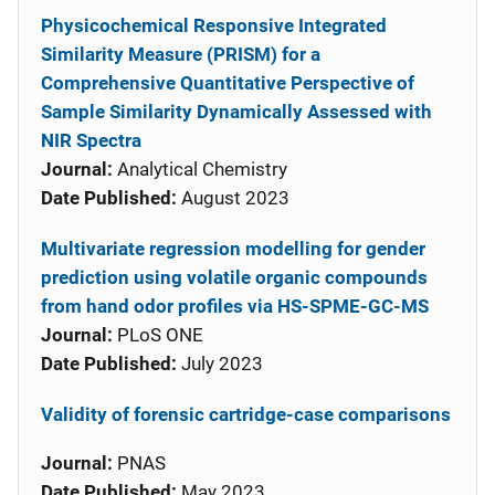
Physicochemical Responsive Integrated
Similarity Measure (PRISM) for a
Comprehensive Quantitative Perspective of
Sample Similarity Dynamically Assessed with
NIR Spectra
Journal:
Analytical Chemistry
Date Published:
August 2023
Multivariate regression modelling for gender
prediction using volatile organic compounds
from hand odor profiles via HS-SPME-GC-MS
Journal:
PLoS ONE
Date Published:
July 2023
Validity of forensic cartridge-case comparisons
Journal:
PNAS
Date Published:
May 2023