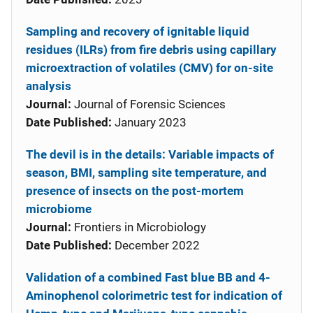
Sampling and recovery of ignitable liquid
residues (ILRs) from fire debris using capillary
microextraction of volatiles (CMV) for on-site
analysis
Journal:
Journal of Forensic Sciences
Date Published:
January 2023
The devil is in the details: Variable impacts of
season, BMI, sampling site temperature, and
presence of insects on the post-mortem
microbiome
Journal:
Frontiers in Microbiology
Date Published:
December 2022
Validation of a combined Fast blue BB and 4-
Aminophenol colorimetric test for indication of