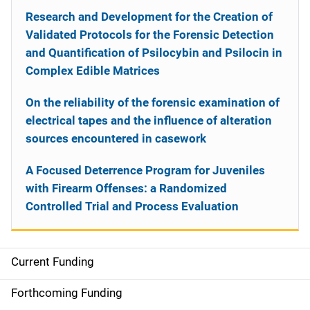
Research and Development for the Creation of
Validated Protocols for the Forensic Detection
and Quantification of Psilocybin and Psilocin in
Complex Edible Matrices
On the reliability of the forensic examination of
electrical tapes and the influence of alteration
sources encountered in casework
A Focused Deterrence Program for Juveniles
with Firearm Offenses: a Randomized
Controlled Trial and Process Evaluation
Current Funding
S
i
Forthcoming Funding