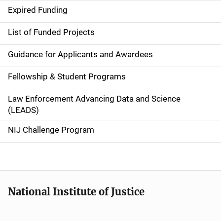
d
Expired Funding
e
List of Funded Projects
n
Guidance for Applicants and Awardees
a
Fellowship & Student Programs
v
Law Enforcement Advancing Data and Science
i
(LEADS)
g
NIJ Challenge Program
a
t
i
National Institute of Justice
o
n