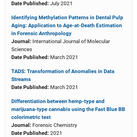
Date Published:
July 2021
Identifying Methylation Patterns in Dental Pulp
Aging: Application to Age-at-Death Estimation
in Forensic Anthropology
Journal:
International Journal of Molecular
Sciences
Date Published:
March 2021
TADS: Transformation of Anomalies in Data
Streams
Date Published:
March 2021
Differentiation between hemp-type and
marijuana-type cannabis using the Fast Blue BB
colorimetric test
Journal:
Forensic Chemistry
Date Published:
2021