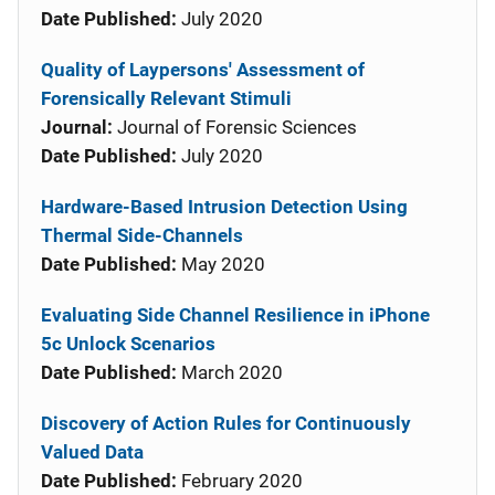
Date Published:
July 2020
Quality of Laypersons' Assessment of
Forensically Relevant Stimuli
Journal:
Journal of Forensic Sciences
Date Published:
July 2020
Hardware-Based Intrusion Detection Using
Thermal Side-Channels
Date Published:
May 2020
Evaluating Side Channel Resilience in iPhone
5c Unlock Scenarios
Date Published:
March 2020
Discovery of Action Rules for Continuously
Valued Data
Date Published:
February 2020