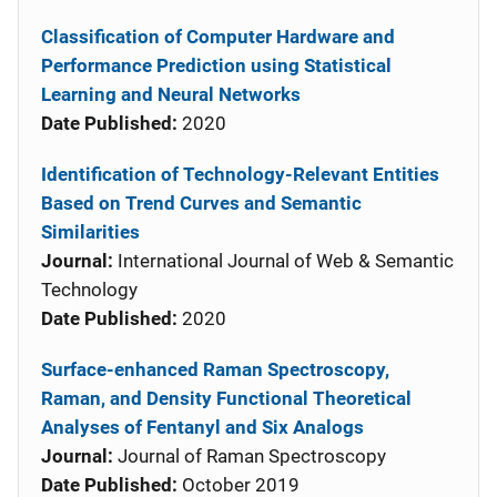
Classification of Computer Hardware and
Performance Prediction using Statistical
Learning and Neural Networks
Date Published:
2020
Identification of Technology-Relevant Entities
Based on Trend Curves and Semantic
Similarities
Journal:
International Journal of Web & Semantic
Technology
Date Published:
2020
Surface-enhanced Raman Spectroscopy,
Raman, and Density Functional Theoretical
Analyses of Fentanyl and Six Analogs
Journal:
Journal of Raman Spectroscopy
Date Published:
October 2019