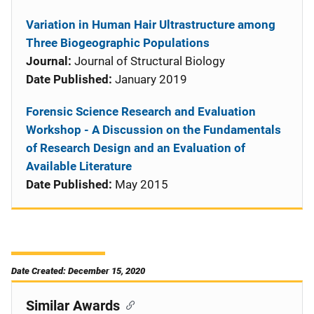
Variation in Human Hair Ultrastructure among
Three Biogeographic Populations
Journal:
Journal of Structural Biology
Date Published:
January 2019
Forensic Science Research and Evaluation
Workshop - A Discussion on the Fundamentals
of Research Design and an Evaluation of
Available Literature
Date Published:
May 2015
Date Created: December 15, 2020
Similar Awards