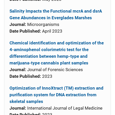
Salinity Impacts the Functional mcrA and dsrA
Gene Abundances in Everglades Marshes
Journal:
Microorganisms
Date Published:
April 2023
Chemical identification and optimization of the
4-aminophenol colorimetric test for the
differentiation between hemp-type and
marijuana-type cannabis plant samples
Journal:
Journal of Forensic Sciences
Date Published:
2023
Optimization of InnoXtract (TM) extraction and
purification system for DNA extraction from
skeletal samples
Journal:
International Journal of Legal Medicine
Date Published:
2023