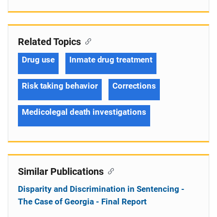
Related Topics
Drug use
Inmate drug treatment
Risk taking behavior
Corrections
Medicolegal death investigations
Similar Publications
Disparity and Discrimination in Sentencing -
The Case of Georgia - Final Report