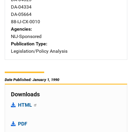
DA-04334
DA-05664
88-IJ-CX-0010
Agencies
NIJ-Sponsored
Publication Type
Legislation/Policy Analysis
Date Published: January 1, 1990
Downloads
HTML
PDF