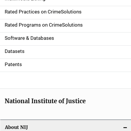
v
Rated Practices on CrimeSolutions
i
g
Rated Programs on CrimeSolutions
a
Software & Databases
t
Datasets
i
Patents
o
n
National Institute of Justice
About NIJ