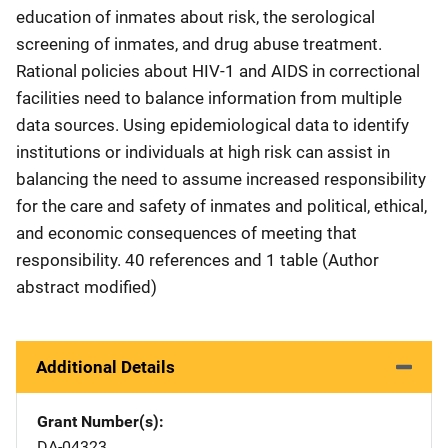
education of inmates about risk, the serological
screening of inmates, and drug abuse treatment.
Rational policies about HIV-1 and AIDS in correctional
facilities need to balance information from multiple
data sources. Using epidemiological data to identify
institutions or individuals at high risk can assist in
balancing the need to assume increased responsibility
for the care and safety of inmates and political, ethical,
and economic consequences of meeting that
responsibility. 40 references and 1 table (Author
abstract modified)
Additional Details
Grant Number(s)
DA-04323