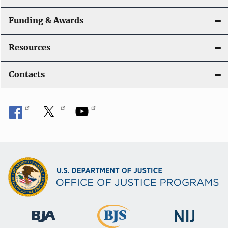
Funding & Awards
Resources
Contacts