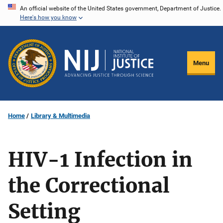
Skip
An official website of the United States government, Department of Justice.
Here's how you know
to
main
content
Menu
Home
Library & Multimedia
HIV-1 Infection in
the Correctional
Setting