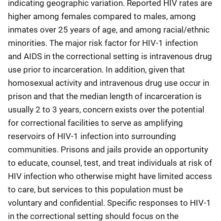
indicating geographic variation. Reported HIV rates are
higher among females compared to males, among
inmates over 25 years of age, and among racial/ethnic
minorities. The major risk factor for HIV-1 infection
and AIDS in the correctional setting is intravenous drug
use prior to incarceration. In addition, given that
homosexual activity and intravenous drug use occur in
prison and that the median length of incarceration is
usually 2 to 3 years, concern exists over the potential
for correctional facilities to serve as amplifying
reservoirs of HIV-1 infection into surrounding
communities. Prisons and jails provide an opportunity
to educate, counsel, test, and treat individuals at risk of
HIV infection who otherwise might have limited access
to care, but services to this population must be
voluntary and confidential. Specific responses to HIV-1
in the correctional setting should focus on the