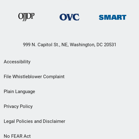
999 N. Capitol St., NE, Washington, DC 20531
Secondary
Accessibility
Footer
File Whistleblower Complaint
link
Plain Language
menu
Privacy Policy
Legal Policies and Disclaimer
No FEAR Act