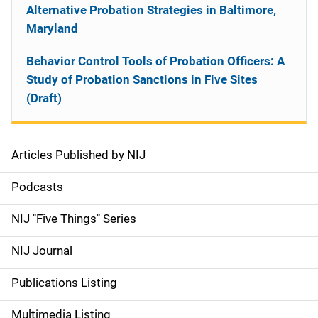
Alternative Probation Strategies in Baltimore,
Maryland
Behavior Control Tools of Probation Officers: A
Study of Probation Sanctions in Five Sites
(Draft)
Articles Published by NIJ
S
i
Podcasts
d
NIJ "Five Things" Series
e
NIJ Journal
n
Publications Listing
a
Multimedia Listing