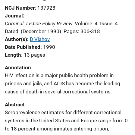
NCJ Number
137928
Journal
Criminal Justice Policy Review
Volume: 4
Issue: 4
Dated: (December 1990)
Pages: 306-318
Author(s)
D Vlahov
Date Published
1990
Length
13 pages
Annotation
HIV infection is a major public health problem in
prisons and jails, and AIDS has become the leading
cause of death in several correctional systems.
Abstract
Seroprevalence estimates for different correctional
systems in the United States and Europe range from 0
to 18 percent among inmates entering prison,