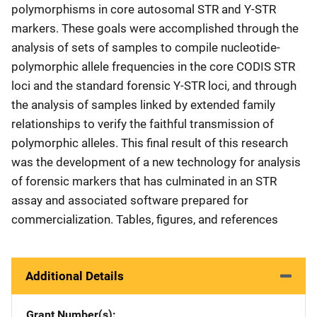
polymorphisms in core autosomal STR and Y-STR
markers. These goals were accomplished through the
analysis of sets of samples to compile nucleotide-
polymorphic allele frequencies in the core CODIS STR
loci and the standard forensic Y-STR loci, and through
the analysis of samples linked by extended family
relationships to verify the faithful transmission of
polymorphic alleles. This final result of this research
was the development of a new technology for analysis
of forensic markers that has culminated in an STR
assay and associated software prepared for
commercialization. Tables, figures, and references
Additional Details
Grant Number(s)