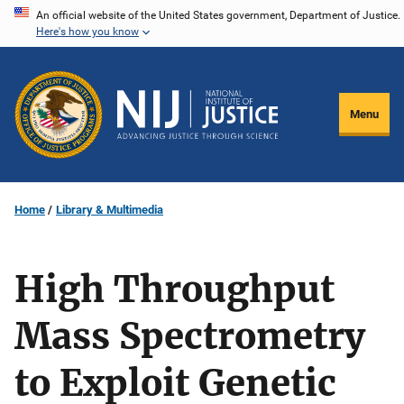
Skip
An official website of the United States government, Department of Justice.
Here's how you know
to
main
content
Menu
Home
Library & Multimedia
High Throughput
Mass Spectrometry
to Exploit Genetic