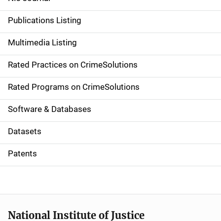
n
Publications Listing
a
Multimedia Listing
v
Rated Practices on CrimeSolutions
i
g
Rated Programs on CrimeSolutions
a
Software & Databases
t
Datasets
i
Patents
o
n
National Institute of Justice