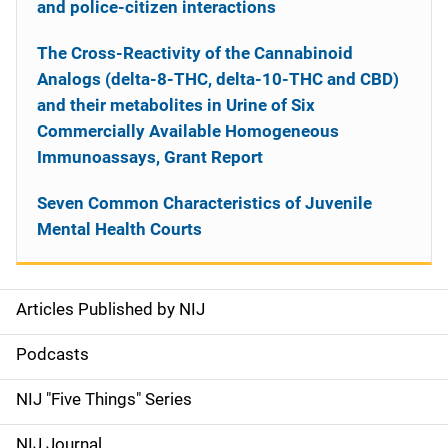
and police-citizen interactions
The Cross-Reactivity of the Cannabinoid
Analogs (delta-8-THC, delta-10-THC and CBD)
and their metabolites in Urine of Six
Commercially Available Homogeneous
Immunoassays, Grant Report
Seven Common Characteristics of Juvenile
Mental Health Courts
Articles Published by NIJ
S
i
Podcasts
d
NIJ "Five Things" Series
e
NIJ Journal