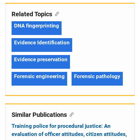
Related Topics
DNA fingerprinting
Evidence Identification
Evidence preservation
Forensic engineering
Forensic pathology
Similar Publications
Training police for procedural justice: An
evaluation of officer attitudes, citizen attitudes,