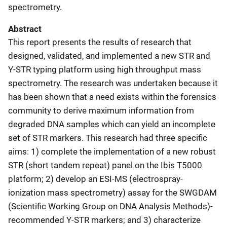
spectrometry.
Abstract
This report presents the results of research that
designed, validated, and implemented a new STR and
Y-STR typing platform using high throughput mass
spectrometry. The research was undertaken because it
has been shown that a need exists within the forensics
community to derive maximum information from
degraded DNA samples which can yield an incomplete
set of STR markers. This research had three specific
aims: 1) complete the implementation of a new robust
STR (short tandem repeat) panel on the Ibis T5000
platform; 2) develop an ESI-MS (electrospray-
ionization mass spectrometry) assay for the SWGDAM
(Scientific Working Group on DNA Analysis Methods)-
recommended Y-STR markers; and 3) characterize