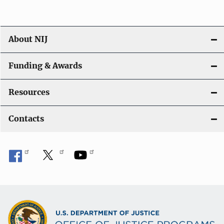
About NIJ
Funding & Awards
Resources
Contacts