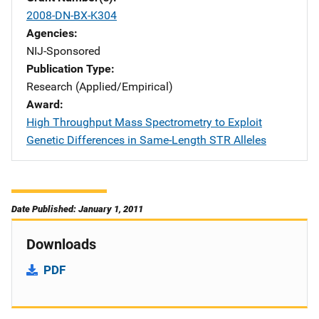
2008-DN-BX-K304
Agencies
NIJ-Sponsored
Publication Type
Research (Applied/Empirical)
Award
High Throughput Mass Spectrometry to Exploit
Genetic Differences in Same-Length STR Alleles
Date Published: January 1, 2011
Downloads
PDF