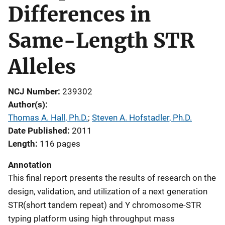
Differences in
Same-Length STR
Alleles
NCJ Number
239302
Author(s)
Thomas A. Hall, Ph.D.
; 
Steven A. Hofstadler, Ph.D.
Date Published
2011
Length
116 pages
Annotation
This final report presents the results of research on the
design, validation, and utilization of a next generation
STR(short tandem repeat) and Y chromosome-STR
typing platform using high throughput mass