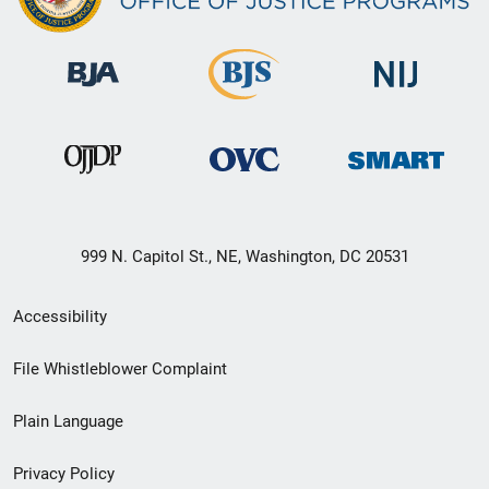
999 N. Capitol St., NE, Washington, DC 20531
Secondary
Accessibility
Footer
File Whistleblower Complaint
link
Plain Language
menu
Privacy Policy