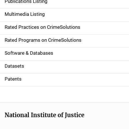
Publications Listing
a
Multimedia Listing
v
Rated Practices on CrimeSolutions
i
g
Rated Programs on CrimeSolutions
a
Software & Databases
t
Datasets
i
Patents
o
n
National Institute of Justice