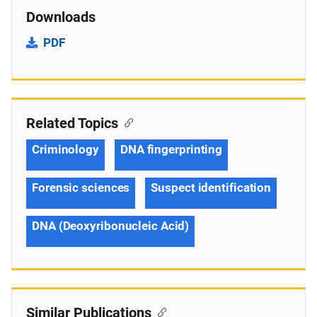
Downloads
PDF
Related Topics
Criminology
DNA fingerprinting
Forensic sciences
Suspect identification
DNA (Deoxyribonucleic Acid)
Similar Publications