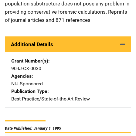
population substructure does not pose any problem in
providing conservative forensic calculations. Reprints
of journal articles and 871 references
Additional Details
Grant Number(s)
90-IJ-CX-0030
Agencies
NIJ-Sponsored
Publication Type
Best Practice/State-of-the-Art Review
Date Published: January 1, 1995