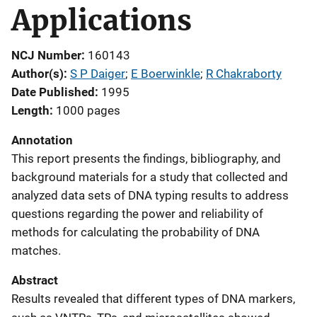
Applications
NCJ Number
160143
Author(s)
S P Daiger
; 
E Boerwinkle
; 
R Chakraborty
Date Published
1995
Length
1000 pages
Annotation
This report presents the findings, bibliography, and
background materials for a study that collected and
analyzed data sets of DNA typing results to address
questions regarding the power and reliability of
methods for calculating the probability of DNA
matches.
Abstract
Results revealed that different types of DNA markers,