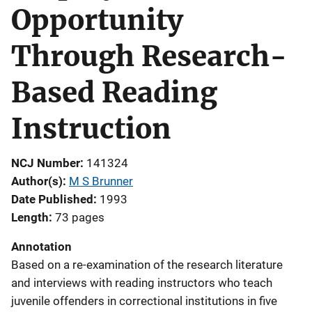
Opportunity
Through Research-
Based Reading
Instruction
NCJ Number
141324
Author(s)
M S Brunner
Date Published
1993
Length
73 pages
Annotation
Based on a re-examination of the research literature
and interviews with reading instructors who teach
juvenile offenders in correctional institutions in five