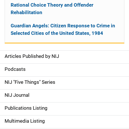
Rational Choice Theory and Offender
Rehabilitation
Guardian Angels: Citizen Response to Crime in
Selected Cities of the United States, 1984
Articles Published by NIJ
S
i
Podcasts
d
NIJ "Five Things" Series
e
NIJ Journal
n
Publications Listing
a
Multimedia Listing
v