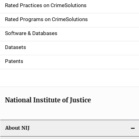
Rated Practices on CrimeSolutions
i
g
Rated Programs on CrimeSolutions
a
Software & Databases
t
Datasets
i
Patents
o
n
National Institute of Justice
About NIJ