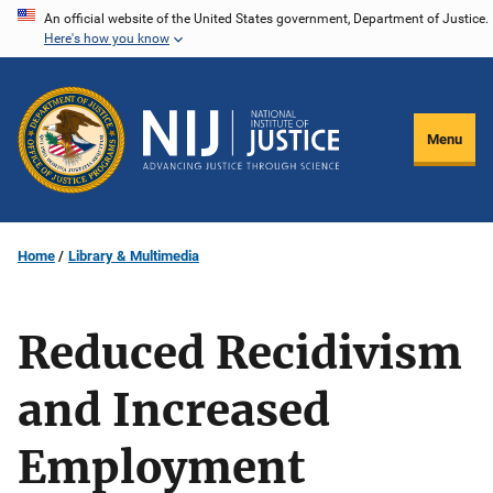
Skip
An official website of the United States government, Department of Justice.
Here's how you know
to
main
content
Menu
Home
Library & Multimedia
Reduced Recidivism
and Increased
Employment