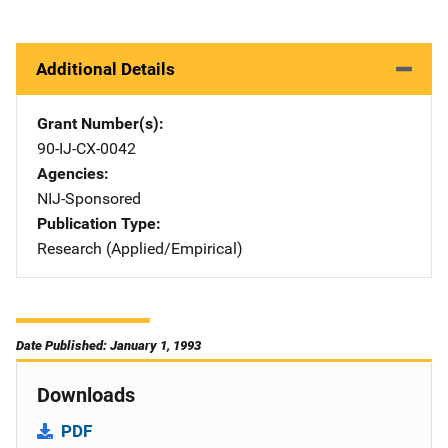
Additional Details
Grant Number(s)
90-IJ-CX-0042
Agencies
NIJ-Sponsored
Publication Type
Research (Applied/Empirical)
Date Published: January 1, 1993
Downloads
PDF