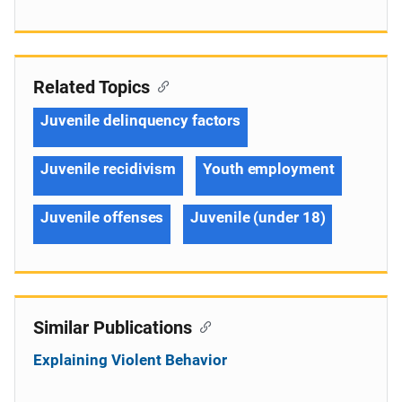
Related Topics
Juvenile delinquency factors
Juvenile recidivism
Youth employment
Juvenile offenses
Juvenile (under 18)
Similar Publications
Explaining Violent Behavior