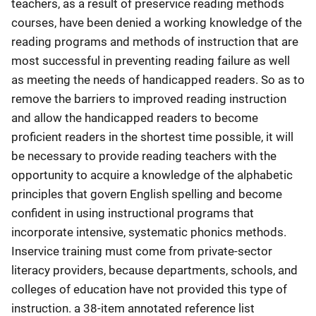
teachers, as a result of preservice reading methods
courses, have been denied a working knowledge of the
reading programs and methods of instruction that are
most successful in preventing reading failure as well
as meeting the needs of handicapped readers. So as to
remove the barriers to improved reading instruction
and allow the handicapped readers to become
proficient readers in the shortest time possible, it will
be necessary to provide reading teachers with the
opportunity to acquire a knowledge of the alphabetic
principles that govern English spelling and become
confident in using instructional programs that
incorporate intensive, systematic phonics methods.
Inservice training must come from private-sector
literacy providers, because departments, schools, and
colleges of education have not provided this type of
instruction. a 38-item annotated reference list