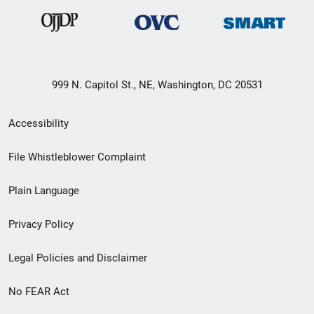
999 N. Capitol St., NE, Washington, DC 20531
Secondary
Accessibility
Footer
File Whistleblower Complaint
link
Plain Language
menu
Privacy Policy
Legal Policies and Disclaimer
No FEAR Act