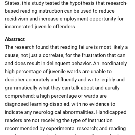
States, this study tested the hypothesis that research-
based reading instruction can be used to reduce
recidivism and increase employment opportunity for
incarcerated juvenile offenders.
Abstract
The research found that reading failure is most likely a
cause, not just a correlate, for the frustration that can
and does result in delinquent behavior. An inordinately
high percentage of juvenile wards are unable to
decipher accurately and fluently and write legibly and
grammatically what they can talk about and aurally
comprehend; a high percentage of wards are
diagnosed learning-disabled, with no evidence to
indicate any neurological abnormalities. Handicapped
readers are not receiving the type of instruction
recommended by experimental research; and reading