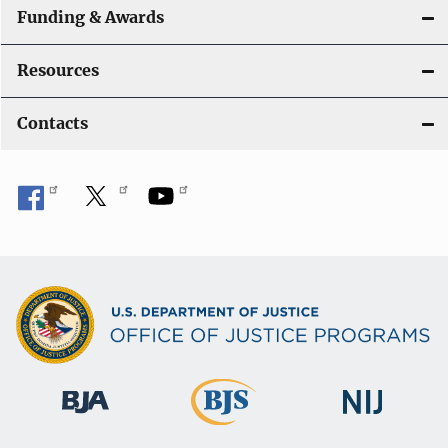
Funding & Awards
Resources
Contacts