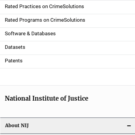
Rated Practices on CrimeSolutions
i
g
Rated Programs on CrimeSolutions
a
Software & Databases
t
Datasets
i
Patents
o
n
National Institute of Justice
About NIJ