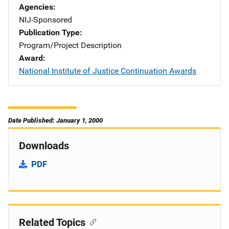
Agencies
NIJ-Sponsored
Publication Type
Program/Project Description
Award
National Institute of Justice Continuation Awards
Date Published: January 1, 2000
Downloads
PDF
Related Topics