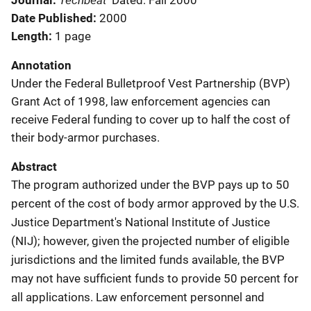
Journal
Dated: Fall 2000
Date Published
2000
Length
1 page
Annotation
Under the Federal Bulletproof Vest Partnership (BVP)
Grant Act of 1998, law enforcement agencies can
receive Federal funding to cover up to half the cost of
their body-armor purchases.
Abstract
The program authorized under the BVP pays up to 50
percent of the cost of body armor approved by the U.S.
Justice Department's National Institute of Justice
(NIJ); however, given the projected number of eligible
jurisdictions and the limited funds available, the BVP
may not have sufficient funds to provide 50 percent for
all applications. Law enforcement personnel and