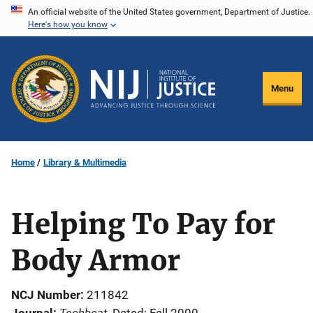
Skip
An official website of the United States government, Department of Justice.
Here's how you know
to
main
content
Menu
Home
Library & Multimedia
Helping To Pay for
Body Armor
NCJ Number
211842
Techbeat