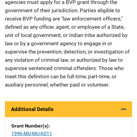
agencies must apply for a BVP grant through the
government of their jurisdiction. Parties eligible to
receive BVP funding are "law enforcement officers,"
defined as any officer, agent, or employee of a State,
unit of local government, or Indian tribe authorized by
law or by a government agency to engage in or
supervise the prevention, detection, or investigation of
any violation of criminal law, or authorized by law to
supervise sentenced criminal offenders. Those who
meet this definition can be full-time, part-time, or
auxiliary personnel, whether paid or volunteer.
Additional Details
Grant Number(s)
1996-MU-MU-K011