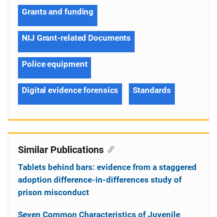
Grants and funding
NIJ Grant-related Documents
Police equipment
Digital evidence forensics
Standards
Similar Publications
Tablets behind bars: evidence from a staggered
adoption difference-in-differences study of
prison misconduct
Seven Common Characteristics of Juvenile