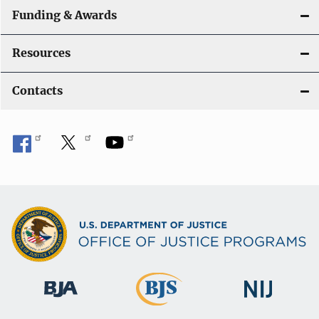
Funding & Awards
Resources
Contacts