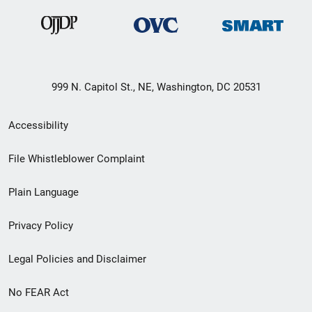
999 N. Capitol St., NE, Washington, DC 20531
Secondary
Accessibility
Footer
File Whistleblower Complaint
link
Plain Language
menu
Privacy Policy
Legal Policies and Disclaimer
No FEAR Act