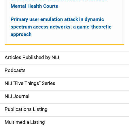
Mental Health Courts
Primary user emulation attack in dynamic
spectrum access networks: a game-theoretic
approach
Articles Published by NIJ
S
i
Podcasts
d
NIJ "Five Things" Series
e
NIJ Journal
n
Publications Listing
a
Multimedia Listing
v