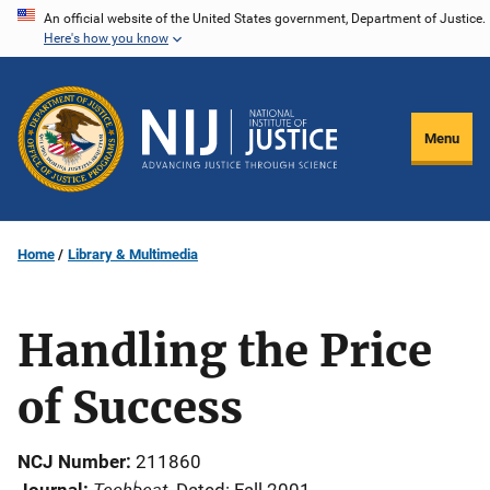
Skip
An official website of the United States government, Department of Justice.
Here's how you know
to
main
content
Menu
Home
Library & Multimedia
Handling the Price
of Success
NCJ Number
211860
Techbeat