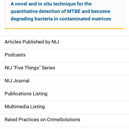
A novel and in situ technique for the
quantitative detection of MTBE and benzene
degrading bacteria in contaminated matrices
Articles Published by NIJ
S
i
Podcasts
d
NIJ "Five Things" Series
e
NIJ Journal
n
Publications Listing
a
Multimedia Listing
v
Rated Practices on CrimeSolutions
i