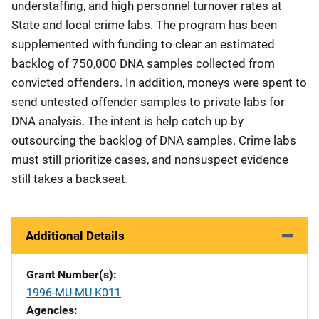
understaffing, and high personnel turnover rates at
State and local crime labs. The program has been
supplemented with funding to clear an estimated
backlog of 750,000 DNA samples collected from
convicted offenders. In addition, moneys were spent to
send untested offender samples to private labs for
DNA analysis. The intent is help catch up by
outsourcing the backlog of DNA samples. Crime labs
must still prioritize cases, and nonsuspect evidence
still takes a backseat.
Additional Details
Grant Number(s)
1996-MU-MU-K011
Agencies