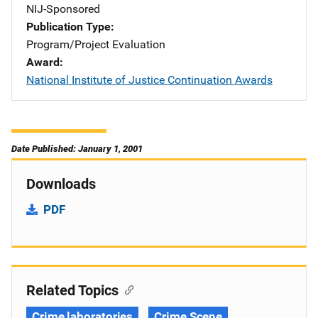
NIJ-Sponsored
Publication Type
Program/Project Evaluation
Award
National Institute of Justice Continuation Awards
Date Published: January 1, 2001
Downloads
PDF
Related Topics
Crime laboratories
Crime Scene