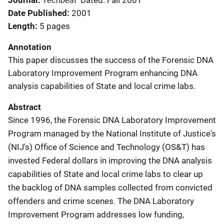
Journal
Dated: Fall 2001
Date Published
2001
Length
5 pages
Annotation
This paper discusses the success of the Forensic DNA
Laboratory Improvement Program enhancing DNA
analysis capabilities of State and local crime labs.
Abstract
Since 1996, the Forensic DNA Laboratory Improvement
Program managed by the National Institute of Justice's
(NIJ's) Office of Science and Technology (OS&T) has
invested Federal dollars in improving the DNA analysis
capabilities of State and local crime labs to clear up
the backlog of DNA samples collected from convicted
offenders and crime scenes. The DNA Laboratory
Improvement Program addresses low funding,