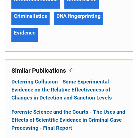
Criminalistics
DNA fingerprinting
Evidence
Similar Publications
Deterring Collusion - Some Experimental
Evidence on the Relative Effectiveness of
Changes in Detection and Sanction Levels
Forensic Science and the Courts - The Uses and
Effects of Scientific Evidence in Criminal Case
Processing - Final Report