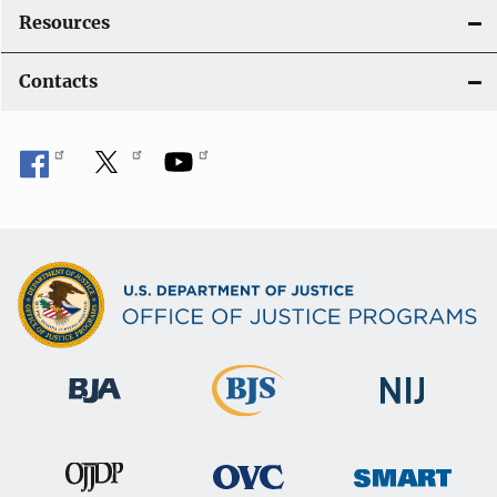
Resources
Contacts