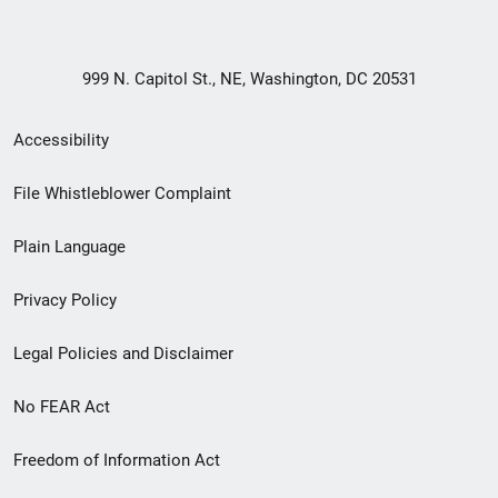
999 N. Capitol St., NE, Washington, DC 20531
Secondary
Accessibility
Footer
File Whistleblower Complaint
link
Plain Language
menu
Privacy Policy
Legal Policies and Disclaimer
No FEAR Act
Freedom of Information Act