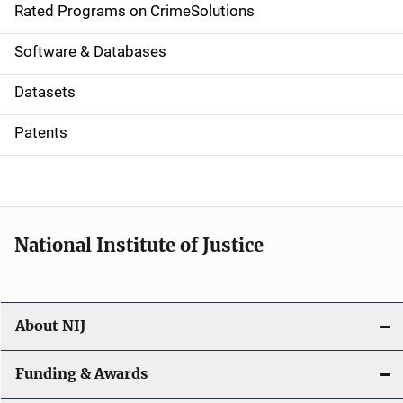
g
Rated Programs on CrimeSolutions
a
Software & Databases
t
Datasets
i
Patents
o
n
National Institute of Justice
About NIJ
Funding & Awards