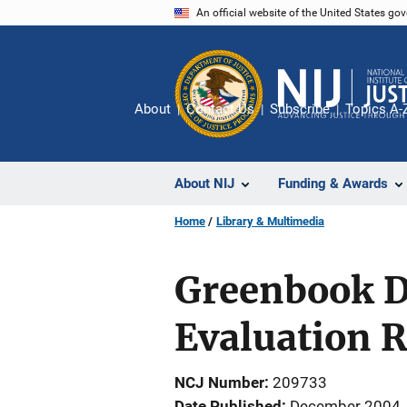
Skip
An official website of the United States go
to
main
content
About
Contact Us
Subscribe
Topics A-
About NIJ
Funding & Awards
Home
Library & Multimedia
Greenbook De
Evaluation 
NCJ Number
209733
Date Published
December 2004