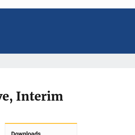
e, Interim
Downloads