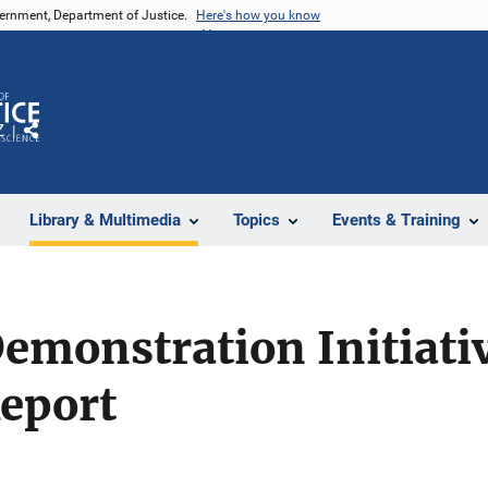
vernment, Department of Justice.
Here's how you know
Z
Share
Library & Multimedia
Topics
Events & Training
monstration Initiativ
Report