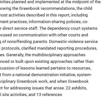
ivities planned and implemented at the midpoint of the
Following the Greenbook recommendations, the child
t activities described in this report, including
nt practices, information-sharing policies, co-
or direct service staff. The dependency court systems
focused on communication with other courts and
 of nonoffending parents. Domestic-violence service
 protocols, clarified mandated reporting procedures,
ties. Generally, the multidisciplinary approaches
nced or built upon existing approaches rather than
cussion of lessons learned pertains to resources,
 from a national demonstration initiative, system-
isciplinary Greenbook work, and when Greenbook
 for addressing issues that arose. 22 exhibits,
 site activities, and 13 references