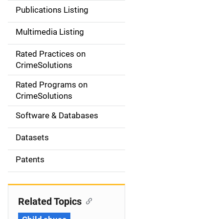
n
Publications Listing
a
Multimedia Listing
v
Rated Practices on
i
CrimeSolutions
g
Rated Programs on
a
CrimeSolutions
t
Software & Databases
i
Datasets
o
Patents
n
Related Topics