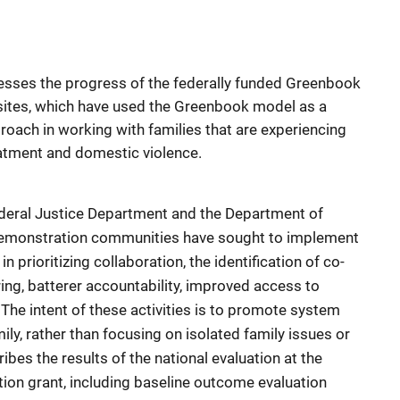
sesses the progress of the federally funded Greenbook
n sites, which have used the Greenbook model as a
roach in working with families that are experiencing
eatment and domestic violence.
ederal Justice Department and the Department of
demonstration communities have sought to implement
rioritizing collaboration, the identification of co-
ing, batterer accountability, improved access to
The intent of these activities is to promote system
mily, rather than focusing on isolated family issues or
bes the results of the national evaluation at the
ion grant, including baseline outcome evaluation