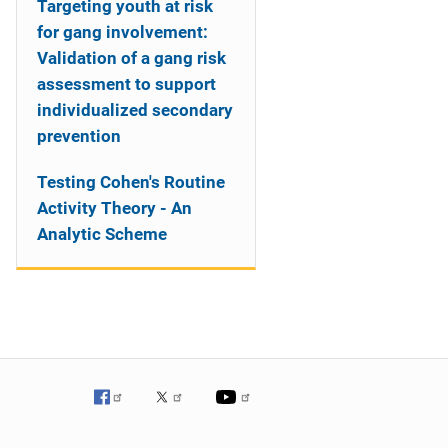
Targeting youth at risk
for gang involvement:
Validation of a gang risk
assessment to support
individualized secondary
prevention
Testing Cohen's Routine
Activity Theory - An
Analytic Scheme