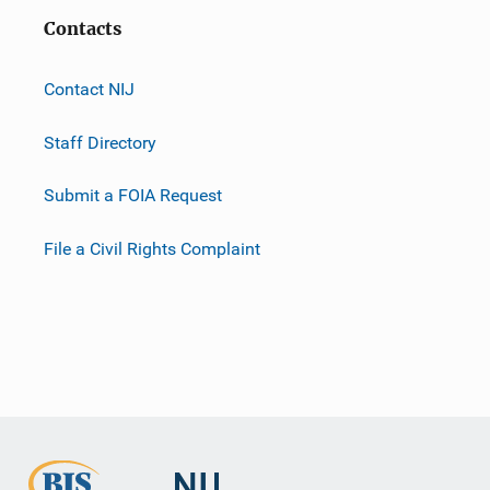
Contacts
Contact NIJ
Staff Directory
Submit a FOIA Request
File a Civil Rights Complaint