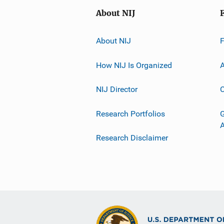
About NIJ
About NIJ
How NIJ Is Organized
A
NIJ Director
C
Research Portfolios
G
Research Disclaimer