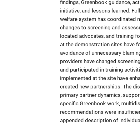
findings, Greenbook guidance, act
initiative, and lessons learned. 
welfare system has coordinated mos
changes to screening and assessme
located advocates, and training f
at the demonstration sites have 
avoidance of unnecessary blaming
providers have changed screening
and participated in training activi
implemented at the site have enha
created new partnerships. The dis
primary partner dynamics, support
specific Greenbook work, multid
recommendations were insufficient
appended description of individual