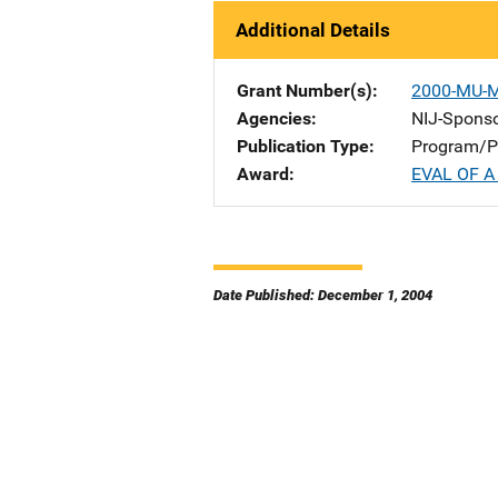
Additional Details
Grant Number(s)
2000-MU-
Agencies
NIJ-Spons
Publication Type
Program/Pr
Award
EVAL OF 
Date Published: December 1, 2004