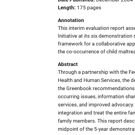
Length
175 pages
Annotation
This interim evaluation report as
Initiative at its six demonstratio
framework for a collaborative app
the co-occurrence of child maltr
Abstract
Through a partnership with the F
Health and Human Services, the 
the Greenbook recommendations in p
occurring issues, information shar
services, and improved advocacy. 
integration and treat the entire fa
family members. This report descri
midpoint of the 5-year demonstrat