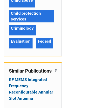
Child abuse
Child protection
services
Criminology
Evaluation
Federal
Similar Publications
RF MEMS Integrated
Frequency
Reconfigurable Annular
Slot Antenna