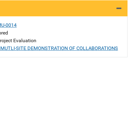
MU-0014
ored
oject Evaluation
A MUTLI-SITE DEMONSTRATION OF COLLABORATIONS