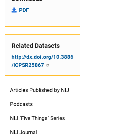
PDF
Related Datasets
http://dx.doi.org/10.3886
/ICPSR25867
Articles Published by NIJ
S
i
Podcasts
d
NIJ "Five Things" Series
e
NIJ Journal