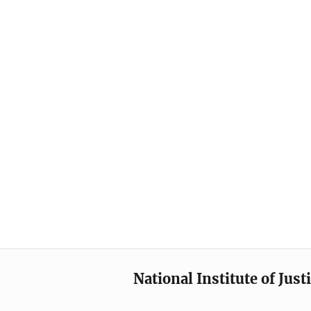
National Institute of Just