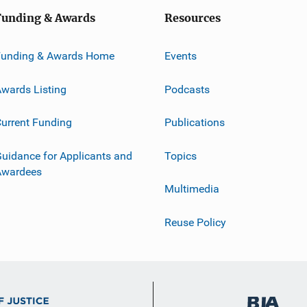
Funding & Awards
Resources
Funding & Awards Home
Events
wards Listing
Podcasts
urrent Funding
Publications
uidance for Applicants and
Topics
Awardees
Multimedia
Reuse Policy