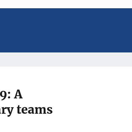
9: A
ary teams