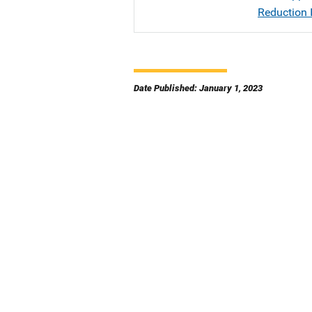
Reduction I
Date Published: January 1, 2023