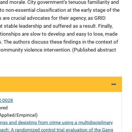
cy and morale. City government's tenuous familiarity and
o non-essential classification at the early stage of the
are crucial advocates for their agency, as GRID
stable leadership and suffered as a result. Finally,
ationships are slow to develop and easy to lose, made
s. The authors discuss these findings in the context of
 community violence intervention. (Published abstract
X-0028
ored
Applied/Empirical)
ngs and desisting from crime using a multidisciplinary
ach: A randomized control trial evaluation of the Gang