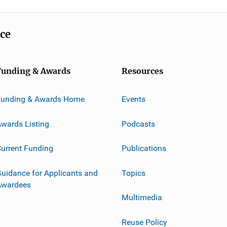
ice
Funding & Awards
Resources
Funding & Awards Home
Events
wards Listing
Podcasts
urrent Funding
Publications
uidance for Applicants and
Topics
Awardees
Multimedia
Reuse Policy