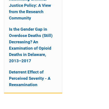
Justice Policy: A View
from the Research
Community
Is the Gender Gap in
Overdose Deaths (Still)
Decreasing? An
Examination of Opioid
Deaths in Delaware,
2013–2017
Deterrent Effect of
Perceived Severity - A
Reexamination