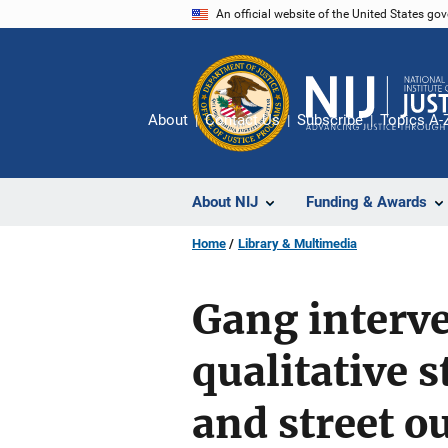
Skip
An official website of the United States go
to
main
content
About
Contact Us
Subscribe
Topics A-
About NIJ
Funding & Awards
Home
Library & Multimedia
Gang interv
qualitative 
and street o