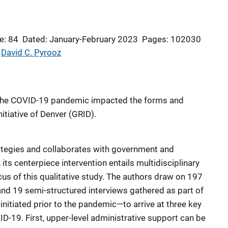
e: 84
Dated: January-February 2023
Pages: 102030
 
David C. Pyrooz
the COVID-19 pandemic impacted the forms and
itiative of Denver (GRID).
tegies and collaborates with government and
ts centerpiece intervention entails multidisciplinary
us of this qualitative study. The authors draw on 197
and 19 semi-structured interviews gathered as part of
—initiated prior to the pandemic—to arrive at three key
D-19. First, upper-level administrative support can be