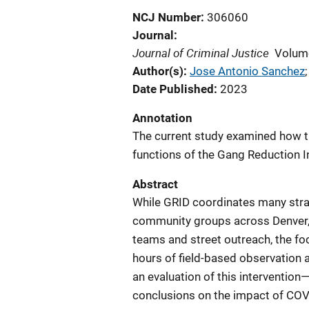
NCJ Number
306060
Journal
Journal of Criminal Justice
Volum
Author(s)
Jose Antonio Sanchez
;
Date Published
2023
Annotation
The current study examined how 
functions of the Gang Reduction In
Abstract
While GRID coordinates many stra
community groups across Denver, i
teams and street outreach, the foc
hours of field-based observation 
an evaluation of this intervention
conclusions on the impact of COVI