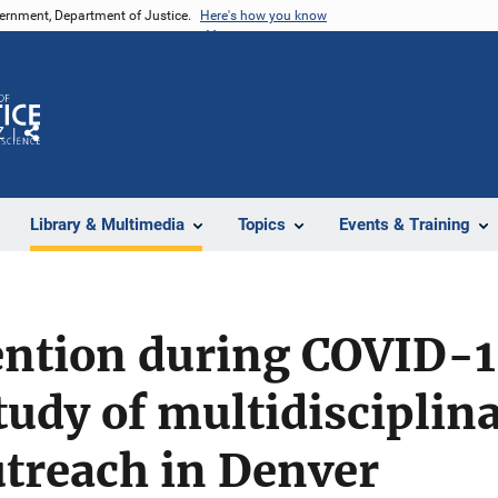
vernment, Department of Justice.
Here's how you know
Z
Share
Library & Multimedia
Topics
Events & Training
ention during COVID-1
study of multidisciplin
utreach in Denver