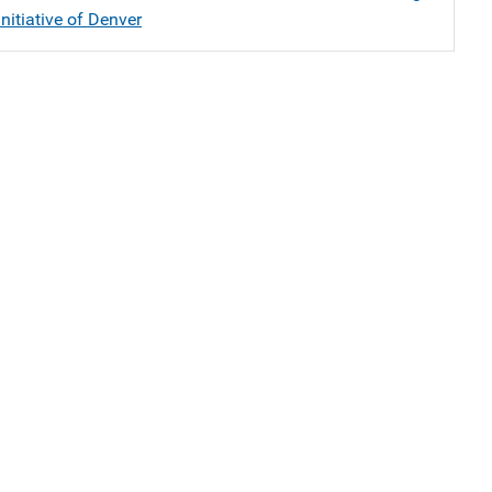
nitiative of Denver