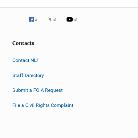
Contacts
Contact NIJ
Staff Directory
Submit a FOIA Request
File a Civil Rights Complaint