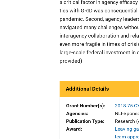
a critical factor in agency effica
ties with GRID was consequential t
pandemic. Second, agency leaders 
navigated many challenges without 
interagency collaboration and rel
even more fragile in times of crisi
large-scale federal investment in
provided)
Additional Details
Grant Number(s)
2018-75-C
Agencies
NIJ-Spons
Publication Type
Research (
Award
Leaving ga
team appro