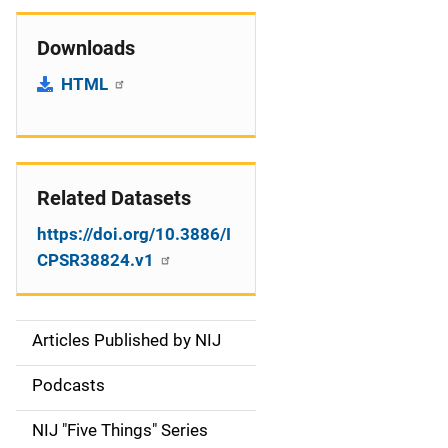
Downloads
HTML
Related Datasets
https://doi.org/10.3886/I
CPSR38824.v1
Articles Published by NIJ
S
i
Podcasts
d
NIJ "Five Things" Series