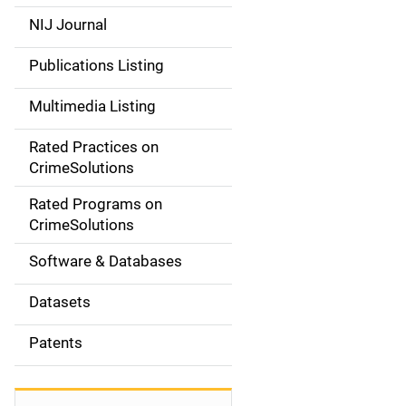
e
NIJ Journal
n
Publications Listing
a
Multimedia Listing
v
Rated Practices on
i
CrimeSolutions
g
Rated Programs on
a
CrimeSolutions
t
Software & Databases
i
Datasets
o
Patents
n