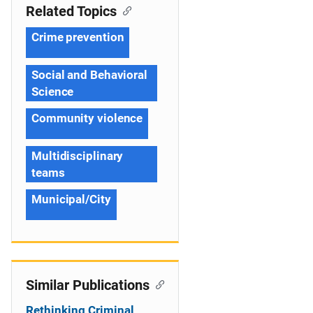
Related Topics
Crime prevention
Social and Behavioral
Science
Community violence
Multidisciplinary
teams
Municipal/City
Similar Publications
Rethinking Criminal