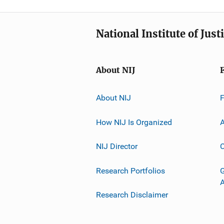
National Institute of Just
About NIJ
About NIJ
How NIJ Is Organized
A
NIJ Director
C
Research Portfolios
G
Research Disclaimer