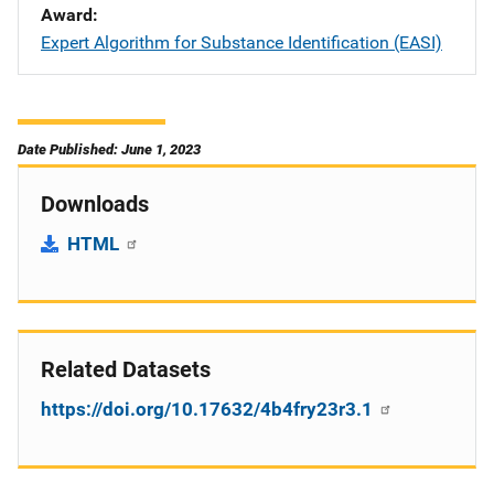
Award
Expert Algorithm for Substance Identification (EASI)
Date Published: June 1, 2023
Downloads
HTML
Related Datasets
https://doi.org/10.17632/4b4fry23r3.1