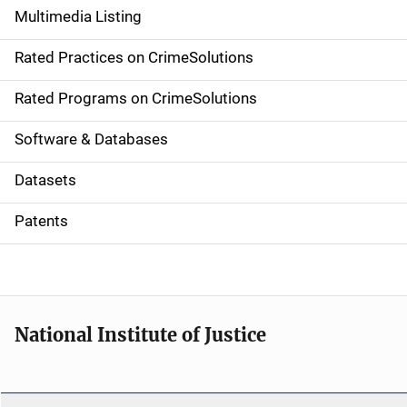
Multimedia Listing
v
Rated Practices on CrimeSolutions
i
g
Rated Programs on CrimeSolutions
a
Software & Databases
t
Datasets
i
Patents
o
n
National Institute of Justice