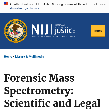
Skip
An official website of the United States government, Department of Justice.
Here's how you know
to
main
content
Menu
Home
Library & Multimedia
Forensic Mass
Spectrometry:
Scientific and Legal