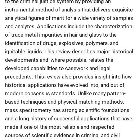
to the criminal justice system by providing an
instrumental method of analysis that delivers exquisite
analytical figures of merit for a wide variety of samples
and analytes. Applications include the characterization
of trace metal impurities in hair and glass to the
identification of drugs, explosives, polymers, and
ignitable liquids. This review describes major historical
developments and, where possible, relates the
developed capabilities to casework and legal
precedents. This review also provides insight into how
historical applications have evolved into, and out of,
modern consensus standards. Unlike many pattern-
based techniques and physical-matching methods,
mass spectrometry has strong scientific foundations
and a long history of successful applications that have
made it one of the most reliable and respected
sources of scientific evidence in criminal and civil