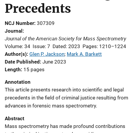
Precedents
NCJ Number
307309
Journal
Journal of the American Society for Mass Spectrometry
Volume: 34
Issue: 7
Dated: 2023
Pages: 1210–1224
Author(s)
Glen P. Jackson
; 
Mark A. Barkett
Date Published
June 2023
Length
15 pages
Annotation
This article presents research into s
cientific and legal
precedents in the field of criminal justice resulting from
advances in forensic mass spectrometry.
Abstract
Mass spectrometry has made profound contributions