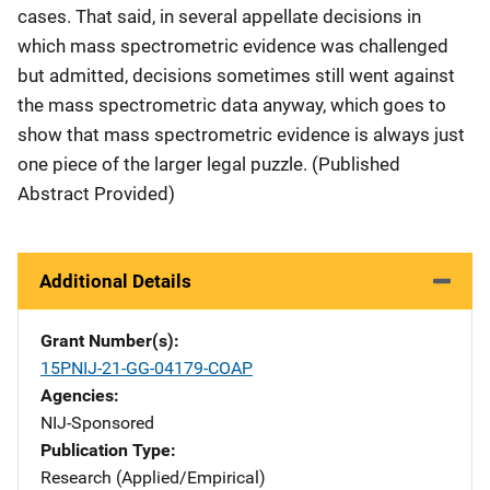
cases. That said, in several appellate decisions in
which mass spectrometric evidence was challenged
but admitted, decisions sometimes still went against
the mass spectrometric data anyway, which goes to
show that mass spectrometric evidence is always just
one piece of the larger legal puzzle. (Published
Abstract Provided)
Additional Details
Grant Number(s)
15PNIJ-21-GG-04179-COAP
Agencies
NIJ-Sponsored
Publication Type
Research (Applied/Empirical)