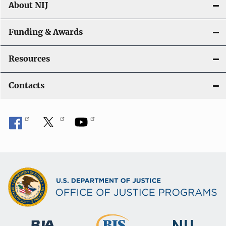
About NIJ
Funding & Awards
Resources
Contacts