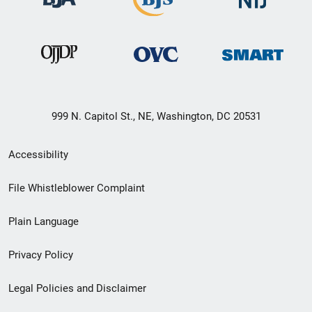
999 N. Capitol St., NE, Washington, DC 20531
Secondary
Accessibility
Footer
File Whistleblower Complaint
link
Plain Language
menu
Privacy Policy
Legal Policies and Disclaimer