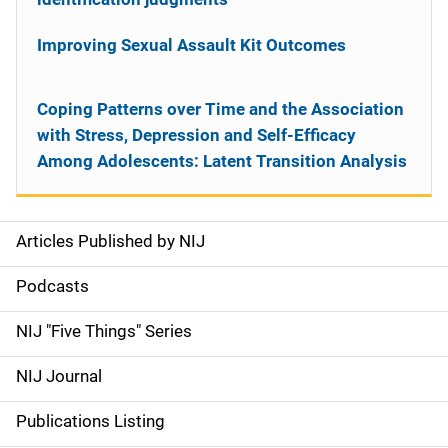
Improving Sexual Assault Kit Outcomes
Coping Patterns over Time and the Association
with Stress, Depression and Self-Efficacy
Among Adolescents: Latent Transition Analysis
Articles Published by NIJ
S
i
Podcasts
d
NIJ "Five Things" Series
e
NIJ Journal
n
Publications Listing
a