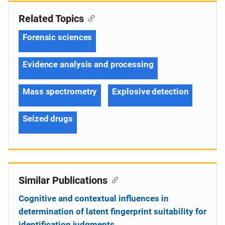
Related Topics
Forensic sciences
Evidence analysis and processing
Mass spectrometry
Explosive detection
Seized drugs
Similar Publications
Cognitive and contextual influences in
determination of latent fingerprint suitability for
identification judgments