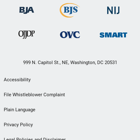
999 N. Capitol St., NE, Washington, DC 20531
Secondary
Accessibility
Footer
File Whistleblower Complaint
link
Plain Language
menu
Privacy Policy
Legal Policies and Disclaimer