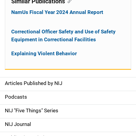
Similar Publications
NamUs Fiscal Year 2024 Annual Report
Correctional Officer Safety and Use of Safety
Equipment in Correctional Facilities
Explaining Violent Behavior
Articles Published by NIJ
S
i
Podcasts
d
NIJ "Five Things" Series
e
NIJ Journal
n