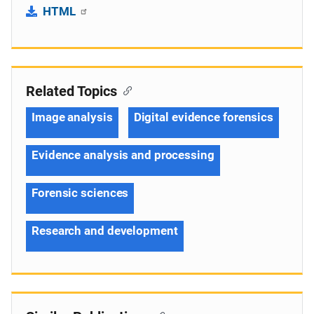
HTML
Related Topics
Image analysis
Digital evidence forensics
Evidence analysis and processing
Forensic sciences
Research and development