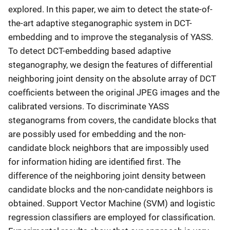
explored. In this paper, we aim to detect the state-of-
the-art adaptive steganographic system in DCT-
embedding and to improve the steganalysis of YASS.
To detect DCT-embedding based adaptive
steganography, we design the features of differential
neighboring joint density on the absolute array of DCT
coefficients between the original JPEG images and the
calibrated versions. To discriminate YASS
steganograms from covers, the candidate blocks that
are possibly used for embedding and the non-
candidate block neighbors that are impossibly used
for information hiding are identified first. The
difference of the neighboring joint density between
candidate blocks and the non-candidate neighbors is
obtained. Support Vector Machine (SVM) and logistic
regression classifiers are employed for classification.