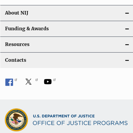
About NIJ
Funding & Awards
Resources
Contacts