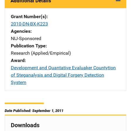
Additional Details
Grant Number(s)
2010-DN-BX-K223
Agencies
NIJ-Sponsored
Publication Type
Research (Applied/Empirical)
Award
Development and Quantative Evaluaker Countytion
of Steganalysis and Digital Forgery Detection
System
Date Published: September 1, 2011
Downloads