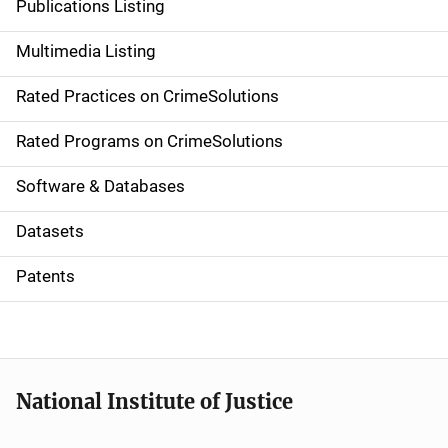
Publications Listing
a
Multimedia Listing
v
Rated Practices on CrimeSolutions
i
g
Rated Programs on CrimeSolutions
a
Software & Databases
t
Datasets
i
Patents
o
n
National Institute of Justice