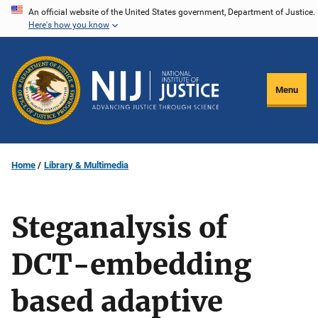
Skip
An official website of the United States government, Department of Justice.
Here's how you know
to
main
content
Menu
Home
Library & Multimedia
Steganalysis of
DCT-embedding
based adaptive