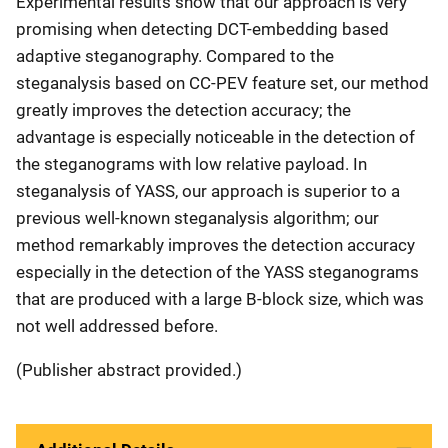
Experimental results show that our approach is very
promising when detecting DCT-embedding based
adaptive steganography. Compared to the
steganalysis based on CC-PEV feature set, our method
greatly improves the detection accuracy; the
advantage is especially noticeable in the detection of
the steganograms with low relative payload. In
steganalysis of YASS, our approach is superior to a
previous well-known steganalysis algorithm; our
method remarkably improves the detection accuracy
especially in the detection of the YASS steganograms
that are produced with a large B-block size, which was
not well addressed before.
(Publisher abstract provided.)