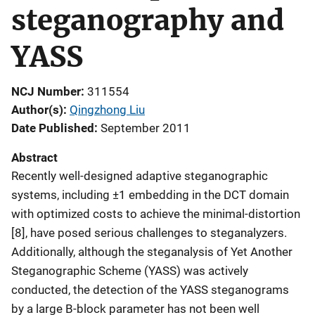
steganography and
YASS
NCJ Number
311554
Author(s)
Qingzhong Liu
Date Published
September 2011
Abstract
Recently well-designed adaptive steganographic
systems, including ±1 embedding in the DCT domain
with optimized costs to achieve the minimal-distortion
[8], have posed serious challenges to steganalyzers.
Additionally, although the steganalysis of Yet Another
Steganographic Scheme (YASS) was actively
conducted, the detection of the YASS steganograms
by a large B-block parameter has not been well