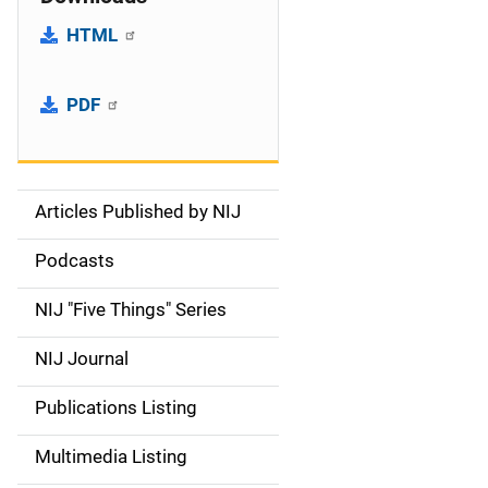
HTML
PDF
Articles Published by NIJ
S
i
Podcasts
d
NIJ "Five Things" Series
e
NIJ Journal
n
Publications Listing
a
Multimedia Listing
v