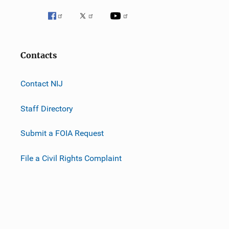
Contacts
Contact NIJ
Staff Directory
Submit a FOIA Request
File a Civil Rights Complaint