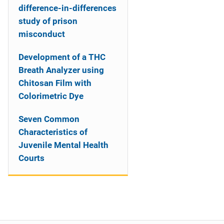
difference-in-differences
study of prison
misconduct
Development of a THC
Breath Analyzer using
Chitosan Film with
Colorimetric Dye
Seven Common
Characteristics of
Juvenile Mental Health
Courts