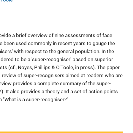
rovide a brief overview of nine assessments of face
ve been used commonly in recent years to gauge the
isers' with respect to the general population. In the
idered to be a 'super-recogniser' based on superior
ts (cf., Noyes, Phillips & O'Toole, in press). The paper
t review of super-recognisers aimed at readers who are
 review provides a complete summary of the super-
). It also provides a theory and a set of action points
n "What is a super-recogniser?"