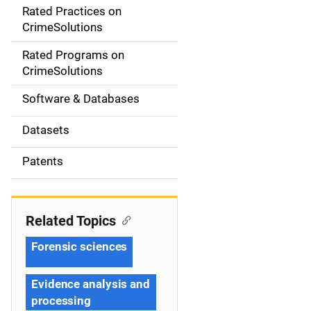
Rated Practices on
i
CrimeSolutions
g
Rated Programs on
a
CrimeSolutions
t
Software & Databases
i
Datasets
o
Patents
n
Related Topics
Forensic sciences
Evidence analysis and
processing