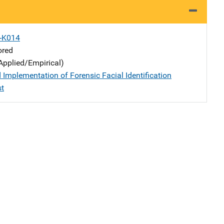
X-K014
ored
Applied/Empirical)
 Implementation of Forensic Facial Identification
st