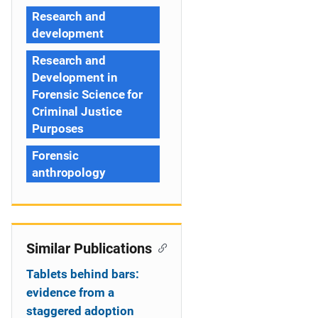
Research and
development
Research and
Development in
Forensic Science for
Criminal Justice
Purposes
Forensic
anthropology
Similar Publications
Tablets behind bars:
evidence from a
staggered adoption