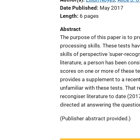
Date Published
May 2017
Length
6 pages
Abstract
The purpose of this paper is to p
processing skills. These tests ha
skills of perspective 'super-recogn
literature, a person has been cons
scores on one or more of these tes
provides a supplement to a recen
unfamiliar with these tests. That
recongiser literature to date (2017
directed at answering the questio
(Publisher abstract provided.)