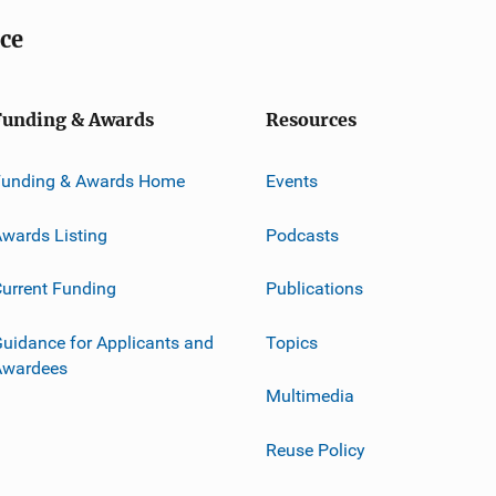
ice
Funding & Awards
Resources
Funding & Awards Home
Events
wards Listing
Podcasts
urrent Funding
Publications
uidance for Applicants and
Topics
Awardees
Multimedia
Reuse Policy