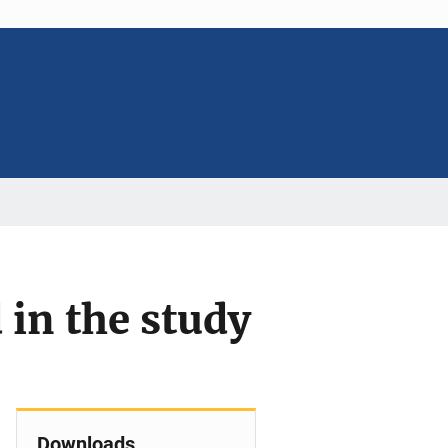
 in the study
Downloads