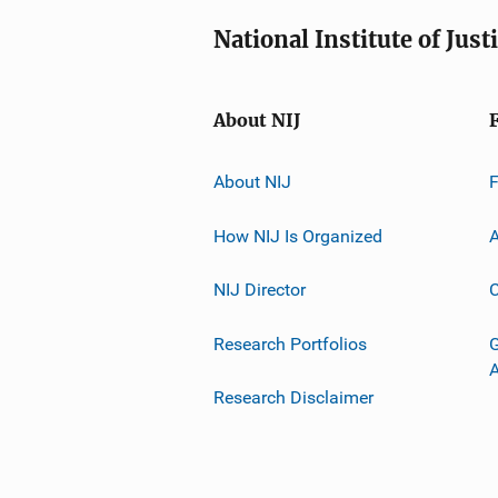
National Institute of Just
About NIJ
About NIJ
How NIJ Is Organized
A
NIJ Director
C
Research Portfolios
G
Research Disclaimer