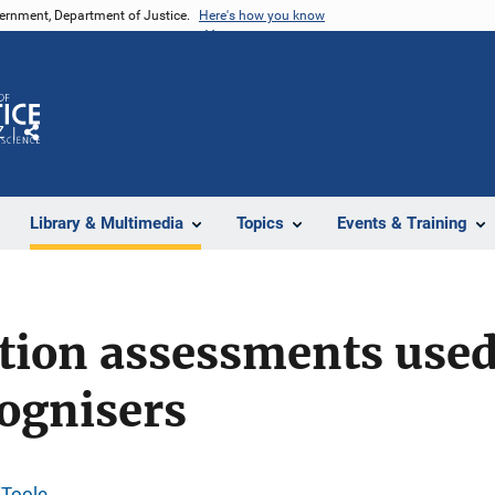
vernment, Department of Justice.
Here's how you know
Z
Share
Library & Multimedia
Topics
Events & Training
tion assessments used
ognisers
'Toole