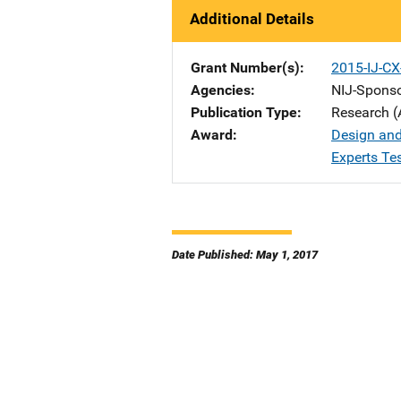
Additional Details
Grant Number(s)
2015-IJ-C
Agencies
NIJ-Spons
Publication Type
Research (
Award
Design and
Experts Te
Date Published: May 1, 2017