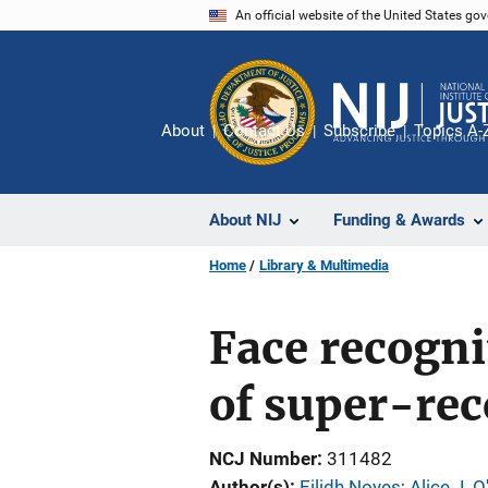
Skip
An official website of the United States go
to
main
content
About
Contact Us
Subscribe
Topics A-
About NIJ
Funding & Awards
Home
Library & Multimedia
Face recogni
of super-rec
NCJ Number
311482
Author(s)
Eilidh Noyes
; 
Alice J. O