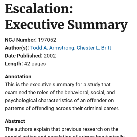
Escalation:
Executive Summary
NCJ Number
197052
Author(s)
Todd A. Armstrong
; 
Chester L. Britt
Date Published
2002
Length
42 pages
Annotation
This is the executive summary for a study that
examined the roles of the behavioral, social, and
psychological characteristics of an offender on
patterns of offending across their criminal career.
Abstract
The authors explain that previous research on the