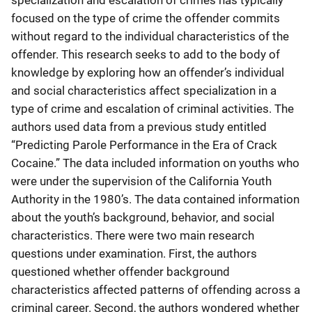
specialization and escalation of crimes has typically
focused on the type of crime the offender commits
without regard to the individual characteristics of the
offender. This research seeks to add to the body of
knowledge by exploring how an offender’s individual
and social characteristics affect specialization in a
type of crime and escalation of criminal activities. The
authors used data from a previous study entitled
“Predicting Parole Performance in the Era of Crack
Cocaine.” The data included information on youths who
were under the supervision of the California Youth
Authority in the 1980’s. The data contained information
about the youth’s background, behavior, and social
characteristics. There were two main research
questions under examination. First, the authors
questioned whether offender background
characteristics affected patterns of offending across a
criminal career. Second, the authors wondered whether