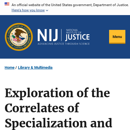
Skip
An official website of the United States government, Department of Justice.
Here's how you know
to
main
content
Menu
Home
Library & Multimedia
Exploration of the
Correlates of
Specialization and