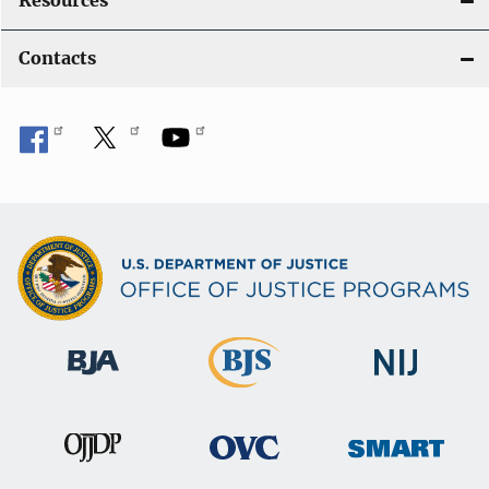
Resources
Contacts