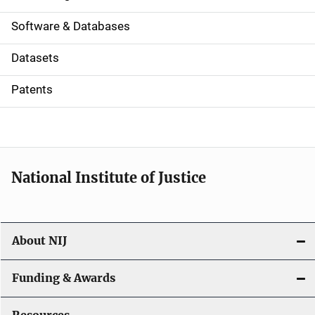
a
Software & Databases
t
Datasets
i
Patents
o
n
National Institute of Justice
About NIJ
Funding & Awards