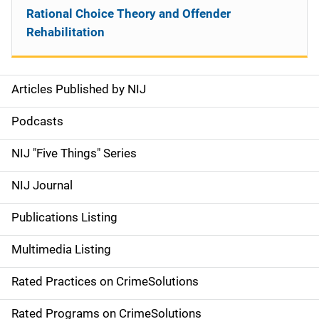
Rational Choice Theory and Offender
Rehabilitation
Articles Published by NIJ
S
i
Podcasts
d
NIJ "Five Things" Series
e
NIJ Journal
n
Publications Listing
a
Multimedia Listing
v
Rated Practices on CrimeSolutions
i
g
Rated Programs on CrimeSolutions