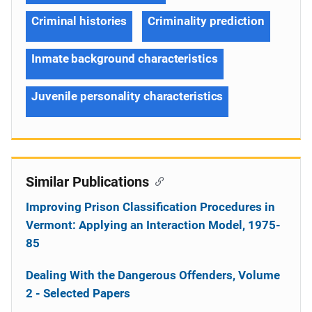
Criminal histories
Criminality prediction
Inmate background characteristics
Juvenile personality characteristics
Similar Publications
Improving Prison Classification Procedures in
Vermont: Applying an Interaction Model, 1975-
85
Dealing With the Dangerous Offenders, Volume
2 - Selected Papers