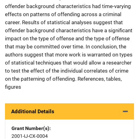
offender background characteristics had time-varying
effects on patterns of offending across a criminal
career. Results of statistical analyses suggest that
offender background characteristics have a significant
impact on the type of offense and the type of offense
that may be committed over time. In conclusion, the
authors suggest that more work is warranted on types
of statistical techniques that would allow a researcher
to test the effect of the individual correlates of crime
on the patterning of offending. References, tables,
figures
Additional Details
Grant Number(s)
2001-IJ-CX-0004