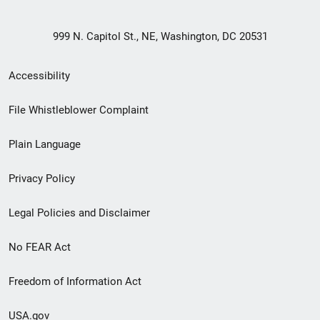
999 N. Capitol St., NE, Washington, DC 20531
Secondary
Accessibility
Footer
File Whistleblower Complaint
link
Plain Language
menu
Privacy Policy
Legal Policies and Disclaimer
No FEAR Act
Freedom of Information Act
USA.gov