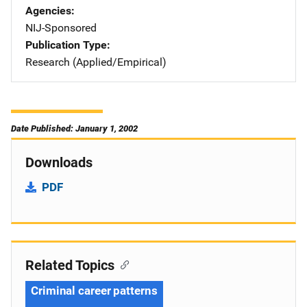
Agencies
NIJ-Sponsored
Publication Type
Research (Applied/Empirical)
Date Published: January 1, 2002
Downloads
PDF
Related Topics
Criminal career patterns