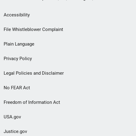
Secondary
Accessibility
Footer
File Whistleblower Complaint
link
Plain Language
menu
Privacy Policy
Legal Policies and Disclaimer
No FEAR Act
Freedom of Information Act
USA.gov
Justice.gov