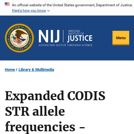
Skip
An official website of the United States government, Department of Justice.
Here's how you know
to
main
content
Menu
Home
Library & Multimedia
Expanded CODIS
STR allele
frequencies -