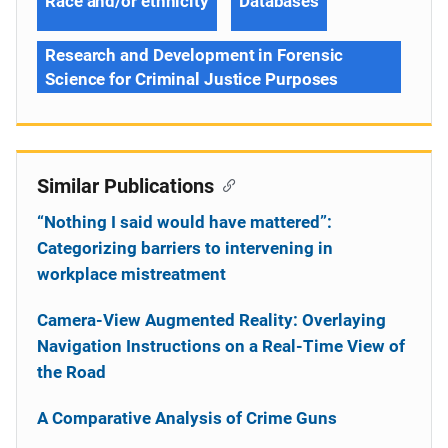
Race and/or ethnicity
Databases
Research and Development in Forensic
Science for Criminal Justice Purposes
Similar Publications
“Nothing I said would have mattered”:
Categorizing barriers to intervening in
workplace mistreatment
Camera-View Augmented Reality: Overlaying
Navigation Instructions on a Real-Time View of
the Road
A Comparative Analysis of Crime Guns