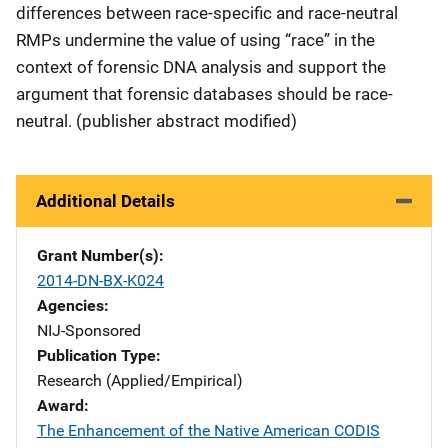
differences between race-specific and race-neutral
RMPs undermine the value of using “race” in the
context of forensic DNA analysis and support the
argument that forensic databases should be race-
neutral. (publisher abstract modified)
Additional Details
Grant Number(s)
2014-DN-BX-K024
Agencies
NIJ-Sponsored
Publication Type
Research (Applied/Empirical)
Award
The Enhancement of the Native American CODIS