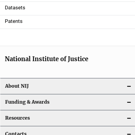
t
Datasets
i
Patents
o
n
National Institute of Justice
About NIJ
Funding & Awards
Resources
Contacts