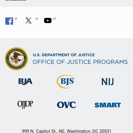
999 N. Capitol St., NE, Washington, DC 20531