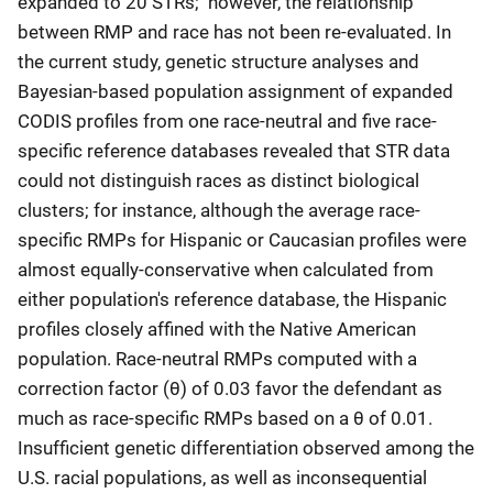
expanded to 20 STRs; however, the relationship
between RMP and race has not been re-evaluated. In
the current study, genetic structure analyses and
Bayesian-based population assignment of expanded
CODIS profiles from one race-neutral and five race-
specific reference databases revealed that STR data
could not distinguish races as distinct biological
clusters; for instance, although the average race-
specific RMPs for Hispanic or Caucasian profiles were
almost equally-conservative when calculated from
either population's reference database, the Hispanic
profiles closely affined with the Native American
population. Race-neutral RMPs computed with a
correction factor (θ) of 0.03 favor the defendant as
much as race-specific RMPs based on a θ of 0.01.
Insufficient genetic differentiation observed among the
U.S. racial populations, as well as inconsequential