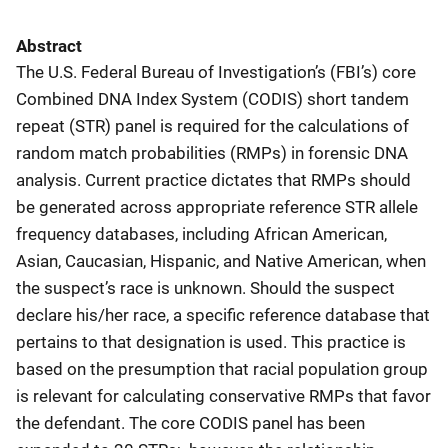
Abstract
The U.S. Federal Bureau of Investigation’s (FBI’s) core
Combined DNA Index System (CODIS) short tandem
repeat (STR) panel is required for the calculations of
random match probabilities (RMPs) in forensic DNA
analysis. Current practice dictates that RMPs should
be generated across appropriate reference STR allele
frequency databases, including African American,
Asian, Caucasian, Hispanic, and Native American, when
the suspect’s race is unknown. Should the suspect
declare his/her race, a specific reference database that
pertains to that designation is used. This practice is
based on the presumption that racial population group
is relevant for calculating conservative RMPs that favor
the defendant. The core CODIS panel has been