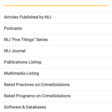
Articles Published by NIJ
S
i
Podcasts
d
NIJ "Five Things" Series
e
NIJ Journal
n
Publications Listing
a
Multimedia Listing
v
Rated Practices on CrimeSolutions
i
g
Rated Programs on CrimeSolutions
a
Software & Databases