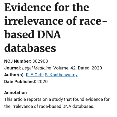
Evidence for the
irrelevance of race-
based DNA
databases
NCJ Number
302908
Legal Medicine
Journal
Volume: 42
Dated: 2020
Author(s)
R. F. Oldt
; 
S. Kanthaswamy
Date Published
2020
Annotation
This article reports on a study that found evidence for
the irrelevance of race-based DNA databases.