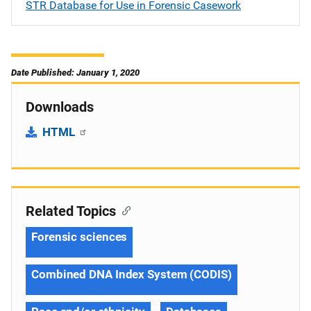
STR Database for Use in Forensic Casework
Date Published: January 1, 2020
Downloads
HTML
Related Topics
Forensic sciences
Combined DNA Index System (CODIS)