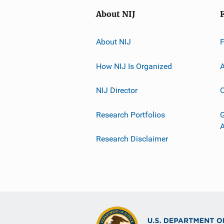
About NIJ
About NIJ
How NIJ Is Organized
A
NIJ Director
C
Research Portfolios
G
Research Disclaimer