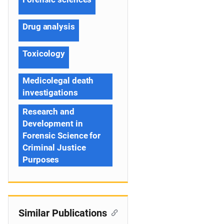
Drug analysis
Toxicology
Medicolegal death
investigations
Research and
Development in
Forensic Science for
Criminal Justice
Purposes
Similar Publications