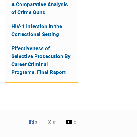
A Comparative Analysis
of Crime Guns
HIV-1 Infection in the
Correctional Setting
Effectiveness of
Selective Prosecution By
Career Criminal
Programs, Final Report