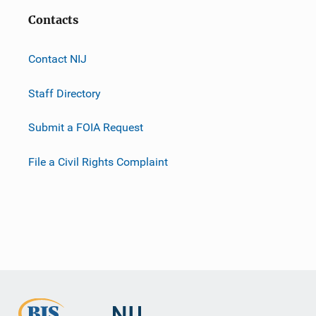
Contacts
Contact NIJ
Staff Directory
Submit a FOIA Request
File a Civil Rights Complaint