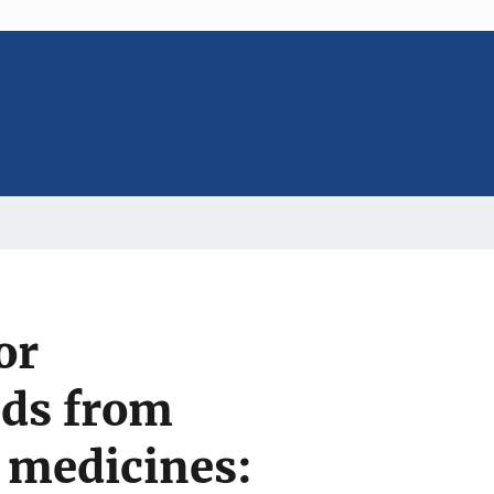
or
nds from
e medicines: