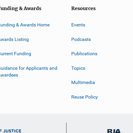
Funding & Awards
Resources
Funding & Awards Home
Events
wards Listing
Podcasts
urrent Funding
Publications
uidance for Applicants and
Topics
Awardees
Multimedia
Reuse Policy