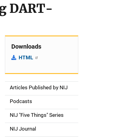
ng DART-
Downloads
HTML
Articles Published by NIJ
S
i
Podcasts
d
NIJ "Five Things" Series
e
NIJ Journal