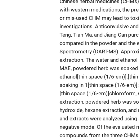
Chinese herbal medicines (CHMs) a
with western medications, the pre
or mis-used CHM may lead to toxi
investigations. Anticonvulsive a
Teng, Tian Ma, and Jiang Can pur
compared in the powder and the e
Spectrometry (DART-MS). Approxi
extraction. The water and ethanol 
MAE, powdered herb was soaked i
ethanol[thin space (1/6-em)]:[thi
soaking in 1[thin space (1/6-em)]
[thin space (1/6-em)]chloroform, 
extraction, powdered herb was soa
hydroxide, hexane extraction, and
and extracts were analyzed usin
negative mode. Of the evaluated m
compounds from the three CHMs.