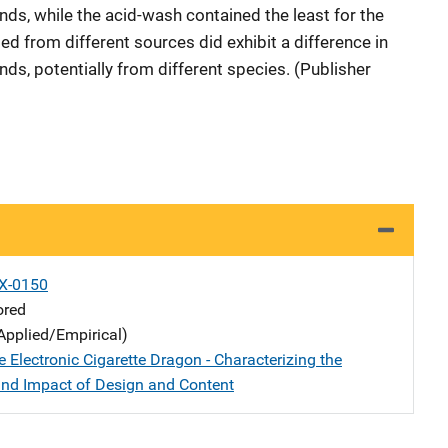
s, while the acid-wash contained the least for the
d from different sources did exhibit a difference in
s, potentially from different species. (Publisher
X-0150
ored
Applied/Empirical)
 Electronic Cigarette Dragon - Characterizing the
and Impact of Design and Content