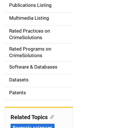
n
Publications Listing
a
Multimedia Listing
v
Rated Practices on
i
CrimeSolutions
g
Rated Programs on
a
CrimeSolutions
t
Software & Databases
i
Datasets
o
Patents
n
Related Topics
Forensic sciences