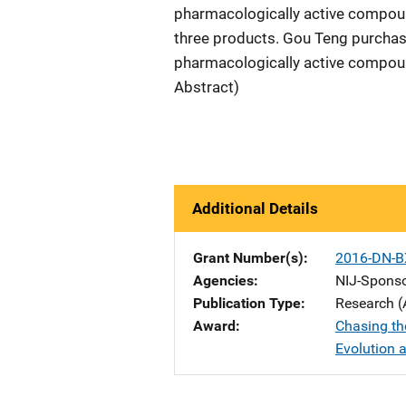
pharmacologically active compound
three products. Gou Teng purchase
pharmacologically active compound
Abstract)
Additional Details
Grant Number(s)
2016-DN-B
Agencies
NIJ-Spons
Publication Type
Research (
Award
Chasing the
Evolution 