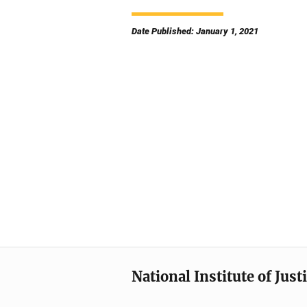
Date Published: January 1, 2021
National Institute of Just