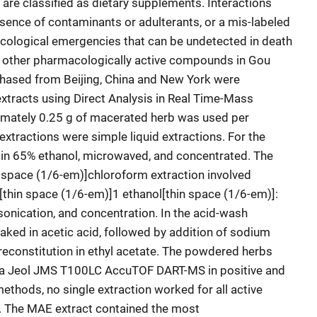
re classified as dietary supplements. Interactions
sence of contaminants or adulterants, or a mis-labeled
cological emergencies that can be undetected in death
nd other pharmacologically active compounds in Gou
chased from Beijing, China and New York were
xtracts using Direct Analysis in Real Time-Mass
mately 0.25 g of macerated herb was used per
extractions were simple liquid extractions. For the
n 65% ethanol, microwaved, and concentrated. The
n space (1/6-em)]chloroform extraction involved
:[thin space (1/6-em)]1 ethanol[thin space (1/6-em)]:
sonication, and concentration. In the acid-wash
ked in acetic acid, followed by addition of sodium
 reconstitution in ethyl acetate. The powdered herbs
g a Jeol JMS T100LC AccuTOF DART-MS in positive and
ethods, no single extraction worked for all active
 The MAE extract contained the most