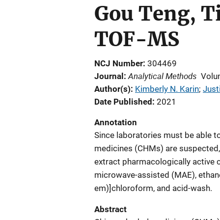
Gou Teng, T
TOF-MS
NCJ Number
304469
Analytical Methods
Journal
Volu
Author(s)
Kimberly N. Karin
; 
Just
Date Published
2021
Annotation
Since laboratories must be able to
medicines (CHMs) are suspected, fi
extract pharmacologically active 
microwave-assisted (MAE), ethanol
em)]chloroform, and acid-wash.
Abstract