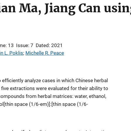
ian Ma, Jiang Can usi
me: 13
Issue: 7
Dated: 2021
in L. Poklis
; 
Michelle R. Peace
 efficiently analyze cases in which Chinese herbal
ve extractions were evaluated for their ability to
compounds from herbal matrices: water, ethanol,
[thin space (1/6-em)]:[thin space (1/6-