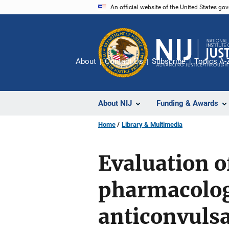
Skip
An official website of the United States go
to
main
content
About
Contact Us
Subscribe
Topics A-
About NIJ
Funding & Awards
Home
Library & Multimedia
Evaluation o
pharmacolog
anticonvulsa