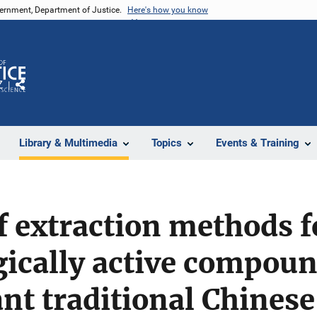
vernment, Department of Justice.
Here's how you know
Z
Share
Library & Multimedia
Topics
Events & Training
f extraction methods f
ically active compou
nt traditional Chines