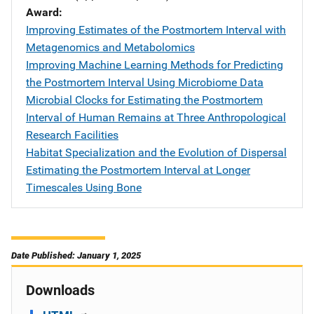
Award
Improving Estimates of the Postmortem Interval with
Metagenomics and Metabolomics
Improving Machine Learning Methods for Predicting
the Postmortem Interval Using Microbiome Data
Microbial Clocks for Estimating the Postmortem
Interval of Human Remains at Three Anthropological
Research Facilities
Habitat Specialization and the Evolution of Dispersal
Estimating the Postmortem Interval at Longer
Timescales Using Bone
Date Published: January 1, 2025
Downloads