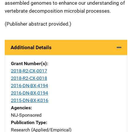
assembled genomes to enhance our understanding of
vertebrate decomposition microbial processes.
(Publisher abstract provided.)
Additional Details
Grant Number(s)
2018-R2-CX-0017
2018-R2-CX-0018
2016-DN-BX-4194
2016-DN-BX-0194
2015-DN-BX-K016
Agencies
NIJ-Sponsored
Publication Type
Research (Applied/Empirical)