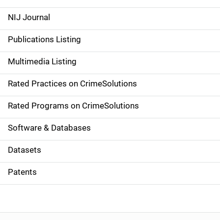
e
NIJ Journal
n
Publications Listing
a
Multimedia Listing
v
Rated Practices on CrimeSolutions
i
g
Rated Programs on CrimeSolutions
a
Software & Databases
t
Datasets
i
Patents
o
n