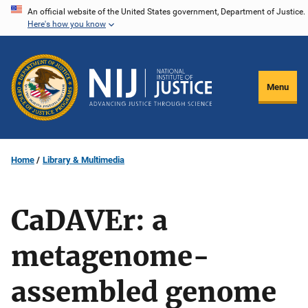
Skip
An official website of the United States government, Department of Justice.
Here's how you know
to
main
content
Menu
Home
Library & Multimedia
CaDAVEr: a
metagenome-
assembled genome