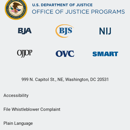
999 N. Capitol St., NE, Washington, DC 20531
Secondary
Accessibility
Footer
File Whistleblower Complaint
link
Plain Language
menu