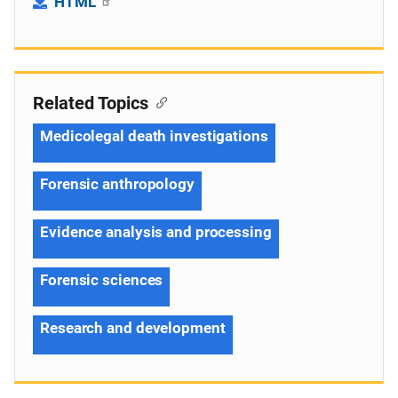
HTML
Related Topics
Medicolegal death investigations
Forensic anthropology
Evidence analysis and processing
Forensic sciences
Research and development