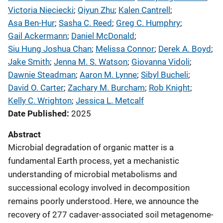
Victoria Nieciecki
; 
Qiyun Zhu
; 
Kalen Cantrell
; 
Asa Ben-Hur
; 
Sasha C. Reed
; 
Greg C. Humphry
; 
Gail Ackermann
; 
Daniel McDonald
; 
Siu Hung Joshua Chan
; 
Melissa Connor
; 
Derek A. Boyd
; 
Jake Smith
; 
Jenna M. S. Watson
; 
Giovanna Vidoli
; 
Dawnie Steadman
; 
Aaron M. Lynne
; 
Sibyl Bucheli
; 
David O. Carter
; 
Zachary M. Burcham
; 
Rob Knight
; 
Kelly C. Wrighton
; 
Jessica L. Metcalf
Date Published
2025
Abstract
Microbial degradation of organic matter is a
fundamental Earth process, yet a mechanistic
understanding of microbial metabolisms and
successional ecology involved in decomposition
remains poorly understood. Here, we announce the
recovery of 277 cadaver-associated soil metagenome-