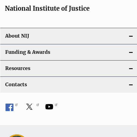
National Institute of Justice
About NIJ
Funding & Awards
Resources
Contacts