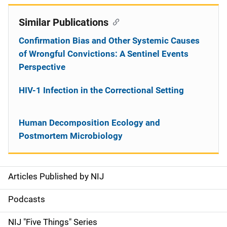
Similar Publications
Confirmation Bias and Other Systemic Causes
of Wrongful Convictions: A Sentinel Events
Perspective
HIV-1 Infection in the Correctional Setting
Human Decomposition Ecology and
Postmortem Microbiology
Articles Published by NIJ
S
i
Podcasts
d
NIJ "Five Things" Series