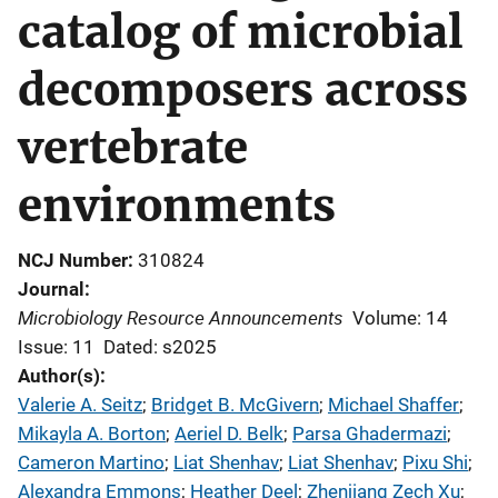
catalog of microbial
decomposers across
vertebrate
environments
NCJ Number
310824
Journal
Microbiology Resource Announcements
Volume: 14
Issue: 11
Dated: s2025
Author(s)
Valerie A. Seitz
; 
Bridget B. McGivern
; 
Michael Shaffer
; 
Mikayla A. Borton
; 
Aeriel D. Belk
; 
Parsa Ghadermazi
; 
Cameron Martino
; 
Liat Shenhav
; 
Liat Shenhav
; 
Pixu Shi
; 
Alexandra Emmons
; 
Heather Deel
; 
Zhenjiang Zech Xu
; 