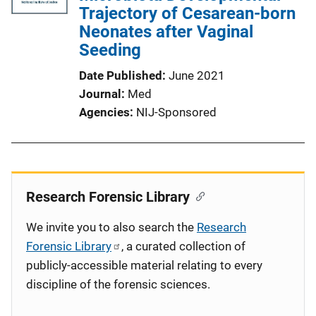
Trajectory of Cesarean-born
Neonates after Vaginal
Seeding
Date Published
June 2021
Journal
Med
Agencies
NIJ-Sponsored
Research Forensic Library
We invite you to also search the
Research
Forensic Library
, a curated collection of
publicly-accessible material relating to every
discipline of the forensic sciences.