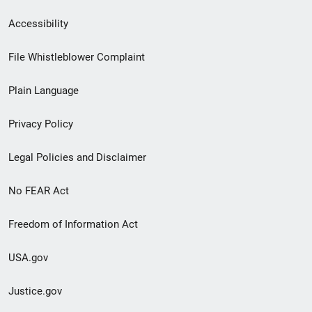
Secondary
Accessibility
Footer
File Whistleblower Complaint
link
Plain Language
menu
Privacy Policy
Legal Policies and Disclaimer
No FEAR Act
Freedom of Information Act
USA.gov
Justice.gov