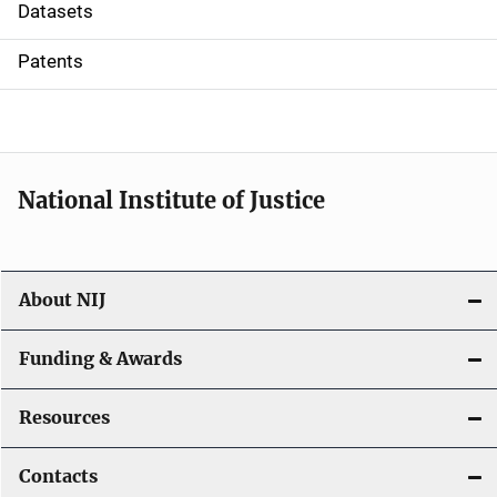
t
Datasets
i
Patents
o
n
National Institute of Justice
About NIJ
Funding & Awards
Resources
Contacts