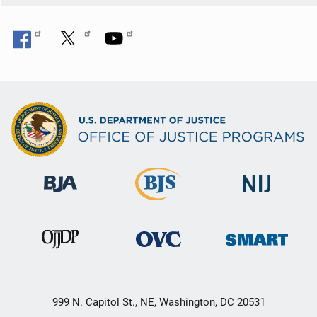
999 N. Capitol St., NE, Washington, DC 20531