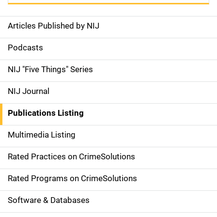
Articles Published by NIJ
S
i
Podcasts
d
NIJ "Five Things" Series
e
NIJ Journal
n
Publications Listing
a
Multimedia Listing
v
Rated Practices on CrimeSolutions
i
g
Rated Programs on CrimeSolutions
a
Software & Databases