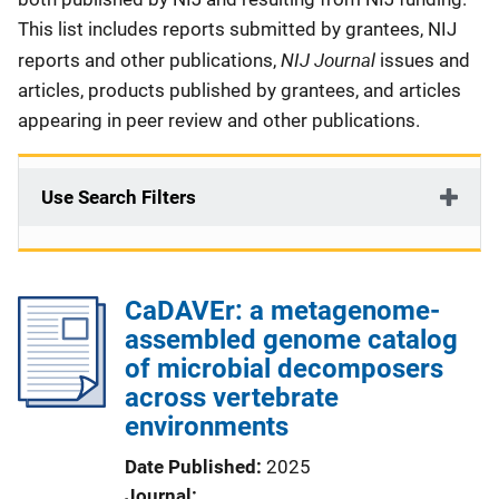
This list includes reports submitted by grantees, NIJ
NIJ Journal
reports and other publications,
issues and
articles, products published by grantees, and articles
appearing in peer review and other publications.
Use Search Filters
CaDAVEr: a metagenome-
assembled genome catalog
of microbial decomposers
across vertebrate
environments
Date Published
2025
Journal