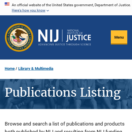
Skip
An official website of the United States government, Department of Justice.
Here's how you know
to
main
content
Menu
Home
Library & Multimedia
Publications Listing
Description
Browse and search a list of publications and products
both published by NIJ and resulting from NIJ funding.