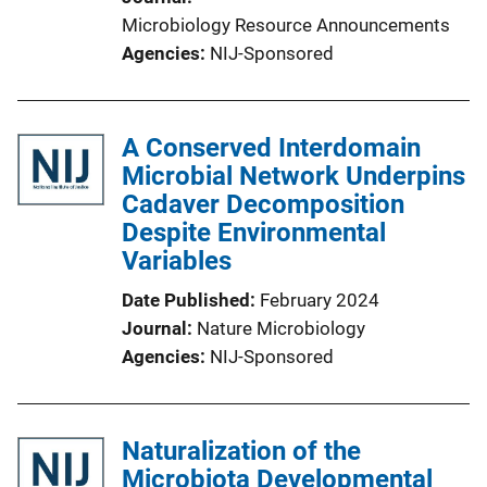
Microbiology Resource Announcements
Agencies
NIJ-Sponsored
A Conserved Interdomain
Microbial Network Underpins
Cadaver Decomposition
Despite Environmental
Variables
Date Published
February 2024
Journal
Nature Microbiology
Agencies
NIJ-Sponsored
Naturalization of the
Microbiota Developmental