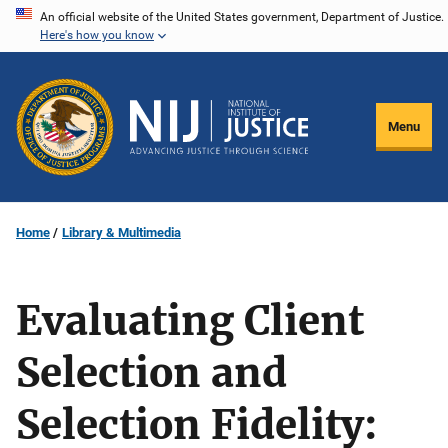
Skip
An official website of the United States government, Department of Justice.
Here's how you know
to
main
content
Menu
Home
Library & Multimedia
Evaluating Client
Selection and
Selection Fidelity: