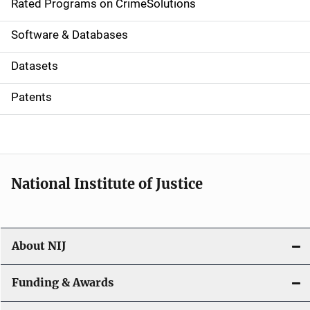
g
Rated Programs on CrimeSolutions
a
Software & Databases
t
Datasets
i
Patents
o
n
National Institute of Justice
About NIJ
Funding & Awards