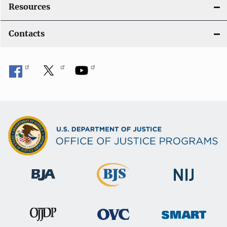
Resources
Contacts