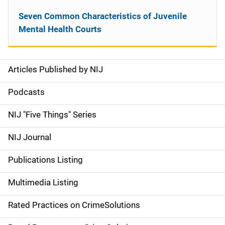
Seven Common Characteristics of Juvenile
Mental Health Courts
Articles Published by NIJ
S
i
Podcasts
d
NIJ "Five Things" Series
e
NIJ Journal
n
Publications Listing
a
Multimedia Listing
v
Rated Practices on CrimeSolutions
i