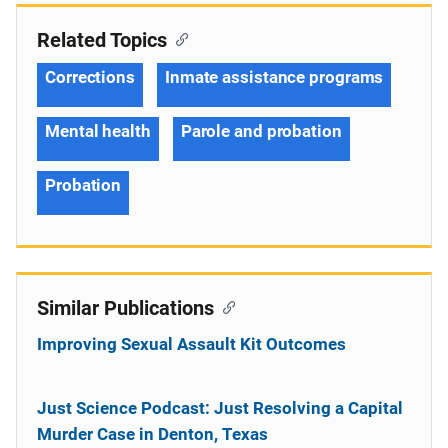
Related Topics
Corrections
Inmate assistance programs
Mental health
Parole and probation
Probation
Similar Publications
Improving Sexual Assault Kit Outcomes
Just Science Podcast: Just Resolving a Capital
Murder Case in Denton, Texas