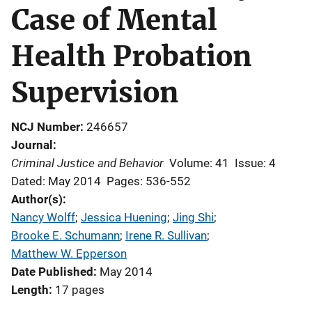
Case of Mental
Health Probation
Supervision
NCJ Number
246657
Journal
Criminal Justice and Behavior
Volume: 41
Issue: 4
Dated: May 2014
Pages: 536-552
Author(s)
Nancy Wolff
; 
Jessica Huening
; 
Jing Shi
; 
Brooke E. Schumann
; 
Irene R. Sullivan
; 
Matthew W. Epperson
Date Published
May 2014
Length
17 pages