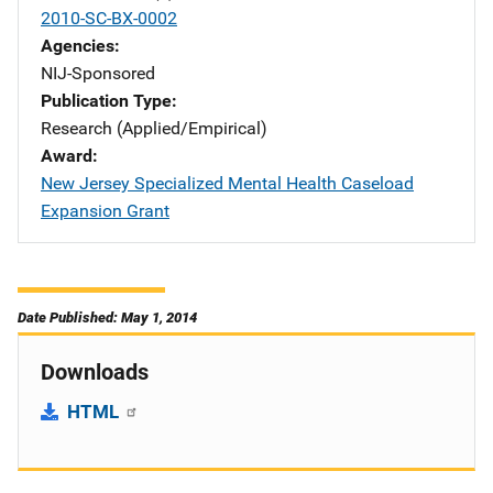
2010-SC-BX-0002
Agencies
NIJ-Sponsored
Publication Type
Research (Applied/Empirical)
Award
New Jersey Specialized Mental Health Caseload
Expansion Grant
Date Published: May 1, 2014
Downloads
HTML