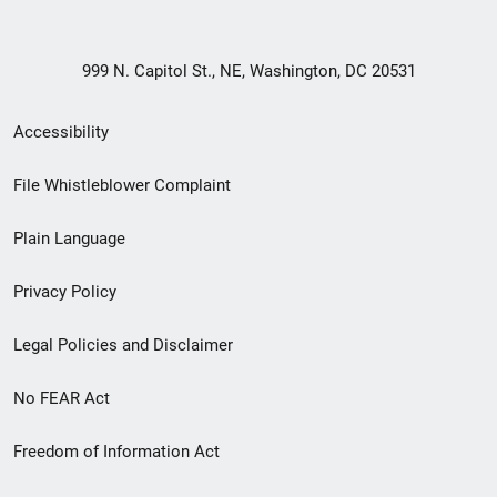
999 N. Capitol St., NE, Washington, DC 20531
Secondary
Accessibility
Footer
File Whistleblower Complaint
link
Plain Language
menu
Privacy Policy
Legal Policies and Disclaimer
No FEAR Act
Freedom of Information Act