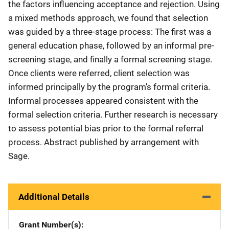
the factors influencing acceptance and rejection. Using
a mixed methods approach, we found that selection
was guided by a three-stage process: The first was a
general education phase, followed by an informal pre-
screening stage, and finally a formal screening stage.
Once clients were referred, client selection was
informed principally by the program's formal criteria.
Informal processes appeared consistent with the
formal selection criteria. Further research is necessary
to assess potential bias prior to the formal referral
process. Abstract published by arrangement with
Sage.
Additional Details
Grant Number(s)