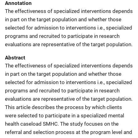
Annotation
The effectiveness of specialized interventions depends
in part on the target population and whether those
selected for admission to interventions i.e., specialized
programs and recruited to participate in research
evaluations are representative of the target population.
Abstract
The effectiveness of specialized interventions depends
in part on the target population and whether those
selected for admission to interventions i.e., specialized
programs and recruited to participate in research
evaluations are representative of the target population.
This article describes the process by which clients
were selected to participate in a specialized mental
health caseload SMHC. The study focuses on the
referral and selection process at the program level and