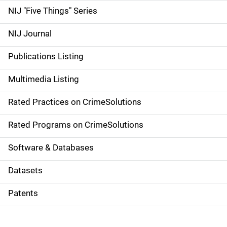
d
NIJ "Five Things" Series
e
NIJ Journal
n
Publications Listing
a
Multimedia Listing
v
Rated Practices on CrimeSolutions
i
g
Rated Programs on CrimeSolutions
a
Software & Databases
t
Datasets
i
Patents
o
n