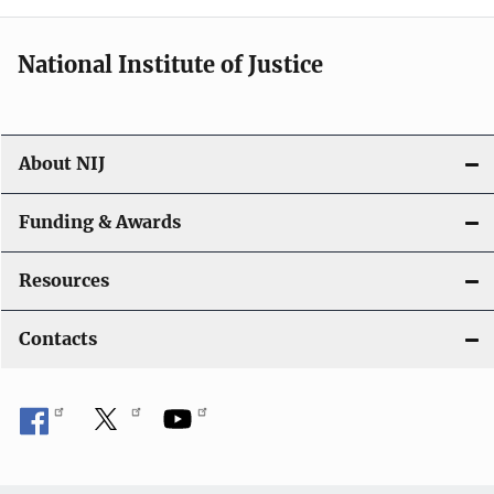
National Institute of Justice
About NIJ
Funding & Awards
Resources
Contacts