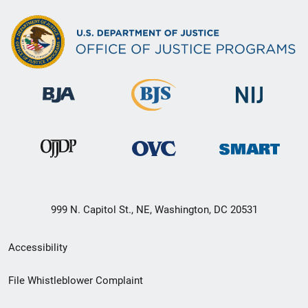
999 N. Capitol St., NE, Washington, DC 20531
Secondary
Accessibility
Footer
File Whistleblower Complaint
link