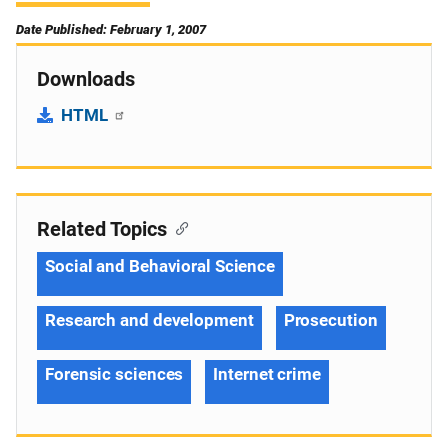
Date Published: February 1, 2007
Downloads
HTML
Related Topics
Social and Behavioral Science
Research and development
Prosecution
Forensic sciences
Internet crime