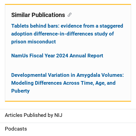
Similar Publications
Tablets behind bars: evidence from a staggered
adoption difference-in-differences study of
prison misconduct
NamUs Fiscal Year 2024 Annual Report
Developmental Variation in Amygdala Volumes:
Modeling Differences Across Time, Age, and
Puberty
Articles Published by NIJ
S
i
Podcasts