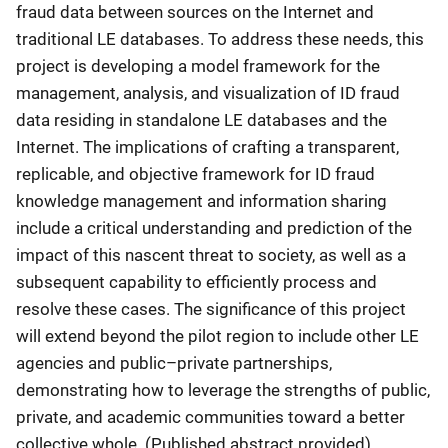
fraud data between sources on the Internet and
traditional LE databases. To address these needs, this
project is developing a model framework for the
management, analysis, and visualization of ID fraud
data residing in standalone LE databases and the
Internet. The implications of crafting a transparent,
replicable, and objective framework for ID fraud
knowledge management and information sharing
include a critical understanding and prediction of the
impact of this nascent threat to society, as well as a
subsequent capability to efficiently process and
resolve these cases. The significance of this project
will extend beyond the pilot region to include other LE
agencies and public–private partnerships,
demonstrating how to leverage the strengths of public,
private, and academic communities toward a better
collective whole. (Published abstract provided)