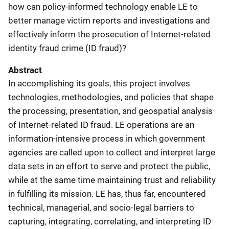
how can policy-informed technology enable LE to
better manage victim reports and investigations and
effectively inform the prosecution of Internet-related
identity fraud crime (ID fraud)?
Abstract
In accomplishing its goals, this project involves
technologies, methodologies, and policies that shape
the processing, presentation, and geospatial analysis
of Internet-related ID fraud. LE operations are an
information-intensive process in which government
agencies are called upon to collect and interpret large
data sets in an effort to serve and protect the public,
while at the same time maintaining trust and reliability
in fulfilling its mission. LE has, thus far, encountered
technical, managerial, and socio-legal barriers to
capturing, integrating, correlating, and interpreting ID