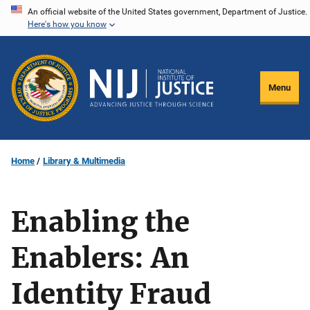
Skip
An official website of the United States government, Department of Justice.
Here's how you know
to
main
content
Menu
Home
Library & Multimedia
Enabling the
Enablers: An
Identity Fraud