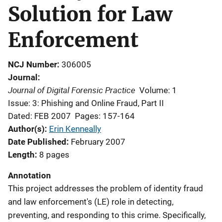
Solution for Law
Enforcement
NCJ Number
306005
Journal
Journal of Digital Forensic Practice
Volume: 1
Issue: 3: Phishing and Online Fraud, Part II
Dated: FEB 2007
Pages: 157-164
Author(s)
Erin Kenneally
Date Published
February 2007
Length
8 pages
Annotation
This project addresses the problem of identity fraud
and law enforcement's (LE) role in detecting,
preventing, and responding to this crime. Specifically,