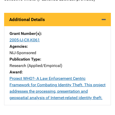
Additional Details
Grant Number(s)
2005-IJ-CX-K061
Agencies
NIJ-Sponsored
Publication Type
Research (Applied/Empirical)
Award
Project WHO?- A Law Enforcement Centric
Framework for Combating Identity Theft. This project
addresses the processing, presentation and
geospatial analysis of Internet-related identity theft.