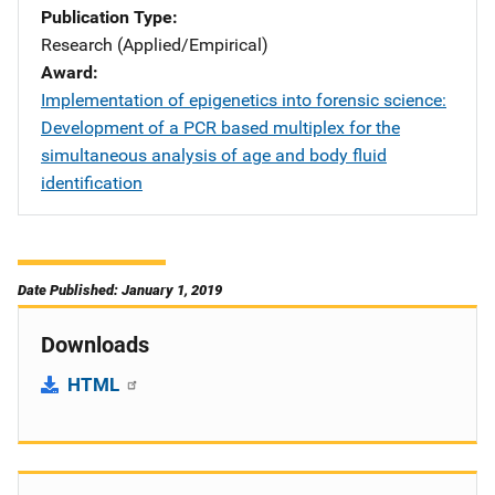
Publication Type
Research (Applied/Empirical)
Award
Implementation of epigenetics into forensic science:
Development of a PCR based multiplex for the
simultaneous analysis of age and body fluid
identification
Date Published: January 1, 2019
Downloads
HTML