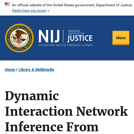
Skip
An official website of the United States government, Department of Justice.
Here's how you know
to
main
content
Menu
Home
Library & Multimedia
Dynamic
Interaction Network
Inference From