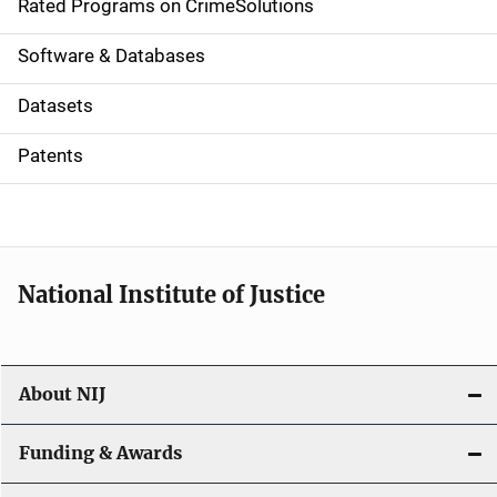
g
Rated Programs on CrimeSolutions
a
Software & Databases
t
Datasets
i
Patents
o
n
National Institute of Justice
About NIJ
Funding & Awards