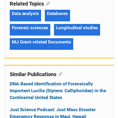
Related Topics
Data analysis
Databases
Forensic sciences
Longitudinal studies
NIJ Grant-related Documents
Similar Publications
DNA-Based Identification of Forensically
Important Lucilia (Diptera: Calliphoridae) in the
Continental United States
Just Science Podcast: Just Mass Disaster
Emergency Response in Maui, Hawaii