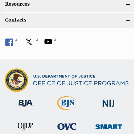
Resources
Contacts