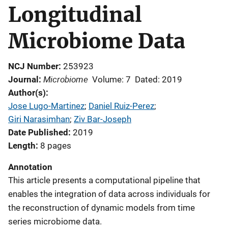
Longitudinal
Microbiome Data
NCJ Number
253923
Microbiome
Journal
Volume: 7
Dated: 2019
Author(s)
Jose Lugo-Martinez
; 
Daniel Ruiz-Perez
; 
Giri Narasimhan
; 
Ziv Bar-Joseph
Date Published
2019
Length
8 pages
Annotation
This article presents a computational pipeline that
enables the integration of data across individuals for
the reconstruction of dynamic models from time
series microbiome data.