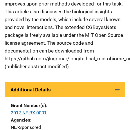
improves upon prior methods developed for this task.
This article also discusses the biological insights
provided by the models, which include several known
and novel interactions. The extended CGBayesNets
package is freely available under the MIT Open Source
license agreement. The source code and
documentation can be downloaded from
https://github.com/jlugomar/longitudinal_microbiome_an
(publisher abstract modified)
Additional Details
Grant Number(s)
2017-NE-BX-0001
Agencies
NIJ-Sponsored