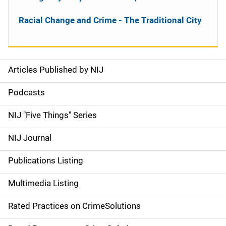
Racial Change and Crime - The Traditional City
Articles Published by NIJ
S
i
Podcasts
d
NIJ "Five Things" Series
e
NIJ Journal
n
Publications Listing
a
Multimedia Listing
v
Rated Practices on CrimeSolutions
i