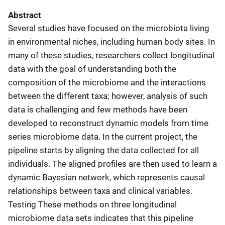
Abstract
Several studies have focused on the microbiota living
in environmental niches, including human body sites. In
many of these studies, researchers collect longitudinal
data with the goal of understanding both the
composition of the microbiome and the interactions
between the different taxa; however, analysis of such
data is challenging and few methods have been
developed to reconstruct dynamic models from time
series microbiome data. In the current project, the
pipeline starts by aligning the data collected for all
individuals. The aligned profiles are then used to learn a
dynamic Bayesian network, which represents causal
relationships between taxa and clinical variables.
Testing These methods on three longitudinal
microbiome data sets indicates that this pipeline