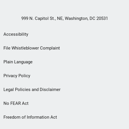
999 N. Capitol St., NE, Washington, DC 20531
Secondary
Accessibility
Footer
File Whistleblower Complaint
link
Plain Language
menu
Privacy Policy
Legal Policies and Disclaimer
No FEAR Act
Freedom of Information Act