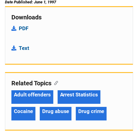
Date Published: June 1, 1997
Downloads
PDF
Text
Related Topics
Adult offenders
Arrest Statistics
Cocaine
Drug abuse
Drug crime