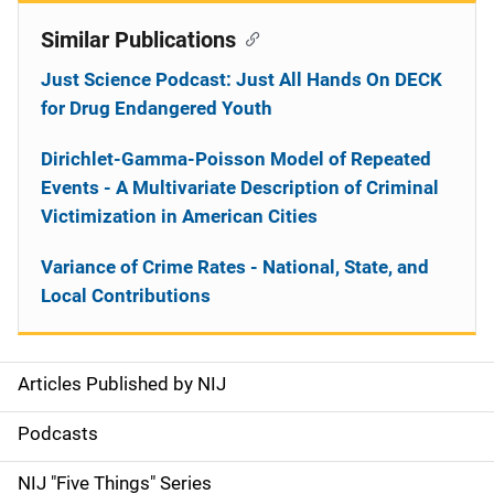
Similar Publications
Just Science Podcast: Just All Hands On DECK
for Drug Endangered Youth
Dirichlet-Gamma-Poisson Model of Repeated
Events - A Multivariate Description of Criminal
Victimization in American Cities
Variance of Crime Rates - National, State, and
Local Contributions
Articles Published by NIJ
S
i
Podcasts
d
NIJ "Five Things" Series