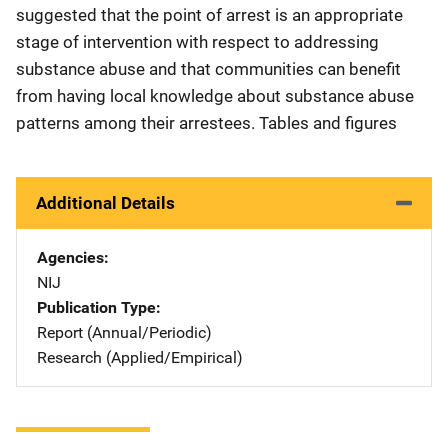
suggested that the point of arrest is an appropriate
stage of intervention with respect to addressing
substance abuse and that communities can benefit
from having local knowledge about substance abuse
patterns among their arrestees. Tables and figures
Additional Details
Agencies
NIJ
Publication Type
Report (Annual/Periodic)
Research (Applied/Empirical)