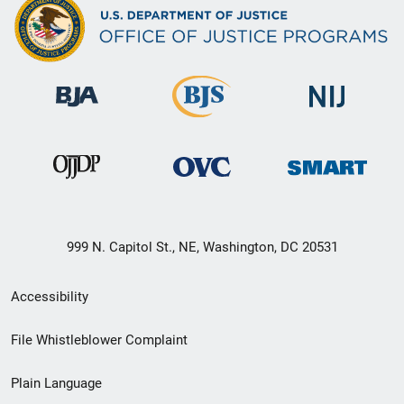
999 N. Capitol St., NE, Washington, DC 20531
Secondary
Accessibility
Footer
File Whistleblower Complaint
link
Plain Language
menu