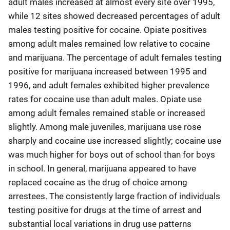
adult males increased at almost every site over 1995,
while 12 sites showed decreased percentages of adult
males testing positive for cocaine. Opiate positives
among adult males remained low relative to cocaine
and marijuana. The percentage of adult females testing
positive for marijuana increased between 1995 and
1996, and adult females exhibited higher prevalence
rates for cocaine use than adult males. Opiate use
among adult females remained stable or increased
slightly. Among male juveniles, marijuana use rose
sharply and cocaine use increased slightly; cocaine use
was much higher for boys out of school than for boys
in school. In general, marijuana appeared to have
replaced cocaine as the drug of choice among
arrestees. The consistently large fraction of individuals
testing positive for drugs at the time of arrest and
substantial local variations in drug use patterns