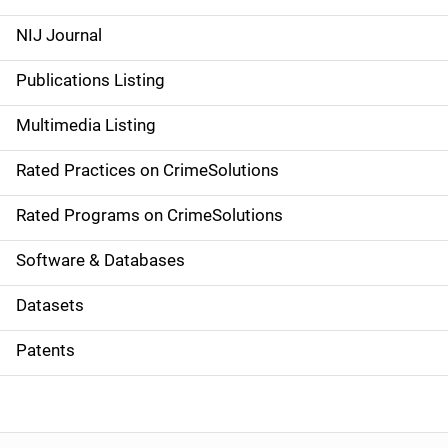
e
NIJ Journal
n
Publications Listing
a
Multimedia Listing
v
Rated Practices on CrimeSolutions
i
g
Rated Programs on CrimeSolutions
a
Software & Databases
t
Datasets
i
Patents
o
n