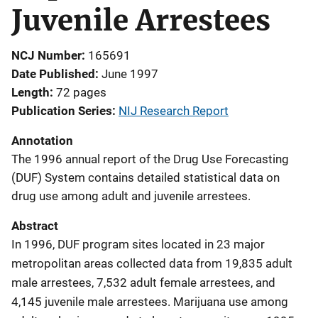
Juvenile Arrestees
NCJ Number
165691
Date Published
June 1997
Length
72 pages
Publication Series
NIJ Research Report
Annotation
The 1996 annual report of the Drug Use Forecasting
(DUF) System contains detailed statistical data on
drug use among adult and juvenile arrestees.
Abstract
In 1996, DUF program sites located in 23 major
metropolitan areas collected data from 19,835 adult
male arrestees, 7,532 adult female arrestees, and
4,145 juvenile male arrestees. Marijuana use among