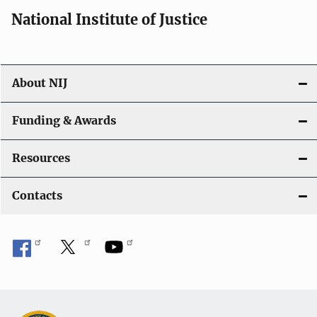
National Institute of Justice
About NIJ
Funding & Awards
Resources
Contacts