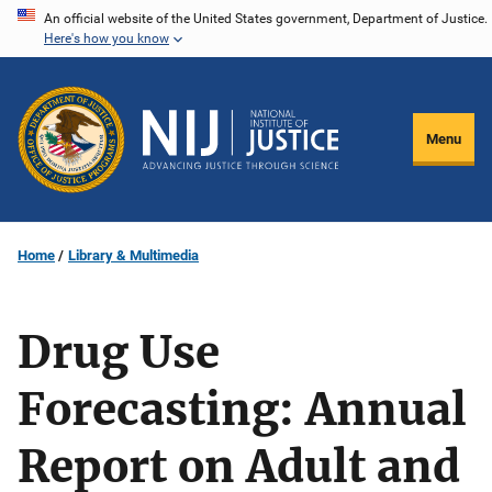
Skip
An official website of the United States government, Department of Justice.
Here's how you know
to
main
content
Menu
Home
Library & Multimedia
Drug Use
Forecasting: Annual
Report on Adult and