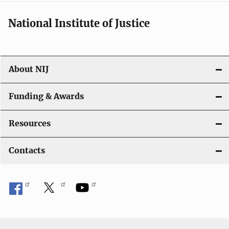
National Institute of Justice
About NIJ
Funding & Awards
Resources
Contacts