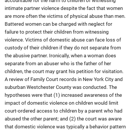
accountable for the harm to children of witnessing
intimate partner violence despite the fact that women
are more often the victims of physical abuse than men.
Battered women can be charged with neglect for
failure to protect their children from witnessing
violence. Victims of domestic abuse can face loss of
custody of their children if they do not separate from
the abusive partner. Ironically, when a woman does
separate from an abuser who is the father of her
children, the court may grant his petition for visitation.
A review of Family Court records in New York City and
suburban Westchester County was conducted. The
hypotheses were that (1) increased awareness of the
impact of domestic violence on children would limit
court-ordered access to children by a parent who had
abused the other parent; and (2) the court was aware
that domestic violence was typically a behavior pattern