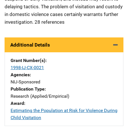
delaying tactics. The problem of visitation and custody
in domestic violence cases certainly warrants further
investigation. 28 references
Additional Details
Grant Number(s)
1998-IJ-CX-0021
Agencies
NIJ-Sponsored
Publication Type
Research (Applied/Empirical)
Award
Estimating the Population at Risk for Violence During
Child Visitation