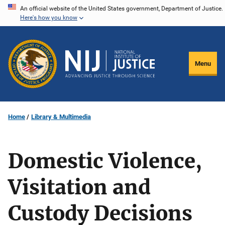
Skip
An official website of the United States government, Department of Justice.
Here's how you know
to
main
content
Menu
Home
Library & Multimedia
Domestic Violence,
Visitation and
Custody Decisions