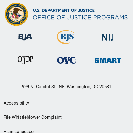
999 N. Capitol St., NE, Washington, DC 20531
Secondary
Accessibility
Footer
File Whistleblower Complaint
link
Plain Language