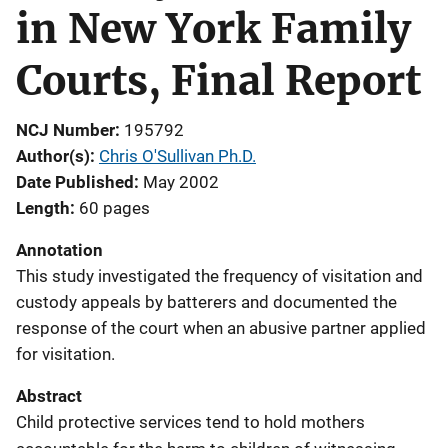
in New York Family
Courts, Final Report
NCJ Number
195792
Author(s)
Chris O'Sullivan Ph.D.
Date Published
May 2002
Length
60 pages
Annotation
This study investigated the frequency of visitation and
custody appeals by batterers and documented the
response of the court when an abusive partner applied
for visitation.
Abstract
Child protective services tend to hold mothers