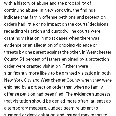
with a history of abuse and the probability of
continuing abuse. In New York City, the findings
indicate that family offense petitions and protection
orders had little or no impact on the courts’ decisions
regarding visitation and custody. The courts were
granting visitation in most cases when there was
evidence or an allegation of ongoing violence or
threats by one parent against the other. In Westchester
County, 51 percent of fathers enjoined by a protection
order were granted visitation. Fathers were
significantly more likely to be granted visitation in both
New York City and Westchester County when they were
enjoined by a protection order than when no family
offense petition had been filed. The evidence suggests
that visitation should be denied more often--at least as
a temporary measure. Judges seem reluctant to
suspend or deny visitation, and instead may resort to