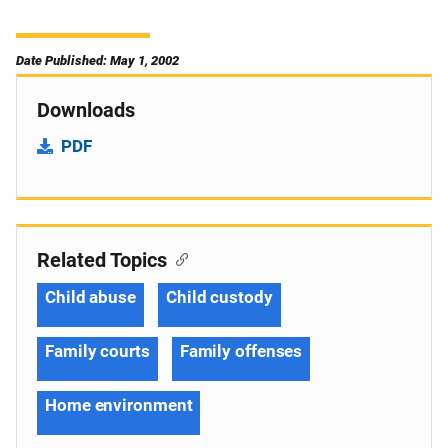
Date Published: May 1, 2002
Downloads
PDF
Related Topics
Child abuse
Child custody
Family courts
Family offenses
Home environment