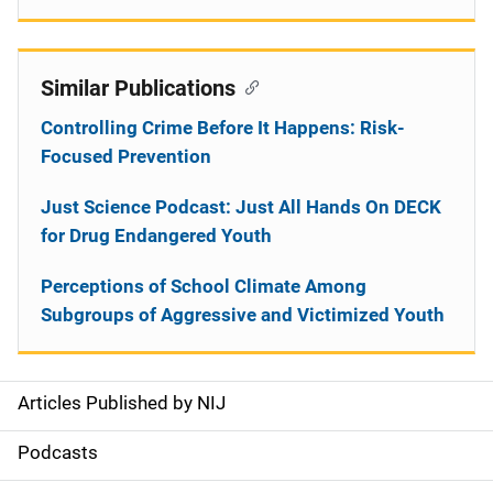
Similar Publications
Controlling Crime Before It Happens: Risk-
Focused Prevention
Just Science Podcast: Just All Hands On DECK
for Drug Endangered Youth
Perceptions of School Climate Among
Subgroups of Aggressive and Victimized Youth
Articles Published by NIJ
S
i
Podcasts