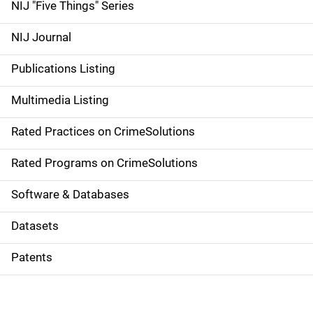
d
NIJ "Five Things" Series
e
NIJ Journal
n
Publications Listing
a
Multimedia Listing
v
Rated Practices on CrimeSolutions
i
g
Rated Programs on CrimeSolutions
a
Software & Databases
t
Datasets
i
Patents
o
n