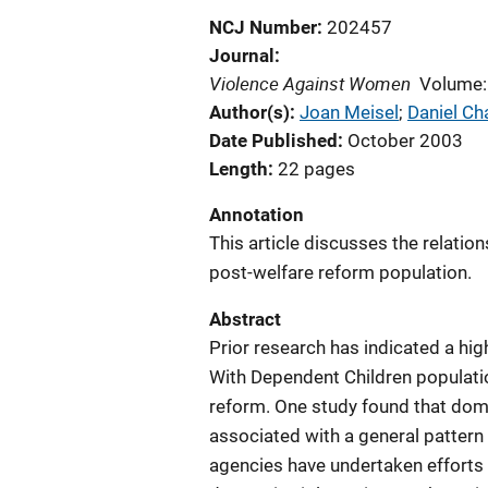
NCJ Number
202457
Journal
Violence Against Women
Volume:
Author(s)
Joan Meisel
; 
Daniel Ch
Date Published
October 2003
Length
22 pages
Annotation
This article discusses the relati
post-welfare reform population.
Abstract
Prior research has indicated a hig
With Dependent Children populatio
reform. One study found that dom
associated with a general pattern
agencies have undertaken efforts 