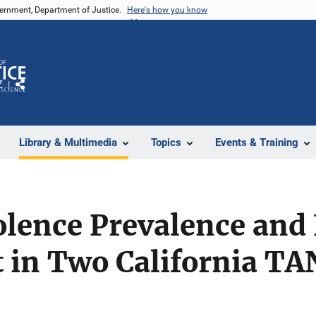
vernment, Department of Justice.
Here's how you know
Z
Share
Library & Multimedia
Topics
Events & Training
lence Prevalence and 
in Two California TA