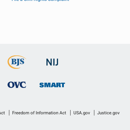
Act
Freedom of Information Act
USA.gov
Justice.gov