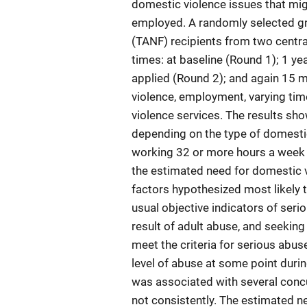
domestic violence issues that mig
employed. A randomly selected g
(TANF) recipients from two central
times: at baseline (Round 1); 1 ye
applied (Round 2); and again 15 
violence, employment, varying tim
violence services. The results sh
depending on the type of domestic 
working 32 or more hours a week 
the estimated need for domestic 
factors hypothesized most likely
usual objective indicators of seri
result of adult abuse, and seeking
meet the criteria for serious abus
level of abuse at some point durin
was associated with several conc
not consistently. The estimated n