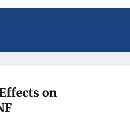
Effects on
NF