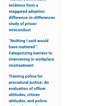
evidence from a
staggered adoption
difference-in-differences
study of prison
misconduct
“Nothing I said would
have mattered”:
Categorizing barriers to
intervening in workplace
mistreatment
Training police for
procedural justice: An
evaluation of officer
attitudes, citizen
attitudes, and police-