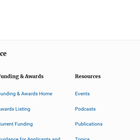
ice
Funding & Awards
Resources
Funding & Awards Home
Events
wards Listing
Podcasts
urrent Funding
Publications
uidance for Applicants and
Topics