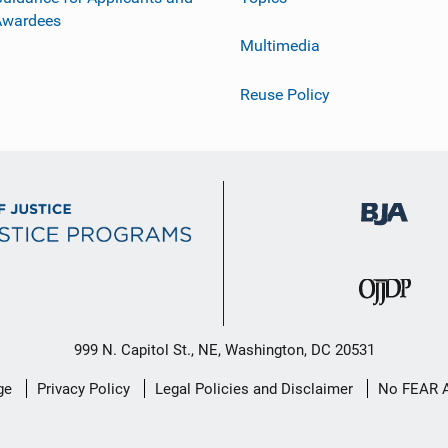
Awardees
Multimedia
Reuse Policy
999 N. Capitol St., NE, Washington, DC 20531
ge
Privacy Policy
Legal Policies and Disclaimer
No FEAR 