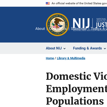
Skip
An official website of the United States go
to
main
content
About
Contact Us
Subscribe
Topics A-
About NIJ
Funding & Awards
Home
Library & Multimedia
Domestic Vio
Employment 
Populations