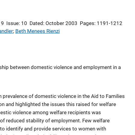
 9
Issue: 10
Dated: October 2003
Pages: 1191-1212
andler
; 
Beth Menees Rienzi
onship between domestic violence and employment in a
h prevalence of domestic violence in the Aid to Families
n and highlighted the issues this raised for welfare
estic violence among welfare recipients was
 of reduced stability of employment. Few welfare
to identify and provide services to women with