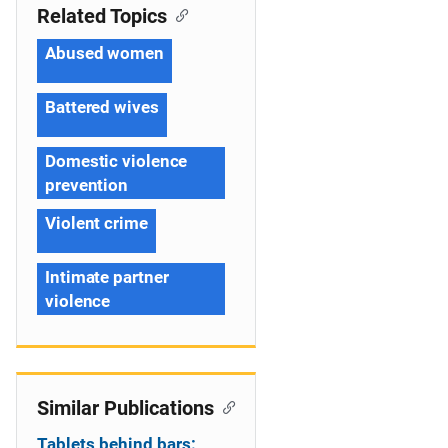
Related Topics
Abused women
Battered wives
Domestic violence
prevention
Violent crime
Intimate partner
violence
Similar Publications
Tablets behind bars: