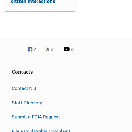
citizen interactions
Contacts
Contact NIJ
Staff Directory
Submit a FOIA Request
File a Civil Rights Complaint