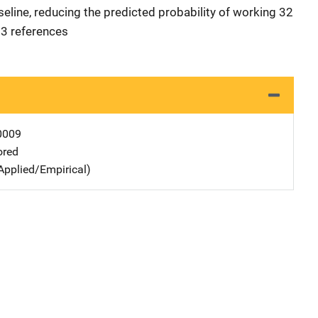
aseline, reducing the predicted probability of working 32
 23 references
0009
ored
Applied/Empirical)