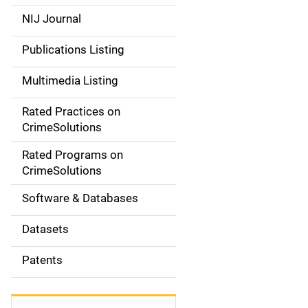
e
NIJ Journal
n
Publications Listing
a
Multimedia Listing
v
Rated Practices on
i
CrimeSolutions
g
Rated Programs on
a
CrimeSolutions
t
Software & Databases
i
Datasets
o
Patents
n