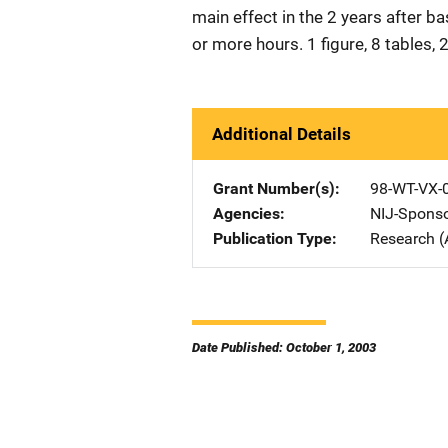
main effect in the 2 years after b
or more hours. 1 figure, 8 tables,
Additional Details
Grant Number(s)
98-WT-VX-
Agencies
NIJ-Spons
Publication Type
Research (
Date Published: October 1, 2003