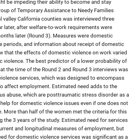
ht be impeding their ability to become and stay
roup of Temporary Assistance to Needy Families
 valley California counties was interviewed three
ar later, after welfare-to-work requirements were
months later (Round 3). Measures were domestic
e periods, and information about receipt of domestic
ow that the effects of domestic violence on work varied
violence. The best predictor of a lower probability of
at the time of the Round 2 and Round 3 interviews was
violence services, which was designed to encompass
 to affect employment. Estimated need adds to the
ous abuse, which are posttraumatic stress disorder as a
 help for domestic violence issues even if one does not
e. More than half of the women met the criteria for this
g the 3 years of the study. Estimated need for services
urrent and longitudinal measures of employment, but
eed for domestic violence services was significant as a