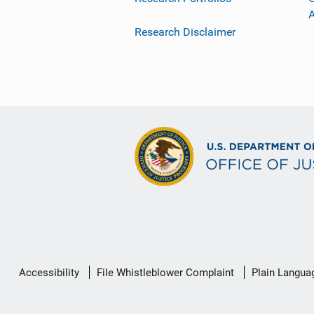
Research Disclaimer
Secondary
Accessibility
File Whistleblower Complaint
Plain Langua
Footer