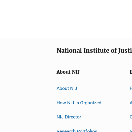
National Institute of Just
About NIJ
About NIJ
How NIJ Is Organized
A
NIJ Director
C
Research Portfolios
G