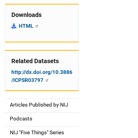
Downloads
HTML
Related Datasets
http://dx.doi.org/10.3886
/ICPSR03797
Articles Published by NIJ
S
i
Podcasts
d
NIJ "Five Things" Series