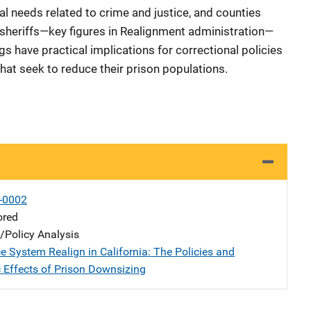
l needs related to crime and justice, and counties
sheriffs—key figures in Realignment administration—
ngs have practical implications for correctional policies
 that seek to reduce their prison populations.
-0002
ored
n/Policy Analysis
e System Realign in California: The Policies and
 Effects of Prison Downsizing