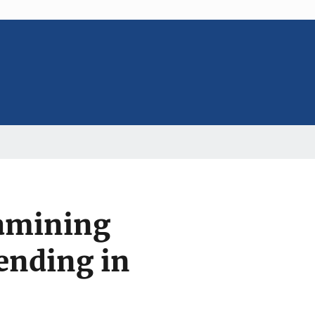
xamining
ending in