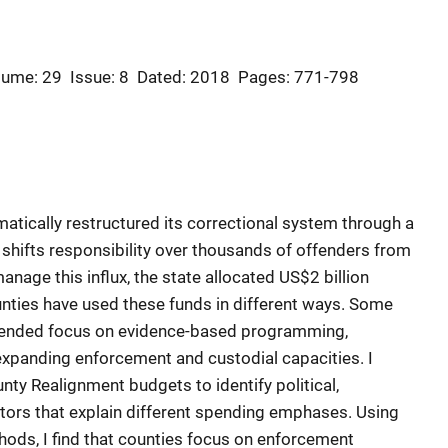
lume: 29
Issue: 8
Dated: 2018
Pages: 771-798
amatically restructured its correctional system through a
 shifts responsibility over thousands of offenders from
manage this influx, the state allocated US$2 billion
nties have used these funds in different ways. Some
ntended focus on evidence-based programming,
xpanding enforcement and custodial capacities. I
nty Realignment budgets to identify political,
ctors that explain different spending emphases. Using
ods, I find that counties focus on enforcement