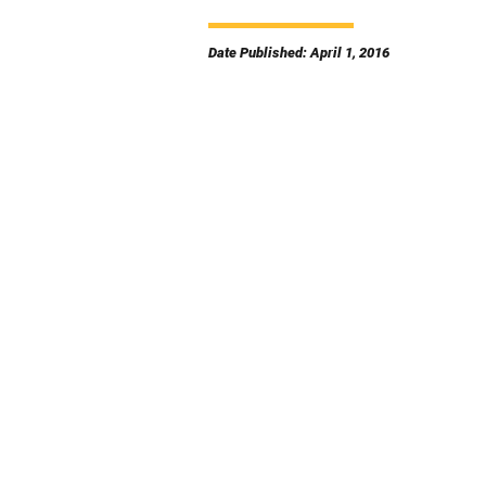
Date Published: April 1, 2016