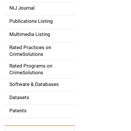
e
NIJ Journal
n
Publications Listing
a
Multimedia Listing
v
Rated Practices on
i
CrimeSolutions
g
Rated Programs on
a
CrimeSolutions
t
Software & Databases
i
Datasets
o
Patents
n