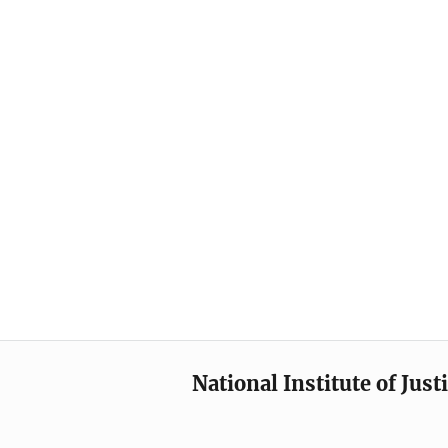
National Institute of Just