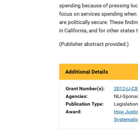
spending because of pressing loca
focus on services spending when 
are politically secure. These findi
in California, and for other states
(Publisher abstract provided.)
Additional Details
Grant Number(s)
2012-IJ-CX
Agencies
NIJ-Spons
Publication Type
Legislatio
Award
How Justic
Systematic