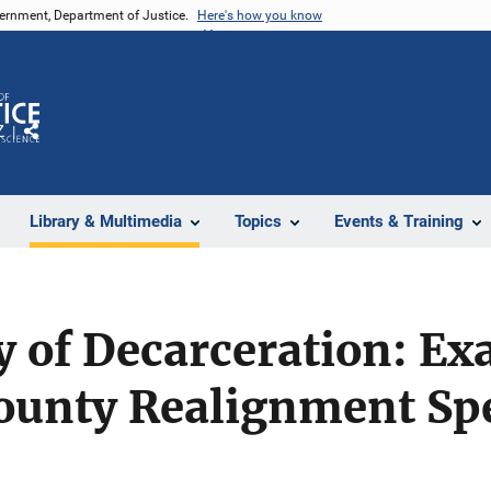
vernment, Department of Justice.
Here's how you know
Z
Share
Library & Multimedia
Topics
Events & Training
y of Decarceration: E
County Realignment Sp