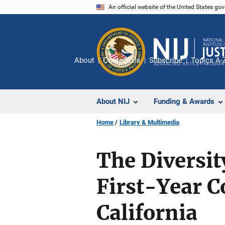
Skip
An official website of the United States go
to
main
content
About
Contact Us
Subscribe
Topics A-
About NIJ
Funding & Awards
Home
Library & Multimedia
The Diversit
First-Year 
California