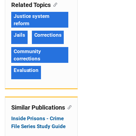
Related Topics
Justice system
reform
Jails
Corrections
Community
corrections
Evaluation
Similar Publications
Inside Prisons - Crime
File Series Study Guide