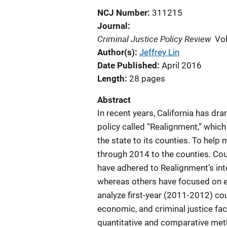
NCJ Number
311215
Journal
Criminal Justice Policy Review
Vo
Author(s)
Jeffrey Lin
Date Published
April 2016
Length
28 pages
Abstract
In recent years, California has dr
policy called “Realignment,” which
the state to its counties. To help 
through 2014 to the counties. Cou
have adhered to Realignment’s i
whereas others have focused on e
analyze first-year (2011-2012) cou
economic, and criminal justice fa
quantitative and comparative meth