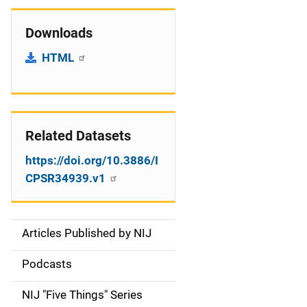
Downloads
HTML
Related Datasets
https://doi.org/10.3886/I
CPSR34939.v1
Articles Published by NIJ
S
i
Podcasts
d
NIJ "Five Things" Series