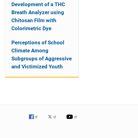
Development of a THC
Breath Analyzer using
Chitosan Film with
Colorimetric Dye
Perceptions of School
Climate Among
Subgroups of Aggressive
and Victimized Youth