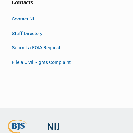
Contacts
Contact NIJ
Staff Directory
Submit a FOIA Request
File a Civil Rights Complaint