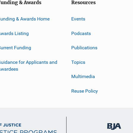
Funding & Awards
Resources
Funding & Awards Home
Events
wards Listing
Podcasts
urrent Funding
Publications
uidance for Applicants and
Topics
Awardees
Multimedia
Reuse Policy