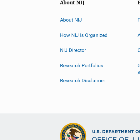
About NIJ
About NIJ
How NIJ Is Organized
A
NIJ Director
C
Research Portfolios
G
Research Disclaimer