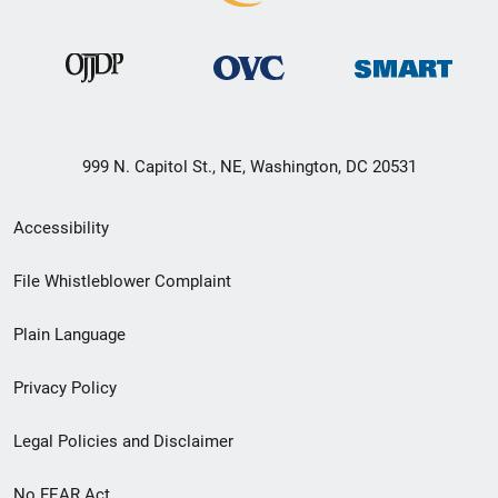
999 N. Capitol St., NE, Washington, DC 20531
Secondary
Accessibility
Footer
File Whistleblower Complaint
link
Plain Language
menu
Privacy Policy
Legal Policies and Disclaimer
No FEAR Act