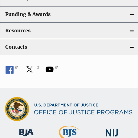
Funding & Awards
Resources
Contacts