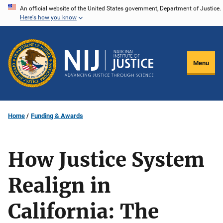
Skip
An official website of the United States government, Department of Justice.
Here's how you know
to
main
content
Menu
Home
Funding & Awards
How Justice System
Realign in
California: The