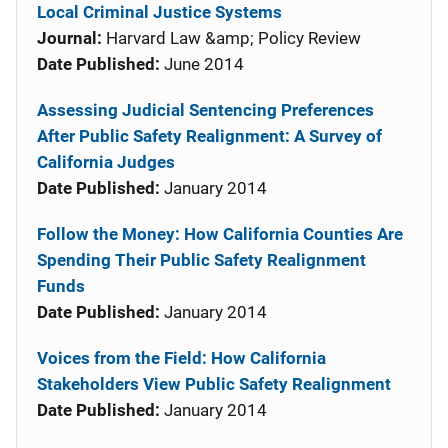
Local Criminal Justice Systems
Journal:
Harvard Law &amp; Policy Review
Date Published:
June 2014
Assessing Judicial Sentencing Preferences
After Public Safety Realignment: A Survey of
California Judges
Date Published:
January 2014
Follow the Money: How California Counties Are
Spending Their Public Safety Realignment
Funds
Date Published:
January 2014
Voices from the Field: How California
Stakeholders View Public Safety Realignment
Date Published:
January 2014