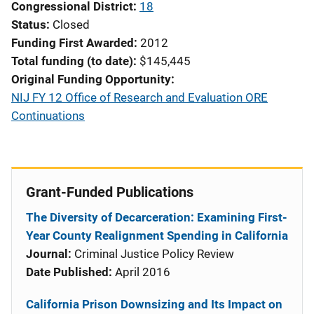
Congressional District
18
Status
Closed
Funding First Awarded
2012
Total funding (to date)
$145,445
Original Funding Opportunity
NIJ FY 12 Office of Research and Evaluation ORE
Continuations
Grant-Funded Publications
The Diversity of Decarceration: Examining First-
Year County Realignment Spending in California
Journal:
Criminal Justice Policy Review
Date Published:
April 2016
California Prison Downsizing and Its Impact on