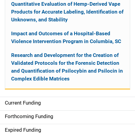
Quantitative Evaluation of Hemp-Derived Vape
Products for Accurate Labeling, Identification of
Unknowns, and Stability
Impact and Outcomes of a Hospital-Based
Violence Intervention Program in Columbia, SC
Research and Development for the Creation of
Validated Protocols for the Forensic Detection
and Quantification of Psilocybin and Psilocin in
Complex Edible Matrices
Current Funding
S
i
Forthcoming Funding
d
Expired Funding