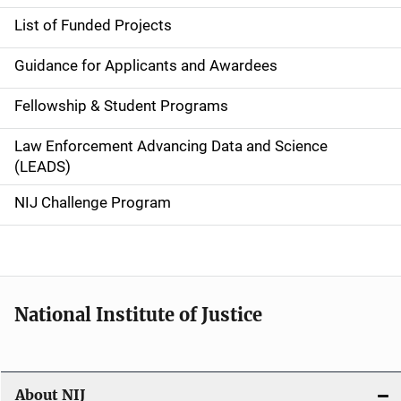
e
List of Funded Projects
n
Guidance for Applicants and Awardees
a
Fellowship & Student Programs
v
Law Enforcement Advancing Data and Science
i
(LEADS)
g
NIJ Challenge Program
a
t
i
National Institute of Justice
o
n
About NIJ