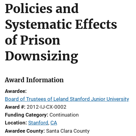
Policies and
Systematic Effects
of Prison
Downsizing
Award Information
Awardee
Board of Trustees of Leland Stanford Junior University
Award #
2012-IJ-CX-0002
Funding Category
Continuation
Location
Stanford
,
CA
Awardee County
Santa Clara County