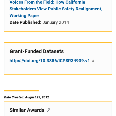
Voices From the Field: How California
Stakeholders View Public Safety Realignment,
Working Paper
Date Published:
January 2014
Grant-Funded Datasets
https://doi.org/10.3886/ICPSR34939.v1
Date Created: August 23, 2012
Similar Awards