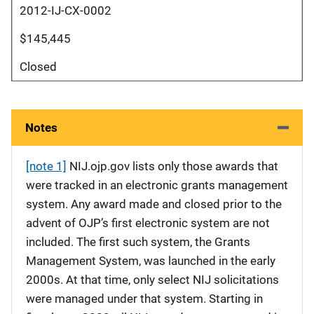
2012-IJ-CX-0002
$145,445
Closed
Notes
[note 1]
NIJ.ojp.gov lists only those awards that
were tracked in an electronic grants management
system. Any award made and closed prior to the
advent of OJP’s first electronic system are not
included. The first such system, the Grants
Management System, was launched in the early
2000s. At that time, only select NIJ solicitations
were managed under that system. Starting in