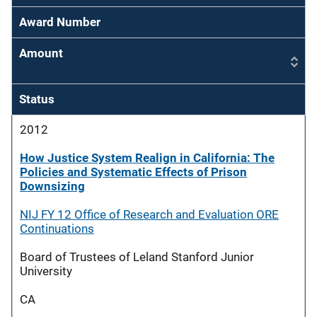
Award Number
Amount
Status
2012
How Justice System Realign in California: The
Policies and Systematic Effects of Prison
Downsizing
NIJ FY 12 Office of Research and Evaluation ORE
Continuations
Board of Trustees of Leland Stanford Junior
University
CA