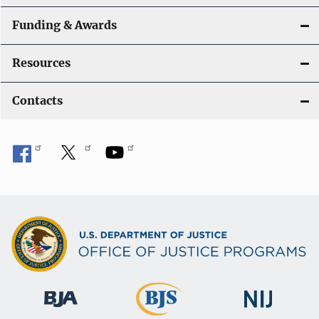
Funding & Awards
Resources
Contacts