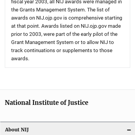
fiscal year 2003, all NIJ awards were managed in
the Grants Management System. The list of
awards on NIJ.ojp.gov is comprehensive starting
at that point. Awards listed on NIJ.ojp.gov made
prior to 2003, were part of the early pilot of the
Grant Management System or to allow NIJ to
track continuations or supplements to those
awards.
National Institute of Justice
About NIJ