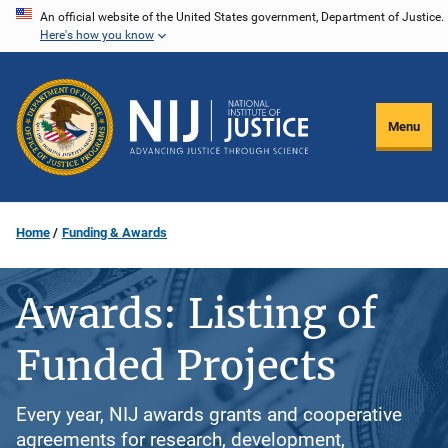
Skip
An official website of the United States government, Department of Justice.
Here's how you know
to
main
content
Menu
Home
Funding & Awards
Awards: Listing of
Funded Projects
Every year, NIJ awards grants and cooperative
agreements for research, development,