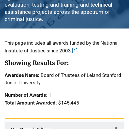
evaluation, testing and training and technical
assistance projects across the spectrum of
criminal justice.
Description
This page includes all awards funded by the National
Institute of Justice since 2003.
[1]
Showing Results For:
Awardee Name:
Board of Trustees of Leland Stanford
Junior University
Number of Awards:
1
Total Amount Awarded:
$145,445