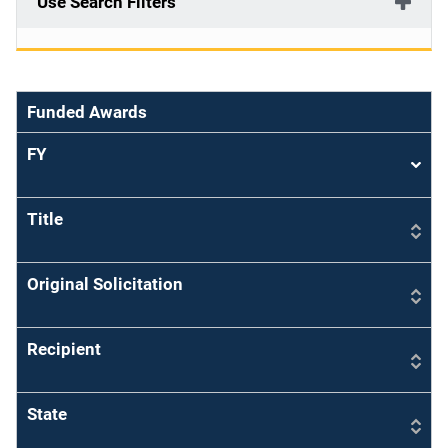
Use Search Filters
Funded Awards
FY
Sort
asce
Title
Original Solicitation
Recipient
State