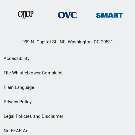
999 N. Capitol St., NE, Washington, DC 20531
Secondary
Accessibility
Footer
File Whistleblower Complaint
link
Plain Language
menu
Privacy Policy
Legal Policies and Disclaimer
No FEAR Act