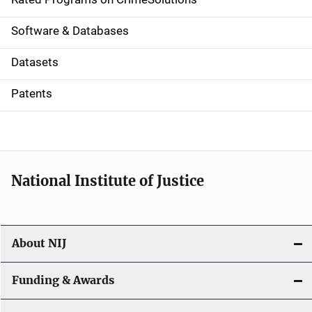
g
a
Software & Databases
t
Datasets
i
Patents
o
n
National Institute of Justice
About NIJ
Funding & Awards