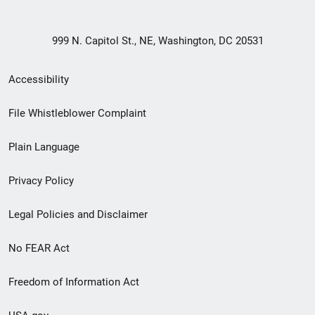
999 N. Capitol St., NE, Washington, DC 20531
Secondary
Accessibility
Footer
File Whistleblower Complaint
link
Plain Language
menu
Privacy Policy
Legal Policies and Disclaimer
No FEAR Act
Freedom of Information Act