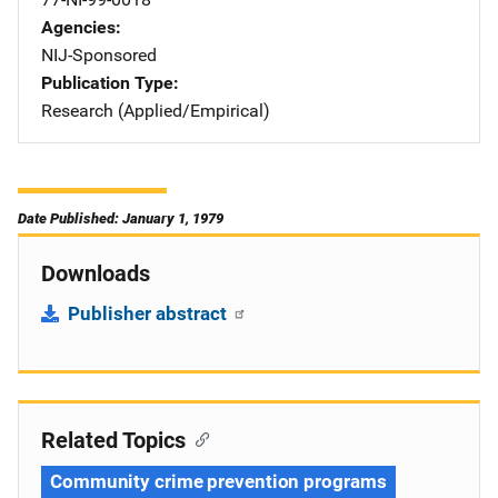
Agencies
NIJ-Sponsored
Publication Type
Research (Applied/Empirical)
Date Published: January 1, 1979
Downloads
Publisher abstract
Related Topics
Community crime prevention programs