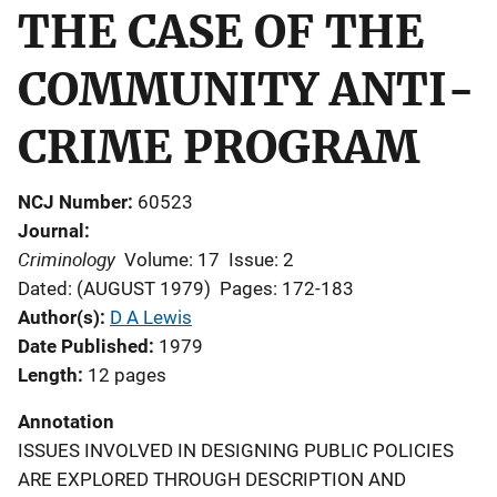
THE CASE OF THE
COMMUNITY ANTI-
CRIME PROGRAM
NCJ Number
60523
Journal
Criminology
Volume: 17
Issue: 2
Dated: (AUGUST 1979)
Pages: 172-183
Author(s)
D A Lewis
Date Published
1979
Length
12 pages
Annotation
ISSUES INVOLVED IN DESIGNING PUBLIC POLICIES
ARE EXPLORED THROUGH DESCRIPTION AND