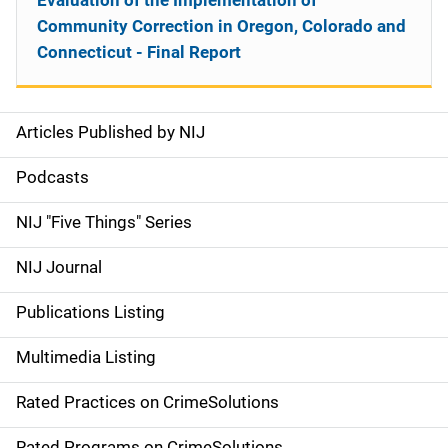
Evaluation of the Implementation of
Community Correction in Oregon, Colorado and
Connecticut - Final Report
Articles Published by NIJ
S
i
Podcasts
d
NIJ "Five Things" Series
e
NIJ Journal
n
Publications Listing
a
Multimedia Listing
v
Rated Practices on CrimeSolutions
i
Rated Programs on CrimeSolutions