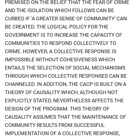
PREMISED ON THE BELIEF THAT THE FEAR OF CRIME
AND THE ISOLATION WHICH FOLLOWS CAN BE
CURBED IF 'A GREATER SENSE OF COMMUNITY' CAN
BE CREATED. THE LOGICAL POLICY FOR THE
GOVERNMENT IS TO INCREASE THE CAPACITY OF
COMMUNITIES TO RESPOND COLLECTIVELY TO
CRIME. HOWEVER, A COLLECTIVE RESPONSE IS
IMPOSSIBLE WITHOUT COHESIVENESS WHICH
ENTAILS THE SELECTION OF SOCIAL MECHANISMS
THROUGH WHICH COLLECTIVE RESPONSES CAN BE
CHANNELED. IN ADDITION, THE CACP IS BUILT ON A
THEORY OF CAUSALITY WHICH, ALTHOUGH NOT
EXPLICITLY STATED, NEVERTHELESS AFFECTS THE
DESIGN OF THE PROGRAM. THIS THEORY OF
CAUSALITY ASSUMES THAT THE MAINTENANCE OF
COMMUNITY RESULTS FROM SUCCESSFUL
IMPLEMENTATION OF A COLLECTIVE RESPONSE,