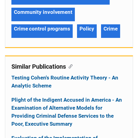
Community involvement
Crime control programs
Policy
Crime
Similar Publications
Testing Cohen's Routine Activity Theory - An
Analytic Scheme
Plight of the Indigent Accused in America - An
Examination of Alternative Models for
Providing Criminal Defense Services to the
Poor, Executive Summary