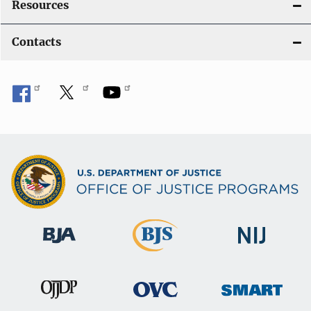
Resources
Contacts