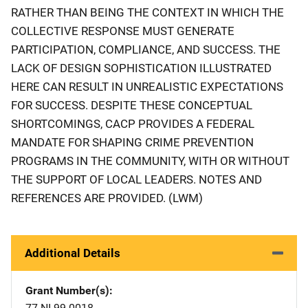
RATHER THAN BEING THE CONTEXT IN WHICH THE
COLLECTIVE RESPONSE MUST GENERATE
PARTICIPATION, COMPLIANCE, AND SUCCESS. THE
LACK OF DESIGN SOPHISTICATION ILLUSTRATED
HERE CAN RESULT IN UNREALISTIC EXPECTATIONS
FOR SUCCESS. DESPITE THESE CONCEPTUAL
SHORTCOMINGS, CACP PROVIDES A FEDERAL
MANDATE FOR SHAPING CRIME PREVENTION
PROGRAMS IN THE COMMUNITY, WITH OR WITHOUT
THE SUPPORT OF LOCAL LEADERS. NOTES AND
REFERENCES ARE PROVIDED. (LWM)
Additional Details
Grant Number(s)
77-NI-99-0018