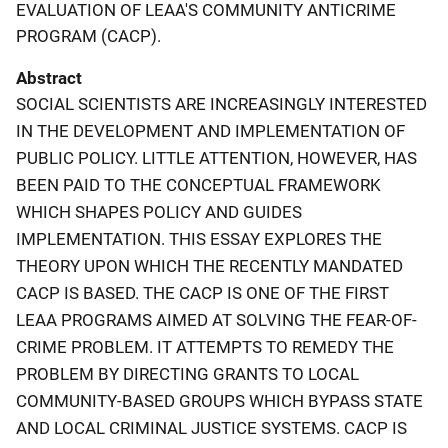
EVALUATION OF LEAA'S COMMUNITY ANTICRIME
PROGRAM (CACP).
Abstract
SOCIAL SCIENTISTS ARE INCREASINGLY INTERESTED
IN THE DEVELOPMENT AND IMPLEMENTATION OF
PUBLIC POLICY. LITTLE ATTENTION, HOWEVER, HAS
BEEN PAID TO THE CONCEPTUAL FRAMEWORK
WHICH SHAPES POLICY AND GUIDES
IMPLEMENTATION. THIS ESSAY EXPLORES THE
THEORY UPON WHICH THE RECENTLY MANDATED
CACP IS BASED. THE CACP IS ONE OF THE FIRST
LEAA PROGRAMS AIMED AT SOLVING THE FEAR-OF-
CRIME PROBLEM. IT ATTEMPTS TO REMEDY THE
PROBLEM BY DIRECTING GRANTS TO LOCAL
COMMUNITY-BASED GROUPS WHICH BYPASS STATE
AND LOCAL CRIMINAL JUSTICE SYSTEMS. CACP IS