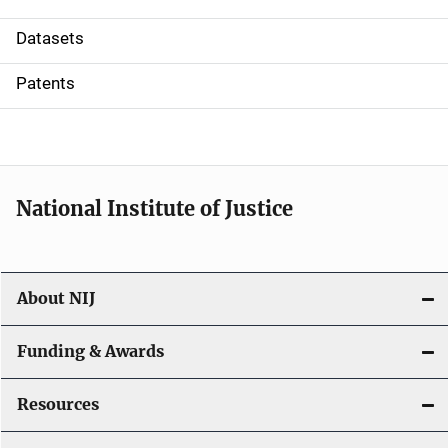
t
Datasets
i
Patents
o
n
National Institute of Justice
About NIJ
Funding & Awards
Resources