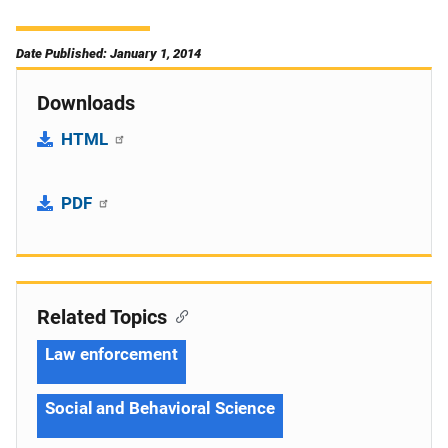
Date Published: January 1, 2014
Downloads
HTML
PDF
Related Topics
Law enforcement
Social and Behavioral Science