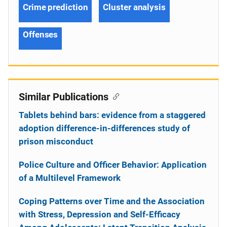
Crime prediction
Cluster analysis
Offenses
Similar Publications
Tablets behind bars: evidence from a staggered
adoption difference-in-differences study of
prison misconduct
Police Culture and Officer Behavior: Application
of a Multilevel Framework
Coping Patterns over Time and the Association
with Stress, Depression and Self-Efficacy