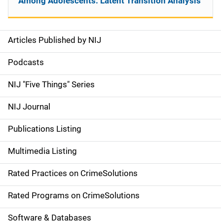
Among Adolescents: Latent Transition Analysis
Articles Published by NIJ
S
i
Podcasts
d
NIJ "Five Things" Series
e
NIJ Journal
n
Publications Listing
a
Multimedia Listing
v
Rated Practices on CrimeSolutions
i
g
Rated Programs on CrimeSolutions
a
Software & Databases