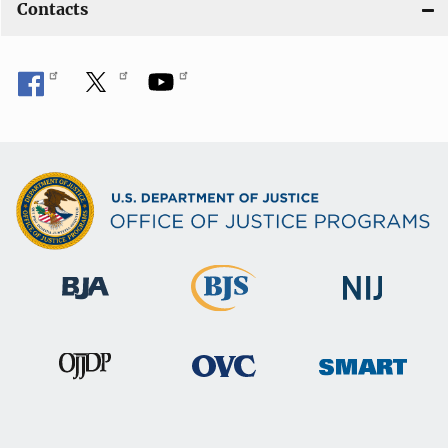
Contacts