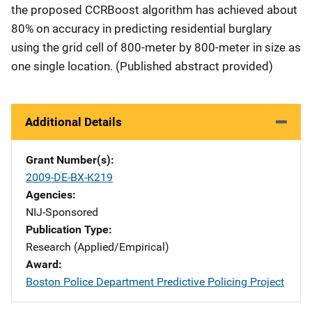
the proposed CCRBoost algorithm has achieved about
80% on accuracy in predicting residential burglary
using the grid cell of 800-meter by 800-meter in size as
one single location. (Published abstract provided)
Additional Details
Grant Number(s)
2009-DE-BX-K219
Agencies
NIJ-Sponsored
Publication Type
Research (Applied/Empirical)
Award
Boston Police Department Predictive Policing Project