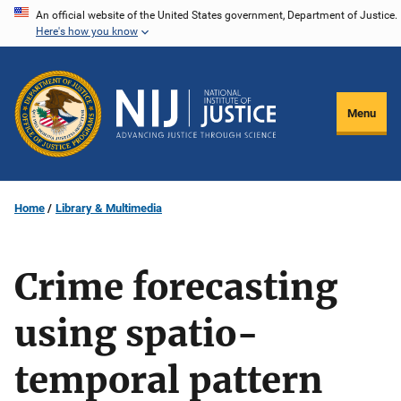
Skip
An official website of the United States government, Department of Justice.
Here's how you know
to
main
content
Menu
Home
Library & Multimedia
Crime forecasting
using spatio-
temporal pattern