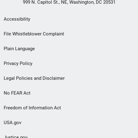
999 N. Capitol St., NE, Washington, DC 20531
Secondary
Accessibility
Footer
File Whistleblower Complaint
link
Plain Language
menu
Privacy Policy
Legal Policies and Disclaimer
No FEAR Act
Freedom of Information Act
USA.gov
Justice.gov