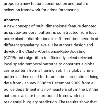
propose a new feature construction and feature
selection framework for crime forecasting.
Abstract
A new concept of multi-dimensional feature denoted
as spatio-temporal pattern, is constructed from local
crime cluster distributions in different time periods at
different granularity levels. The authors design and
develop the Cluster-Confidence-Rate-Boosting
(CCRBoost) algorithm to efficiently select relevant
local spatio-temporal patterns to construct a global
crime pattern from a training set. This global crime
pattern is then used for future crime prediction. Using
data from January 2006 to December 2009 from a
police department in a northeastern city in the US, the
authors evaluate the proposed framework on
residential burglary prediction. The results show that