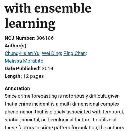
with ensemble
learning
NCJ Number
306186
Author(s)
Chung-Hsien Yu
; 
Wei Ding
; 
Ping Chen
; 
Melissa Morabito
Date Published
2014
Length
12 pages
Annotation
Since crime forecasting is notoriously difficult, given
that a crime incident is a multi-dimensional complex
phenomenon that is closely associated with temporal,
spatial, societal, and ecological factors, to utilize all
these factors in crime pattern formulation, the authors