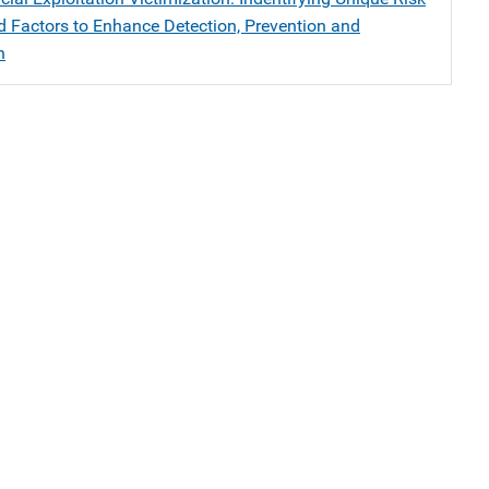
nd Factors to Enhance Detection, Prevention and
n