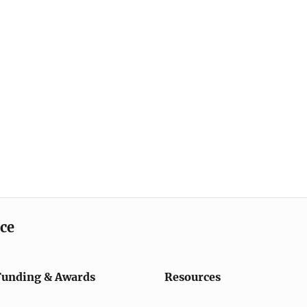
ice
Funding & Awards
Resources