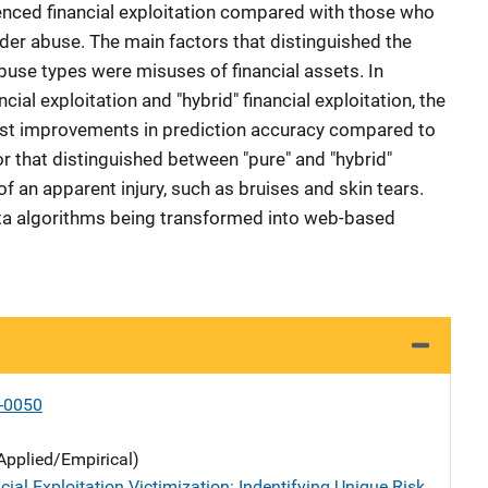
enced financial exploitation compared with those who
der abuse. The main factors that distinguished the
abuse types were misuses of financial assets. In
cial exploitation and "hybrid" financial exploitation, the
t improvements in prediction accuracy compared to
r that distinguished between "pure" and "hybrid"
f an apparent injury, such as bruises and skin tears.
ata algorithms being transformed into web-based
-0050
Applied/Empirical)
cial Exploitation Victimization: Indentifying Unique Risk