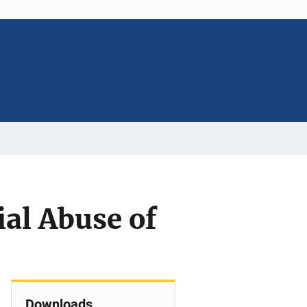
al Abuse of
Downloads