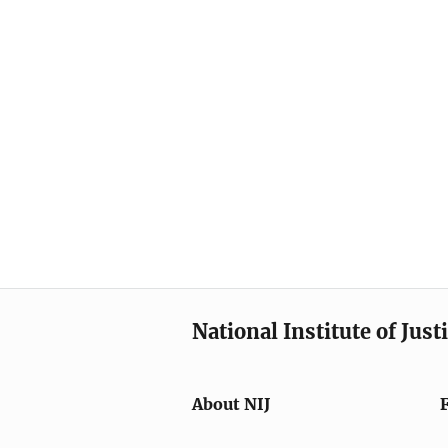
National Institute of Just
About NIJ