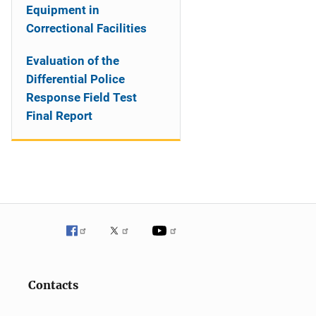
Equipment in
Correctional Facilities
Evaluation of the
Differential Police
Response Field Test
Final Report
Contacts