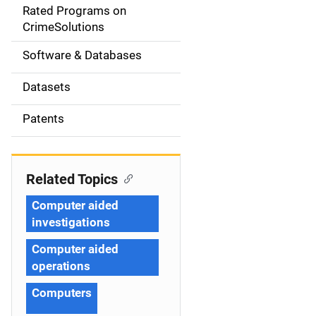
g
Rated Programs on
a
CrimeSolutions
t
Software & Databases
i
Datasets
o
Patents
n
Related Topics
Computer aided
investigations
Computer aided
operations
Computers