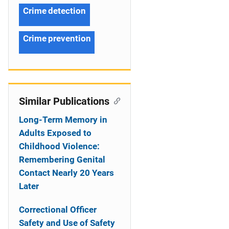
Crime detection
Crime prevention
Similar Publications
Long-Term Memory in
Adults Exposed to
Childhood Violence:
Remembering Genital
Contact Nearly 20 Years
Later
Correctional Officer
Safety and Use of Safety