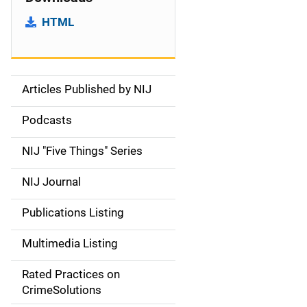
HTML
Articles Published by NIJ
S
i
Podcasts
d
NIJ "Five Things" Series
e
NIJ Journal
n
Publications Listing
a
Multimedia Listing
v
Rated Practices on
i
CrimeSolutions