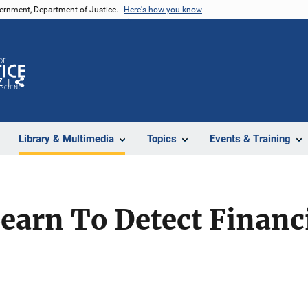
vernment, Department of Justice.
Here's how you know
Z
Share
Library & Multimedia
Topics
Events & Training
arn To Detect Financi