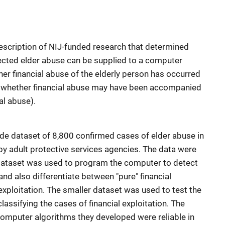
scription of NIJ-funded research that determined
cted elder abuse can be supplied to a computer
r financial abuse of the elderly person has occurred
 as whether financial abuse may have been accompanied
al abuse).
de dataset of 8,800 confirmed cases of elder abuse in
by adult protective services agencies. The data were
 dataset was used to program the computer to detect
 and also differentiate between "pure" financial
 exploitation. The smaller dataset was used to test the
ssifying the cases of financial exploitation. The
omputer algorithms they developed were reliable in