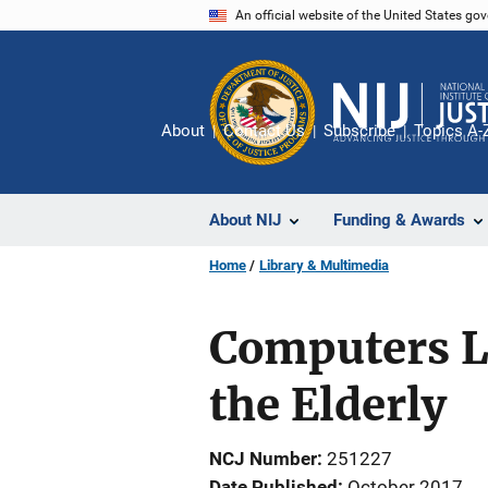
Skip
An official website of the United States go
to
main
content
About
Contact Us
Subscribe
Topics A-
About NIJ
Funding & Awards
Home
Library & Multimedia
Computers Le
the Elderly
NCJ Number
251227
Date Published
October 2017