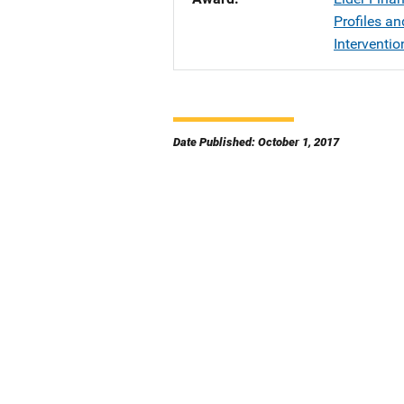
Profiles a
Interventio
Date Published: October 1, 2017