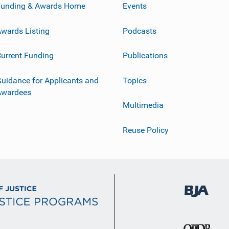
Funding & Awards Home
Events
wards Listing
Podcasts
urrent Funding
Publications
uidance for Applicants and
Topics
Awardees
Multimedia
Reuse Policy