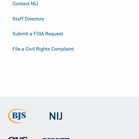
Contact NIJ
Staff Directory
Submit a FOIA Request
File a Civil Rights Complaint