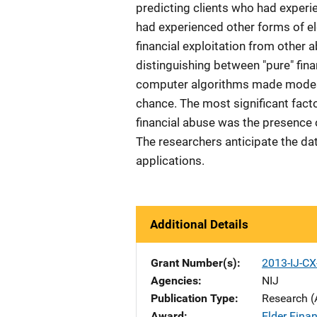
predicting clients who had experi
had experienced other forms of el
financial exploitation from other 
distinguishing between "pure" finan
computer algorithms made modes
chance. The most significant facto
financial abuse was the presence o
The researchers anticipate the d
applications.
Additional Details
Grant Number(s)
2013-IJ-CX
Agencies
NIJ
Publication Type
Research (
Award
Elder Finan