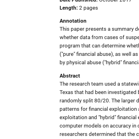
Length
2 pages
Annotation
This paper presents a summary de
whether data from cases of suspe
program that can determine whethe
("pure" financial abuse), as well
by physical abuse ("hybrid" financi
Abstract
The research team used a statewi
Texas that had been investigated 
randomly split 80/20. The larger
patterns for financial exploitation
exploitation and "hybrid" financial
computer models on accuracy in cla
researchers determined that the c