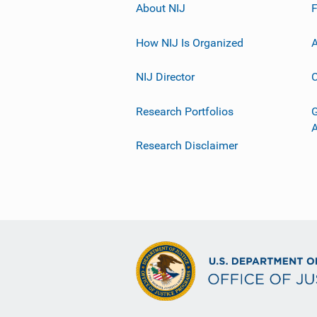
About NIJ
How NIJ Is Organized
A
NIJ Director
C
Research Portfolios
G
Research Disclaimer