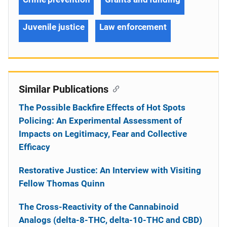
Juvenile justice
Law enforcement
Similar Publications
The Possible Backfire Effects of Hot Spots
Policing: An Experimental Assessment of
Impacts on Legitimacy, Fear and Collective
Efficacy
Restorative Justice: An Interview with Visiting
Fellow Thomas Quinn
The Cross-Reactivity of the Cannabinoid
Analogs (delta-8-THC, delta-10-THC and CBD)