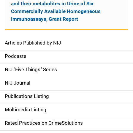
and their metabolites in Urine of Six
Commercially Available Homogeneous
Immunoassays, Grant Report
Articles Published by NIJ
S
i
Podcasts
d
NIJ "Five Things" Series
e
NIJ Journal
n
Publications Listing
a
Multimedia Listing
v
Rated Practices on CrimeSolutions
i