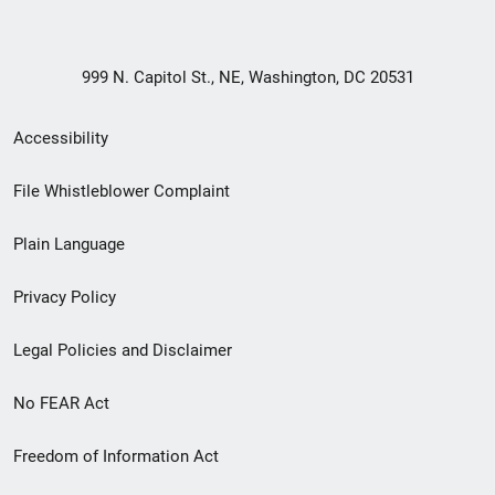
999 N. Capitol St., NE, Washington, DC 20531
Secondary
Accessibility
Footer
File Whistleblower Complaint
link
Plain Language
menu
Privacy Policy
Legal Policies and Disclaimer
No FEAR Act
Freedom of Information Act