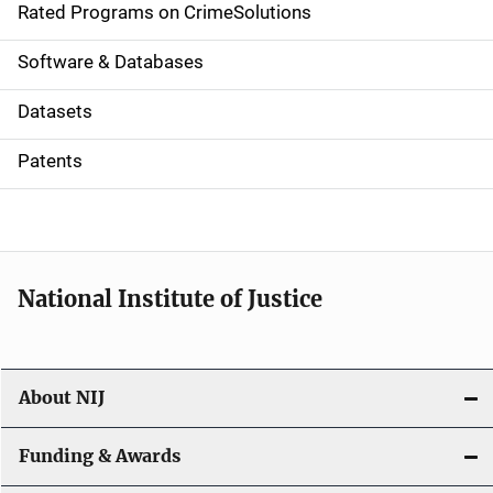
g
Rated Programs on CrimeSolutions
a
Software & Databases
t
Datasets
i
Patents
o
n
National Institute of Justice
About NIJ
Funding & Awards