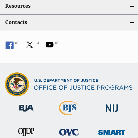
Resources
Contacts