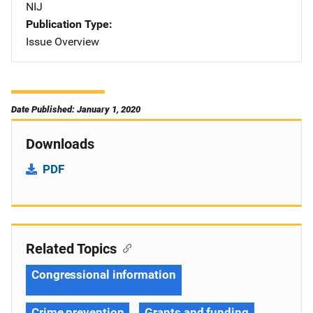
NIJ
Publication Type
Issue Overview
Date Published: January 1, 2020
Downloads
PDF
Related Topics
Congressional information
Crime prevention
Grants and funding