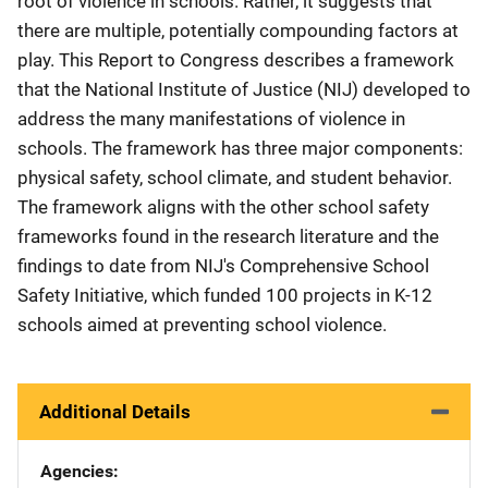
root of violence in schools. Rather, it suggests that
there are multiple, potentially compounding factors at
play. This Report to Congress describes a framework
that the National Institute of Justice (NIJ) developed to
address the many manifestations of violence in
schools. The framework has three major components:
physical safety, school climate, and student behavior.
The framework aligns with the other school safety
frameworks found in the research literature and the
findings to date from NIJ's Comprehensive School
Safety Initiative, which funded 100 projects in K-12
schools aimed at preventing school violence.
Additional Details
Agencies