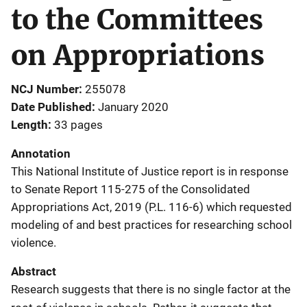
to the Committees
on Appropriations
NCJ Number
255078
Date Published
January 2020
Length
33 pages
Annotation
This National Institute of Justice report is in response
to Senate Report 115-275 of the Consolidated
Appropriations Act, 2019 (P.L. 116-6) which requested
modeling of and best practices for researching school
violence.
Abstract
Research suggests that there is no single factor at the