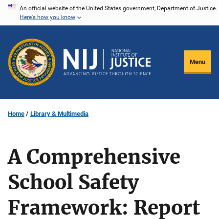
Skip
An official website of the United States government, Department of Justice.
Here's how you know
to
main
content
Menu
Home
Library & Multimedia
A Comprehensive
School Safety
Framework: Report