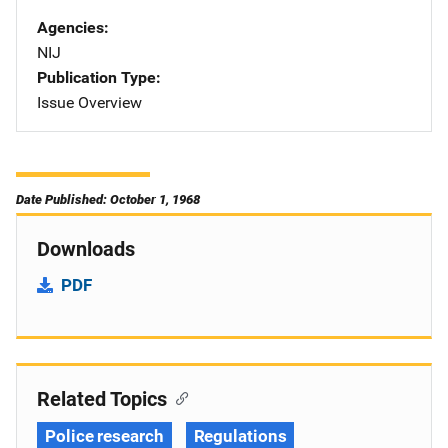
Agencies
NIJ
Publication Type
Issue Overview
Date Published: October 1, 1968
Downloads
PDF
Related Topics
Police research
Regulations