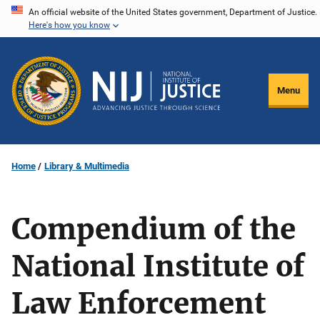
Skip
An official website of the United States government, Department of Justice.
Here's how you know
to
main
content
Menu
Home
Library & Multimedia
Compendium of the
National Institute of
Law Enforcement