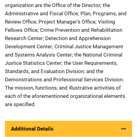
organization are the Office of the Director; the
Administrative and Fiscal Office; Plan, Programs, and
Review Office; Project Manager's Office; Visiting
Fellows Office; Crime Prevention and Rehabilitation
Research Center; Detection and Apprehension
Development Center; Criminal Justice Management
and Systems Analysis Center; the National Criminal
Justice Statistics Center; the User Requirements,
Standards, and Evaluation Division; and the
Demonstrations and Professional Services Division.
The mission, functions, and illustrative activities of
each of the aforementioned organizational elements
are specified.
Additional Details