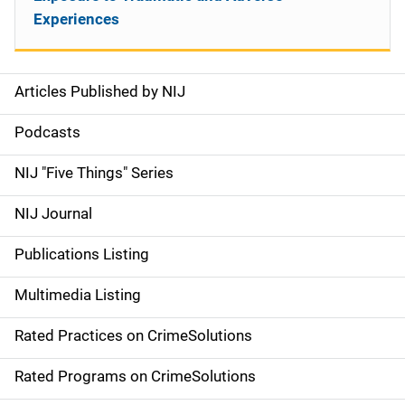
Experiences
Articles Published by NIJ
S
i
Podcasts
d
NIJ "Five Things" Series
e
NIJ Journal
n
Publications Listing
a
Multimedia Listing
v
Rated Practices on CrimeSolutions
i
g
Rated Programs on CrimeSolutions