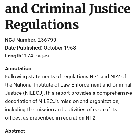
and Criminal Justice
Regulations
NCJ Number
236790
Date Published
October 1968
Length
174 pages
Annotation
Following statements of regulations NI-1 and NI-2 of
the National Institute of Law Enforcement and Criminal
Justice (NILECJ), this report provides a comprehensive
description of NILECJ's mission and organization,
including the mission and activities of each of its
offices, as prescribed in regulation NI-2.
Abstract