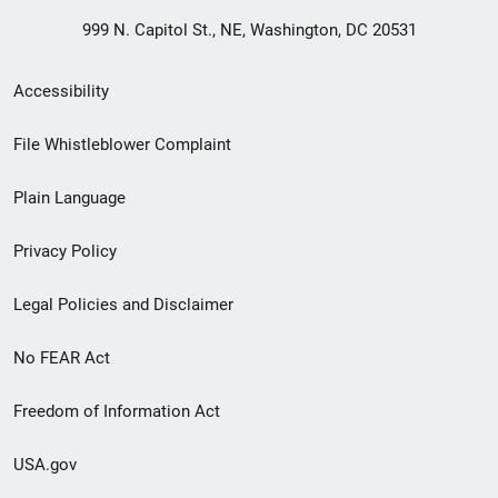
999 N. Capitol St., NE, Washington, DC 20531
Secondary
Accessibility
Footer
File Whistleblower Complaint
link
Plain Language
menu
Privacy Policy
Legal Policies and Disclaimer
No FEAR Act
Freedom of Information Act
USA.gov