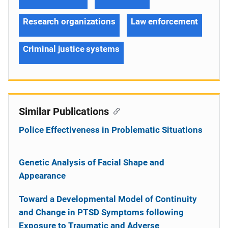
Research organizations
Law enforcement
Criminal justice systems
Similar Publications
Police Effectiveness in Problematic Situations
Genetic Analysis of Facial Shape and
Appearance
Toward a Developmental Model of Continuity
and Change in PTSD Symptoms following
Exposure to Traumatic and Adverse