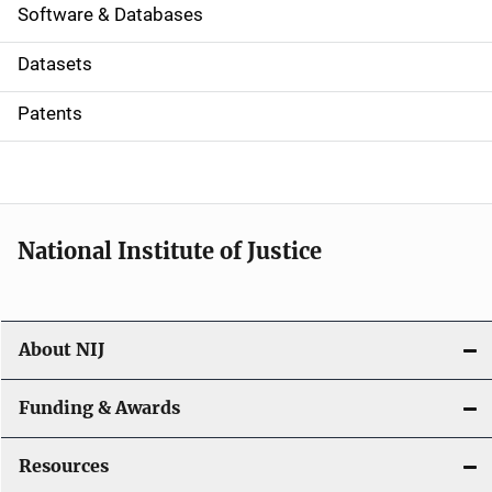
a
Software & Databases
t
Datasets
i
Patents
o
n
National Institute of Justice
About NIJ
Funding & Awards
Resources