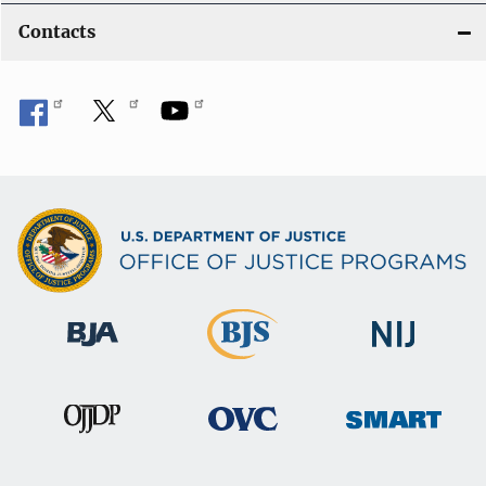
Contacts