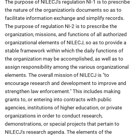
The purpose of NILECJ's regulation NI-1 is to prescribe
the nature of the organization's documents so as to
facilitate information exchange and simplify records.
The purpose of regulation NI-2 is to prescribe the
organization, missions, and functions of all authorized
organizational elements of NILECJ, so as to provide a
stable framework within which the daily functions of
the organization may be accomplished, as well as to
assign responsibility among the various organizational
elements. The overall mission of NILECJ is "to
encourage research and development to improve and
strengthen law enforcement." This includes making
grants to, or entering into contracts with public
agencies, institutions of higher education, or private
organizations in order to conduct research,
demonstrations, or special projects that pertain to
NILECJ's research agenda. The elements of the