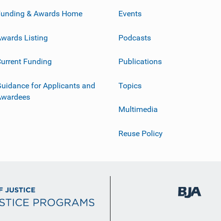
Funding & Awards Home
Events
wards Listing
Podcasts
urrent Funding
Publications
uidance for Applicants and
Topics
Awardees
Multimedia
Reuse Policy