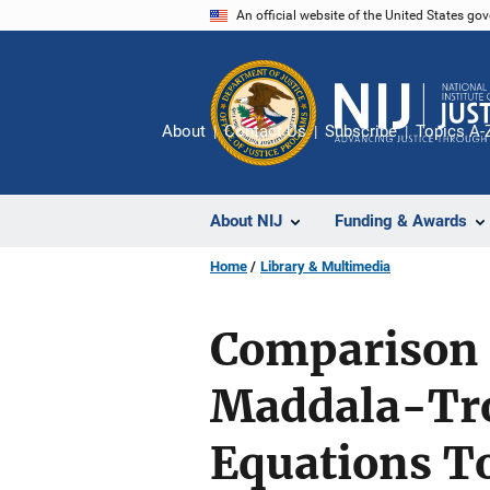
Skip
An official website of the United States go
to
main
content
About
Contact Us
Subscribe
Topics A-
About NIJ
Funding & Awards
Home
Library & Multimedia
Comparison 
Maddala-Tro
Equations T