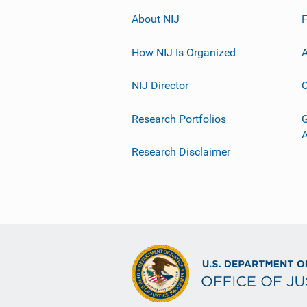
About NIJ
How NIJ Is Organized
A
NIJ Director
C
Research Portfolios
G
Research Disclaimer