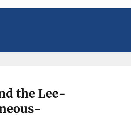
nd the Lee-
aneous-