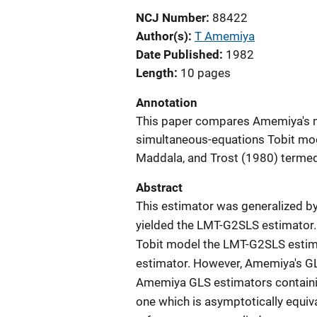
NCJ Number
88422
Author(s)
T Amemiya
Date Published
1982
Length
10 pages
Annotation
This paper compares Amemiya's me
simultaneous-equations Tobit mod
Maddala, and Trost (1980) terme
Abstract
This estimator was generalized by
yielded the LMT-G2SLS estimator.
Tobit model the LMT-G2SLS estima
estimator. However, Amemiya's GL
Amemiya GLS estimators containi
one which is asymptotically equiv