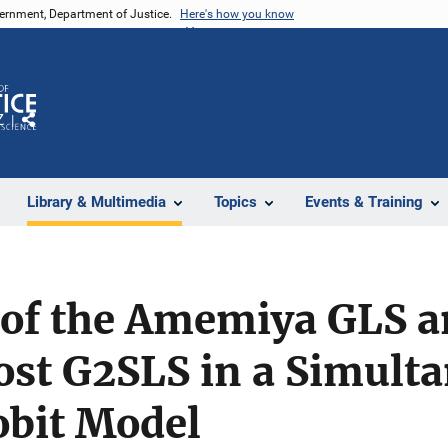
vernment, Department of Justice.
Here's how you know
Z
Share
Library & Multimedia
Topics
Events & Training
of the Amemiya GLS a
st G2SLS in a Simult
obit Model