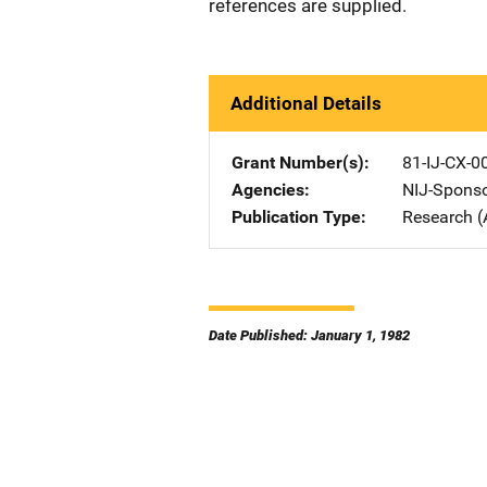
references are supplied.
Additional Details
Grant Number(s)
81-IJ-CX-0
Agencies
NIJ-Spons
Publication Type
Research (
Date Published: January 1, 1982