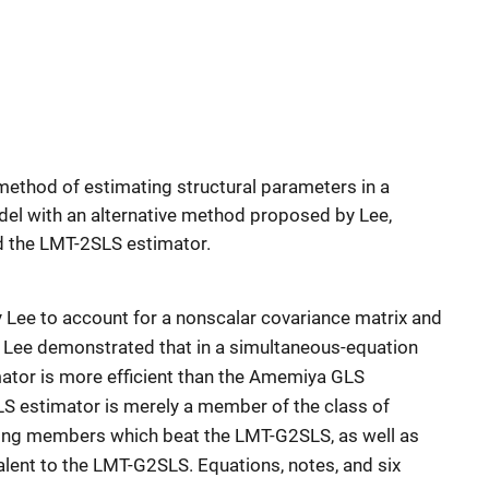
thod of estimating structural parameters in a
el with an alternative method proposed by Lee,
d the LMT-2SLS estimator.
 Lee to account for a nonscalar covariance matrix and
 Lee demonstrated that in a simultaneous-equation
tor is more efficient than the Amemiya GLS
S estimator is merely a member of the class of
ng members which beat the LMT-G2SLS, as well as
alent to the LMT-G2SLS. Equations, notes, and six