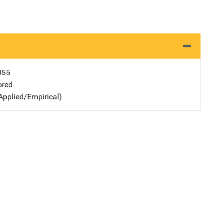
055
ored
Applied/Empirical)