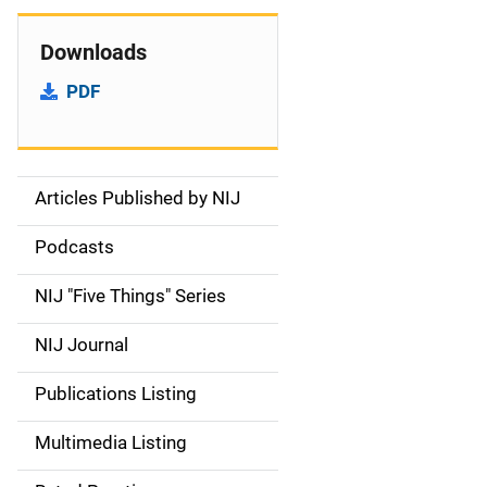
Downloads
PDF
Articles Published by NIJ
S
i
Podcasts
d
NIJ "Five Things" Series
e
NIJ Journal
n
Publications Listing
a
Multimedia Listing
v