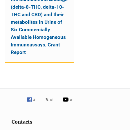
(delta-8-THC, delta-10-
THC and CBD) and their
metabolites in Urine of
Six Commercially
Available Homogeneous
Immunoassays, Grant
Report
Contacts