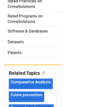
Rated Practices on
i
CrimeSolutions
g
Rated Programs on
a
CrimeSolutions
t
Software & Databases
i
Datasets
o
Patents
n
Related Topics
Comparative Analysis
Crime prevention