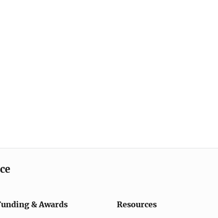
ice
Funding & Awards
Resources