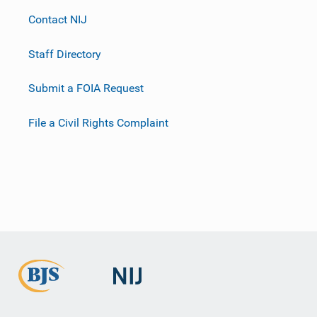
Contact NIJ
Staff Directory
Submit a FOIA Request
File a Civil Rights Complaint