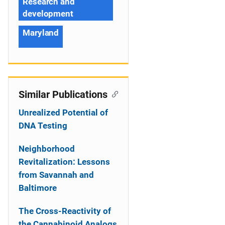
Research and
development
Maryland
Similar Publications
Unrealized Potential of
DNA Testing
Neighborhood
Revitalization: Lessons
from Savannah and
Baltimore
The Cross-Reactivity of
the Cannabinoid Analogs