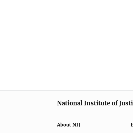
National Institute of Just
About NIJ