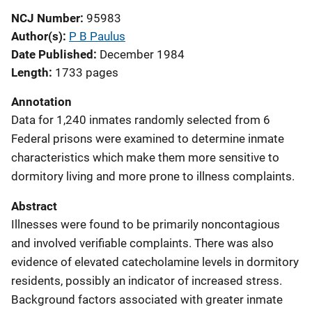
NCJ Number
95983
Author(s)
P B Paulus
Date Published
December 1984
Length
1733 pages
Annotation
Data for 1,240 inmates randomly selected from 6
Federal prisons were examined to determine inmate
characteristics which make them more sensitive to
dormitory living and more prone to illness complaints.
Abstract
Illnesses were found to be primarily noncontagious
and involved verifiable complaints. There was also
evidence of elevated catecholamine levels in dormitory
residents, possibly an indicator of increased stress.
Background factors associated with greater inmate