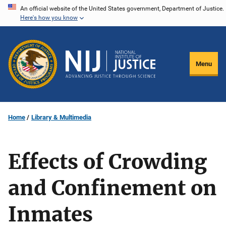
Skip
An official website of the United States government, Department of Justice.
Here's how you know
to
main
content
Menu
Home
Library & Multimedia
Effects of Crowding
and Confinement on
Inmates