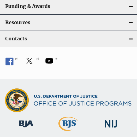
Funding & Awards
Resources
Contacts