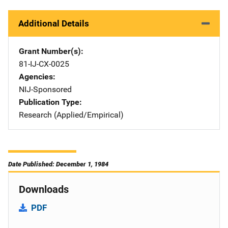
Additional Details
Grant Number(s)
81-IJ-CX-0025
Agencies
NIJ-Sponsored
Publication Type
Research (Applied/Empirical)
Date Published: December 1, 1984
Downloads
PDF