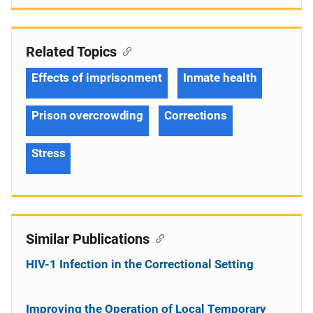
Related Topics
Effects of imprisonment
Inmate health
Prison overcrowding
Corrections
Stress
Similar Publications
HIV-1 Infection in the Correctional Setting
Improving the Operation of Local Temporary