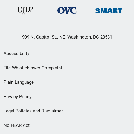
999 N. Capitol St., NE, Washington, DC 20531
Secondary
Accessibility
Footer
File Whistleblower Complaint
link
Plain Language
menu
Privacy Policy
Legal Policies and Disclaimer
No FEAR Act