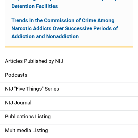
Detention Facilities
Trends in the Commission of Crime Among
Narcotic Addicts Over Successive Periods of
Addiction and Nonaddiction
Articles Published by NIJ
S
i
Podcasts
d
NIJ "Five Things" Series
e
NIJ Journal
n
Publications Listing
a
Multimedia Listing
v