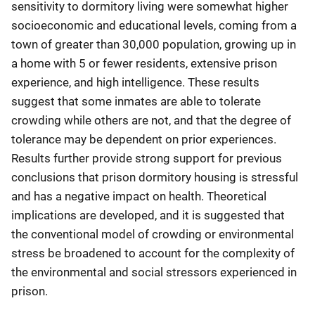
sensitivity to dormitory living were somewhat higher
socioeconomic and educational levels, coming from a
town of greater than 30,000 population, growing up in
a home with 5 or fewer residents, extensive prison
experience, and high intelligence. These results
suggest that some inmates are able to tolerate
crowding while others are not, and that the degree of
tolerance may be dependent on prior experiences.
Results further provide strong support for previous
conclusions that prison dormitory housing is stressful
and has a negative impact on health. Theoretical
implications are developed, and it is suggested that
the conventional model of crowding or environmental
stress be broadened to account for the complexity of
the environmental and social stressors experienced in
prison.