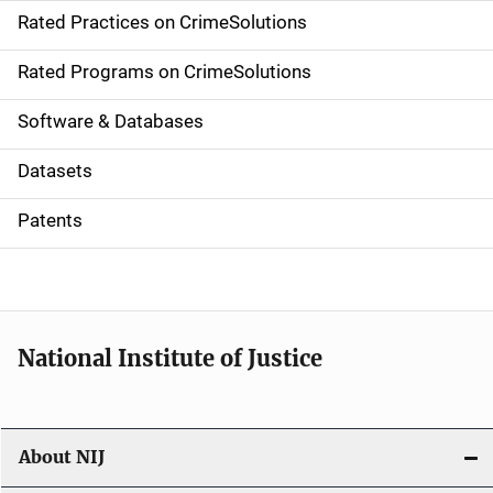
Rated Practices on CrimeSolutions
i
g
Rated Programs on CrimeSolutions
a
Software & Databases
t
Datasets
i
Patents
o
n
National Institute of Justice
About NIJ