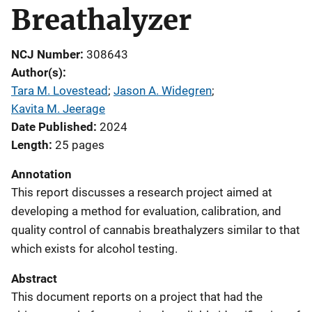
Breathalyzer
NCJ Number
308643
Author(s)
Tara M. Lovestead
; 
Jason A. Widegren
; 
Kavita M. Jeerage
Date Published
2024
Length
25 pages
Annotation
This report discusses a research project aimed at
developing a method for evaluation, calibration, and
quality control of cannabis breathalyzers similar to that
which exists for alcohol testing.
Abstract
This document reports on a project that had the