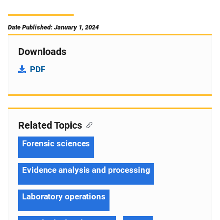
Date Published: January 1, 2024
Downloads
PDF
Related Topics
Forensic sciences
Evidence analysis and processing
Laboratory operations