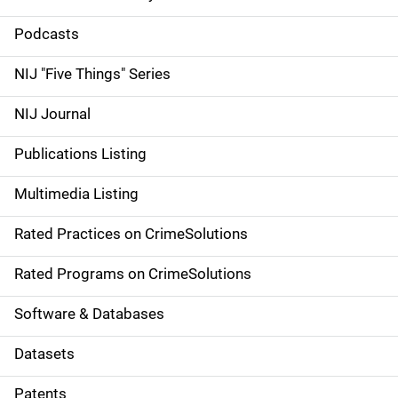
S
i
Podcasts
d
NIJ "Five Things" Series
e
NIJ Journal
n
Publications Listing
a
Multimedia Listing
v
Rated Practices on CrimeSolutions
i
g
Rated Programs on CrimeSolutions
a
Software & Databases
t
Datasets
i
Patents