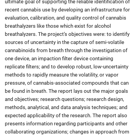
ultimate goal of supporting the reliable identification of
recent cannabis use by developing an infrastructure for
evaluation, calibration, and quality control of cannabis
breathalyzers like those which exist for alcohol
breathalyzers. The project’s objectives were: to identify
sources of uncertainty in the capture of semi-volatile
cannabinoids from breath through the investigation of
one device, an impaction filter device containing
replicate filters; and to develop robust, low-uncertainty
methods to rapidly measure the volatility, or vapor
pressure, of cannabis-associated compounds that can
be found in breath. The report lays out the major goals
and objectives; research questions; research design,
methods, analytical, and data analysis techniques; and
expected applicability of the research. The report also
presents information regarding participants and other
collaborating organizations; changes in approach from