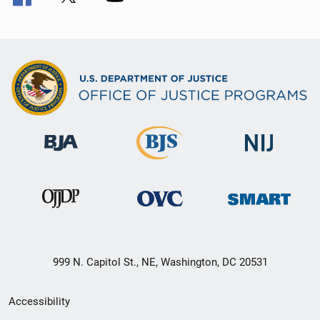
999 N. Capitol St., NE, Washington, DC 20531
Secondary
Accessibility