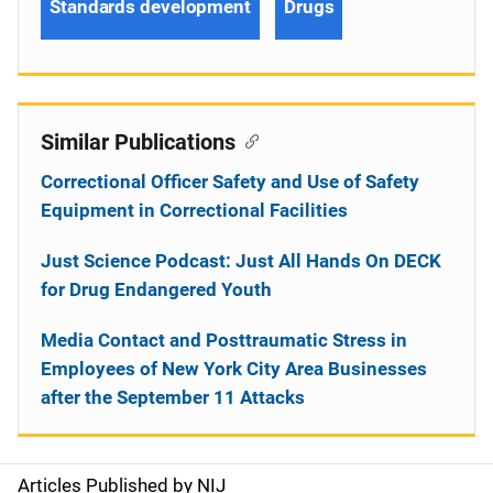
Standards development
Drugs
Similar Publications
Correctional Officer Safety and Use of Safety
Equipment in Correctional Facilities
Just Science Podcast: Just All Hands On DECK
for Drug Endangered Youth
Media Contact and Posttraumatic Stress in
Employees of New York City Area Businesses
after the September 11 Attacks
Articles Published by NIJ