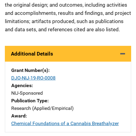
the original design; and outcomes, including activities
and accomplishments, results and findings, and project
limitations; artifacts produced, such as publications
and data sets, and references cited are also listed.
Additional Details
Grant Number(s)
DJO-NIJ-19-RO-0008
Agencies
NIJ-Sponsored
Publication Type
Research (Applied/Empirical)
Award
Chemical Foundations of a Cannabis Breathalyzer