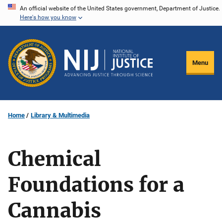
Skip
An official website of the United States government, Department of Justice.
Here's how you know
to
main
content
Menu
Home
Library & Multimedia
Chemical
Foundations for a
Cannabis