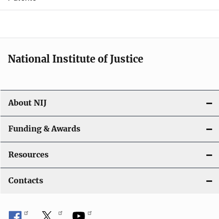
o
n
National Institute of Justice
About NIJ
Funding & Awards
Resources
Contacts