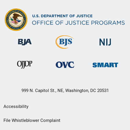
999 N. Capitol St., NE, Washington, DC 20531
Secondary
Accessibility
Footer
File Whistleblower Complaint
link