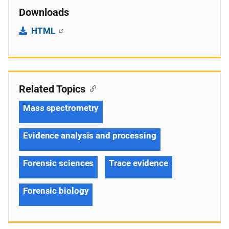
Downloads
HTML
Related Topics
Mass spectrometry
Evidence analysis and processing
Forensic sciences
Trace evidence
Forensic biology