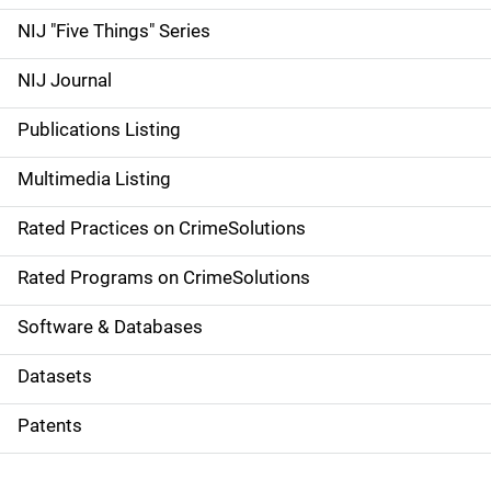
d
NIJ "Five Things" Series
e
NIJ Journal
n
Publications Listing
a
Multimedia Listing
v
Rated Practices on CrimeSolutions
i
g
Rated Programs on CrimeSolutions
a
Software & Databases
t
Datasets
i
Patents
o