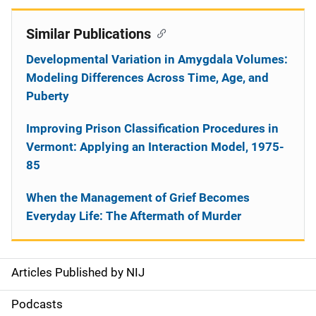
Similar Publications
Developmental Variation in Amygdala Volumes:
Modeling Differences Across Time, Age, and
Puberty
Improving Prison Classification Procedures in
Vermont: Applying an Interaction Model, 1975-
85
When the Management of Grief Becomes
Everyday Life: The Aftermath of Murder
Articles Published by NIJ
S
i
Podcasts