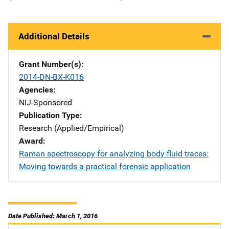
Additional Details
Grant Number(s)
2014-DN-BX-K016
Agencies
NIJ-Sponsored
Publication Type
Research (Applied/Empirical)
Award
Raman spectroscopy for analyzing body fluid traces:
Moving towards a practical forensic application
Date Published: March 1, 2016