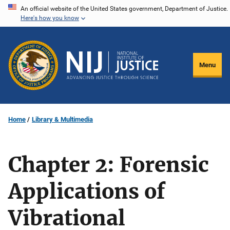
Skip
An official website of the United States government, Department of Justice.
Here's how you know
to
main
content
Menu
Home
Library & Multimedia
Chapter 2: Forensic
Applications of
Vibrational