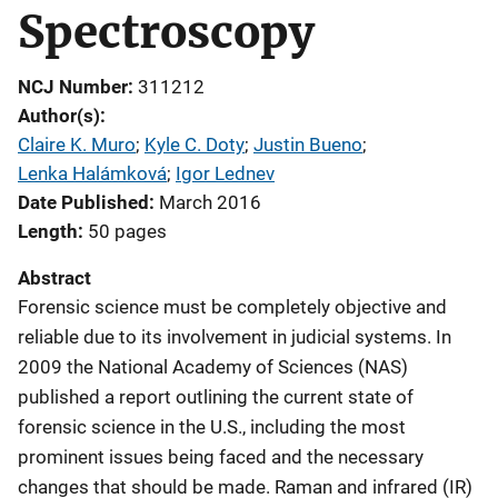
Spectroscopy
NCJ Number
311212
Author(s)
Claire K. Muro
; 
Kyle C. Doty
; 
Justin Bueno
; 
Lenka Halámková
; 
Igor Lednev
Date Published
March 2016
Length
50 pages
Abstract
Forensic science must be completely objective and
reliable due to its involvement in judicial systems. In
2009 the National Academy of Sciences (NAS)
published a report outlining the current state of
forensic science in the U.S., including the most
prominent issues being faced and the necessary
changes that should be made. Raman and infrared (IR)