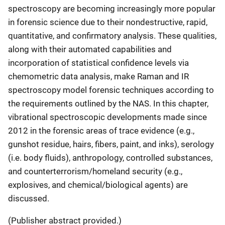
spectroscopy are becoming increasingly more popular
in forensic science due to their nondestructive, rapid,
quantitative, and confirmatory analysis. These qualities,
along with their automated capabilities and
incorporation of statistical confidence levels via
chemometric data analysis, make Raman and IR
spectroscopy model forensic techniques according to
the requirements outlined by the NAS. In this chapter,
vibrational spectroscopic developments made since
2012 in the forensic areas of trace evidence (e.g.,
gunshot residue, hairs, fibers, paint, and inks), serology
(i.e. body fluids), anthropology, controlled substances,
and counterterrorism/homeland security (e.g.,
explosives, and chemical/biological agents) are
discussed.
(Publisher abstract provided.)