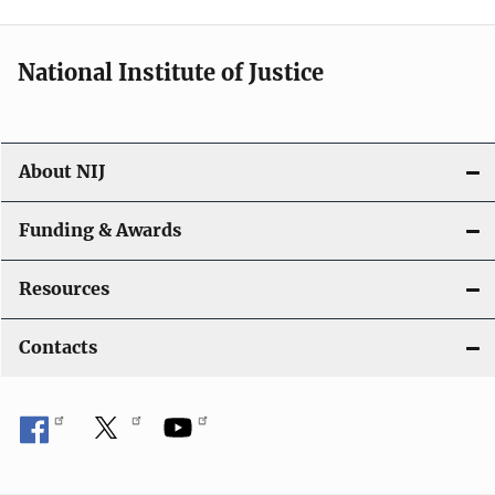
n
National Institute of Justice
About NIJ
Funding & Awards
Resources
Contacts