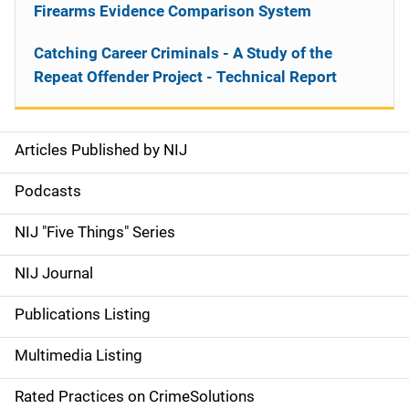
Firearms Evidence Comparison System
Catching Career Criminals - A Study of the
Repeat Offender Project - Technical Report
Articles Published by NIJ
S
i
Podcasts
d
NIJ "Five Things" Series
e
NIJ Journal
n
Publications Listing
a
Multimedia Listing
v
Rated Practices on CrimeSolutions
i