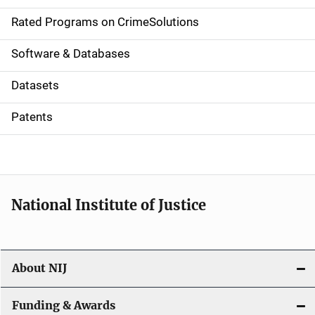
g
Rated Programs on CrimeSolutions
a
Software & Databases
t
Datasets
i
Patents
o
n
National Institute of Justice
About NIJ
Funding & Awards