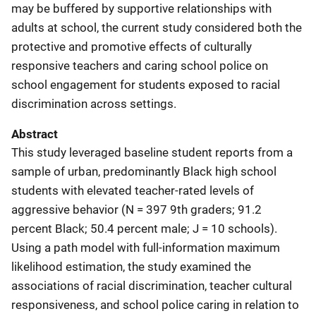
may be buffered by supportive relationships with
adults at school, the current study considered both the
protective and promotive effects of culturally
responsive teachers and caring school police on
school engagement for students exposed to racial
discrimination across settings.
Abstract
This study leveraged baseline student reports from a
sample of urban, predominantly Black high school
students with elevated teacher-rated levels of
aggressive behavior (N = 397 9th graders; 91.2
percent Black; 50.4 percent male; J = 10 schools).
Using a path model with full-information maximum
likelihood estimation, the study examined the
associations of racial discrimination, teacher cultural
responsiveness, and school police caring in relation to