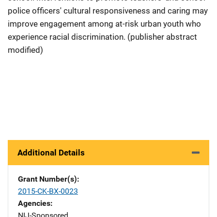
police officers' cultural responsiveness and caring may
improve engagement among at-risk urban youth who
experience racial discrimination. (publisher abstract
modified)
Additional Details
Grant Number(s)
2015-CK-BX-0023
Agencies
NIJ-Sponsored