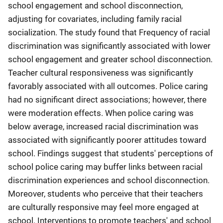
school engagement and school disconnection,
adjusting for covariates, including family racial
socialization. The study found that Frequency of racial
discrimination was significantly associated with lower
school engagement and greater school disconnection.
Teacher cultural responsiveness was significantly
favorably associated with all outcomes. Police caring
had no significant direct associations; however, there
were moderation effects. When police caring was
below average, increased racial discrimination was
associated with significantly poorer attitudes toward
school. Findings suggest that students' perceptions of
school police caring may buffer links between racial
discrimination experiences and school disconnection.
Moreover, students who perceive that their teachers
are culturally responsive may feel more engaged at
school. Interventions to promote teachers' and school