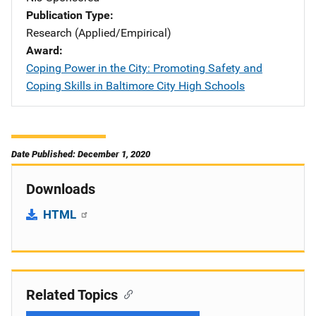
Publication Type
Research (Applied/Empirical)
Award
Coping Power in the City: Promoting Safety and
Coping Skills in Baltimore City High Schools
Date Published: December 1, 2020
Downloads
HTML
Related Topics