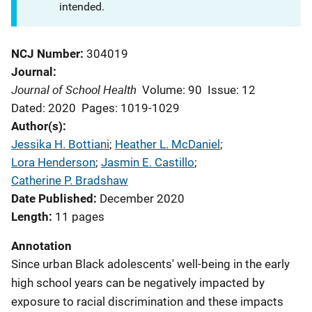
intended.
NCJ Number
304019
Journal
Journal of School Health
Volume: 90
Issue: 12
Dated: 2020
Pages: 1019-1029
Author(s)
Jessika H. Bottiani
; 
Heather L. McDaniel
; 
Lora Henderson
; 
Jasmin E. Castillo
; 
Catherine P. Bradshaw
Date Published
December 2020
Length
11 pages
Annotation
Since urban Black adolescents' well-being in the early
high school years can be negatively impacted by
exposure to racial discrimination and these impacts