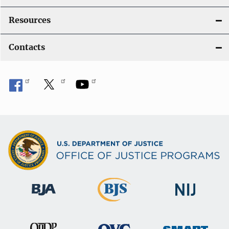
Resources
Contacts