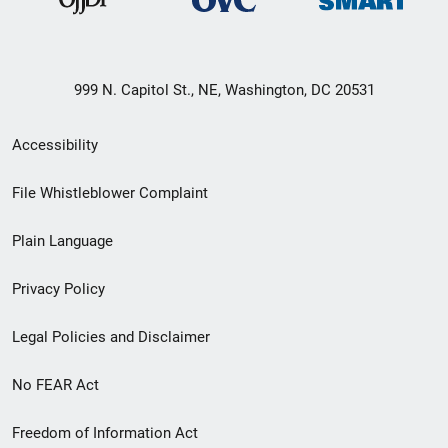
999 N. Capitol St., NE, Washington, DC 20531
Secondary
Accessibility
Footer
File Whistleblower Complaint
link
Plain Language
menu
Privacy Policy
Legal Policies and Disclaimer
No FEAR Act
Freedom of Information Act