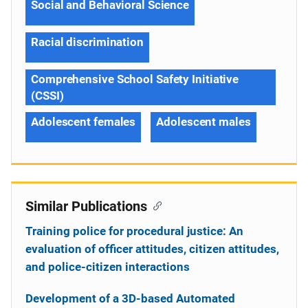
Social and Behavioral Science
Racial discrimination
Comprehensive School Safety Initiative
(CSSI)
Adolescent females
Adolescent males
Similar Publications
Training police for procedural justice: An
evaluation of officer attitudes, citizen attitudes,
and police-citizen interactions
Development of a 3D-based Automated