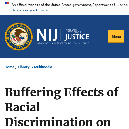
Skip
An official website of the United States government, Department of Justice.
Here's how you know
to
main
content
Menu
Home
Library & Multimedia
Buffering Effects of
Racial
Discrimination on