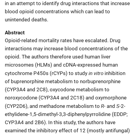
in an attempt to identify drug interactions that increase
blood opioid concentrations which can lead to
unintended deaths
.
Abstract
Opioid-related mortality rates have escalated. Drug
interactions may increase blood concentrations of the
opioid. The authors therefore used human liver
microsomes (HLMs) and cDNA-expressed human
in vitro
cytochrome P450s (rCYPs) to study
inhibition
of buprenorphine metabolism to norbuprenorphine
(CYP3A4 and 2C8), oxycodone metabolism to
noroxycodone (CYP3A4 and 2C18) and oxymorphone
R
S
(CYP2D6), and methadone metabolism to
- and
-2-
ethylidene-1,5-dimethyl-3,3-diphenylpyrrolidine (EDDP;
CYP3A4 and 2B6). In this study, the authors have
examined the inhibitory effect of 12 (mostly antifungal)