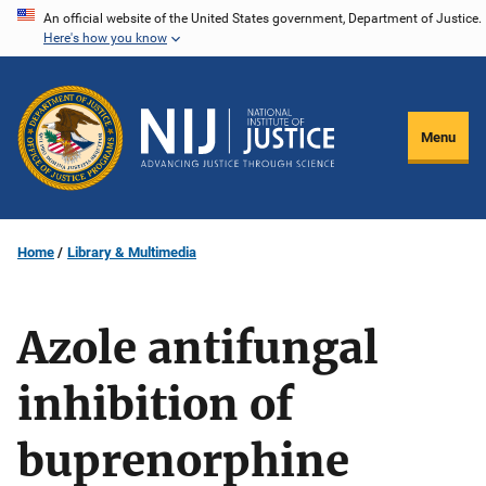
Skip
An official website of the United States government, Department of Justice.
Here's how you know
to
main
content
Menu
Home
Library & Multimedia
Azole antifungal
inhibition of
buprenorphine