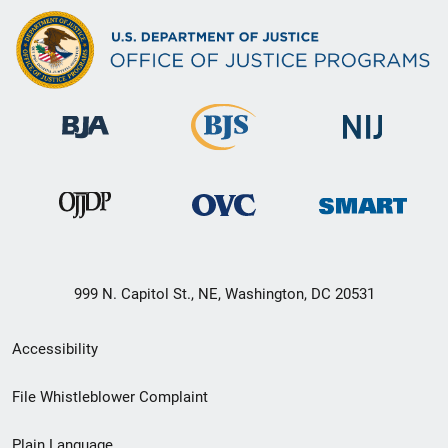
999 N. Capitol St., NE, Washington, DC 20531
Secondary
Accessibility
Footer
File Whistleblower Complaint
link
Plain Language