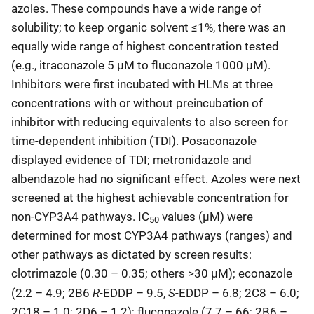
azoles. These compounds have a wide range of
solubility; to keep organic solvent ≤1%, there was an
equally wide range of highest concentration tested
(e.g., itraconazole 5 µM to fluconazole 1000 µM).
Inhibitors were first incubated with HLMs at three
concentrations with or without preincubation of
inhibitor with reducing equivalents to also screen for
time-dependent inhibition (TDI). Posaconazole
displayed evidence of TDI; metronidazole and
albendazole had no significant effect. Azoles were next
screened at the highest achievable concentration for
non-CYP3A4 pathways. IC
values (µM) were
50
determined for most CYP3A4 pathways (ranges) and
other pathways as dictated by screen results:
clotrimazole (0.30 – 0.35; others >30 µM); econazole
R
S
(2.2 – 4.9; 2B6
-EDDP – 9.5,
-EDDP – 6.8; 2C8 – 6.0;
2C18 – 1.0; 2D6 – 1.2); fluconazole (7.7 – 66; 2B6 –