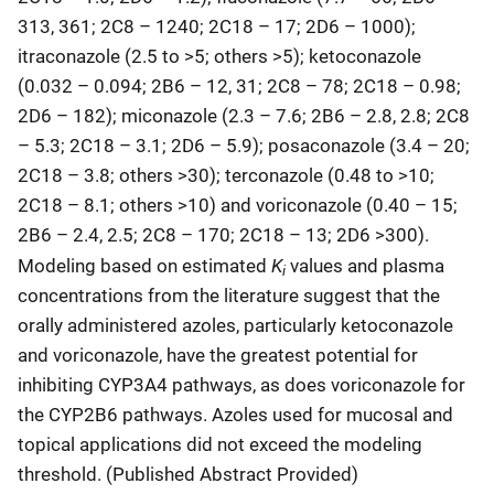
313, 361; 2C8 – 1240; 2C18 – 17; 2D6 – 1000);
itraconazole (2.5 to >5; others >5); ketoconazole
(0.032 – 0.094; 2B6 – 12, 31; 2C8 – 78; 2C18 – 0.98;
2D6 – 182); miconazole (2.3 – 7.6; 2B6 – 2.8, 2.8; 2C8
– 5.3; 2C18 – 3.1; 2D6 – 5.9); posaconazole (3.4 – 20;
2C18 – 3.8; others >30); terconazole (0.48 to >10;
2C18 – 8.1; others >10) and voriconazole (0.40 – 15;
2B6 – 2.4, 2.5; 2C8 – 170; 2C18 – 13; 2D6 >300).
K
Modeling based on estimated
values and plasma
i
concentrations from the literature suggest that the
orally administered azoles, particularly ketoconazole
and voriconazole, have the greatest potential for
inhibiting CYP3A4 pathways, as does voriconazole for
the CYP2B6 pathways. Azoles used for mucosal and
topical applications did not exceed the modeling
threshold. (Published Abstract Provided)