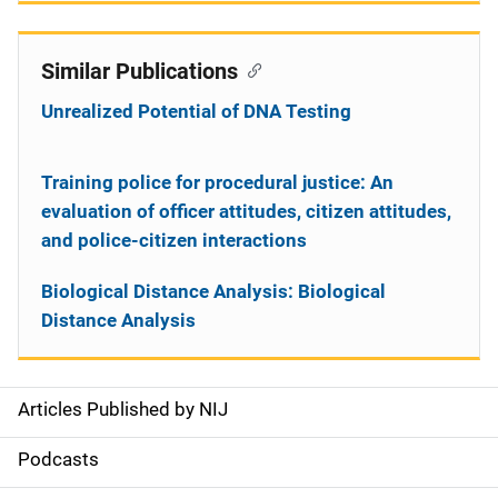
Similar Publications
Unrealized Potential of DNA Testing
Training police for procedural justice: An
evaluation of officer attitudes, citizen attitudes,
and police-citizen interactions
Biological Distance Analysis: Biological
Distance Analysis
Articles Published by NIJ
S
i
Podcasts