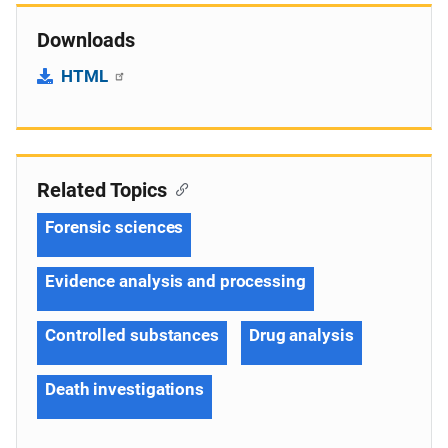
Downloads
HTML
Related Topics
Forensic sciences
Evidence analysis and processing
Controlled substances
Drug analysis
Death investigations