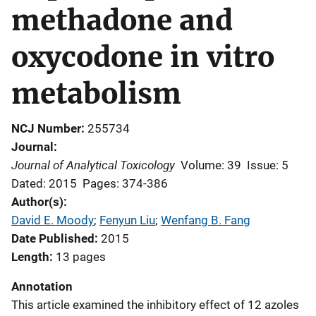
methadone and
oxycodone in vitro
metabolism
NCJ Number
255734
Journal
Journal of Analytical Toxicology
Volume: 39
Issue: 5
Dated: 2015
Pages: 374-386
Author(s)
David E. Moody
; 
Fenyun Liu
; 
Wenfang B. Fang
Date Published
2015
Length
13 pages
Annotation
This article
examined the inhibitory effect of 12 azoles