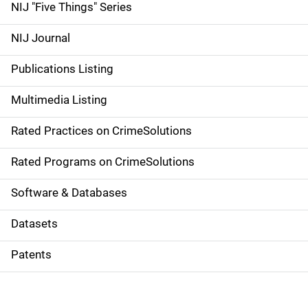
d
NIJ "Five Things" Series
e
NIJ Journal
n
Publications Listing
a
Multimedia Listing
v
Rated Practices on CrimeSolutions
i
g
Rated Programs on CrimeSolutions
a
Software & Databases
t
Datasets
i
Patents
o
n