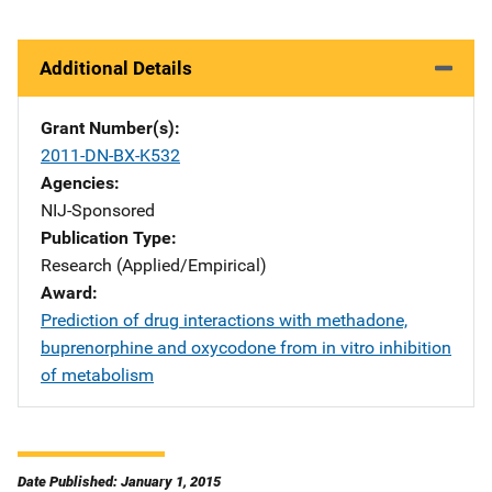
Additional Details
Grant Number(s)
2011-DN-BX-K532
Agencies
NIJ-Sponsored
Publication Type
Research (Applied/Empirical)
Award
Prediction of drug interactions with methadone,
buprenorphine and oxycodone from in vitro inhibition
of metabolism
Date Published: January 1, 2015