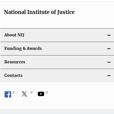
National Institute of Justice
About NIJ
Funding & Awards
Resources
Contacts