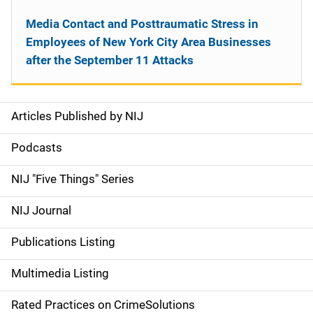
Media Contact and Posttraumatic Stress in
Employees of New York City Area Businesses
after the September 11 Attacks
Articles Published by NIJ
S
i
Podcasts
d
NIJ "Five Things" Series
e
NIJ Journal
n
Publications Listing
a
Multimedia Listing
v
Rated Practices on CrimeSolutions