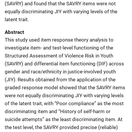
(SAVRY) and found that the SAVRY items were not
equally discriminating JIY with varying levels of the
latent trait.
Abstract
This study used item response theory analysis to
investigate item- and test-level functioning of the
Structured Assessment of Violence Risk in Youth
(SAVRY) and differential item functioning (DIF) across
gender and race/ethnicity in justice-involved youth
(JIY). Results obtained from the application of the
graded response model showed that the SAVRY items
were not equally discriminating JIY with varying levels
of the latent trait, with “Poor compliance” as the most
discriminating item and “History of self-harm or
suicide attempts” as the least discriminating item. At
the test level, the SAVRY provided precise (reliable)