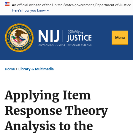
Skip
An official website of the United States government, Department of Justice.
Here's how you know
to
main
content
Menu
Home
Library & Multimedia
Applying Item
Response Theory
Analysis to the