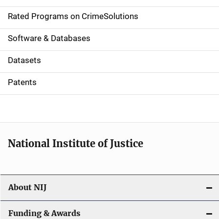
i
g
Rated Programs on CrimeSolutions
a
Software & Databases
t
Datasets
i
Patents
o
n
National Institute of Justice
About NIJ
Funding & Awards