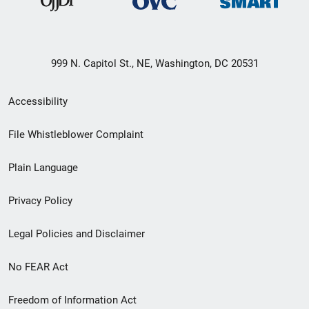
999 N. Capitol St., NE, Washington, DC 20531
Secondary
Accessibility
Footer
File Whistleblower Complaint
link
Plain Language
menu
Privacy Policy
Legal Policies and Disclaimer
No FEAR Act
Freedom of Information Act