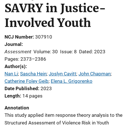
SAVRY in Justice-
Involved Youth
NCJ Number
307910
Journal
Assessment
Volume: 30
Issue: 8
Dated: 2023
Pages: 2373–2386
Author(s)
Nan Li
; 
Sascha Hein
; 
Joslyn Cavitt
; 
John Chapman
; 
Catherine Foley Geib
; 
Elena L. Grigorenko
Date Published
2023
Length
14 pages
Annotation
This study applied item response theory analysis to the
Structured Assessment of Violence Risk in Youth