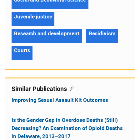
Juvenile justice
Research and development
Recidivism
Courts
Similar Publications
Improving Sexual Assault Kit Outcomes
Is the Gender Gap in Overdose Deaths (Still)
Decreasing? An Examination of Opioid Deaths
in Delaware, 2013–2017