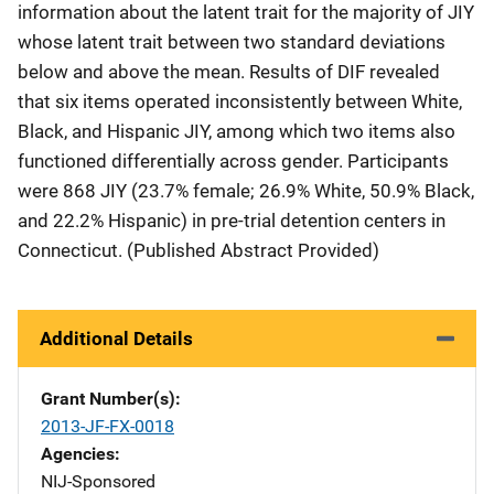
information about the latent trait for the majority of JIY
whose latent trait between two standard deviations
below and above the mean. Results of DIF revealed
that six items operated inconsistently between White,
Black, and Hispanic JIY, among which two items also
functioned differentially across gender. Participants
were 868 JIY (23.7% female; 26.9% White, 50.9% Black,
and 22.2% Hispanic) in pre-trial detention centers in
Connecticut. (Published Abstract Provided)
Additional Details
Grant Number(s)
2013-JF-FX-0018
Agencies
NIJ-Sponsored