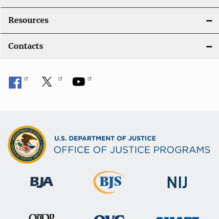
Resources
Contacts