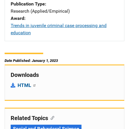
Publication Type
Research (Applied/Empirical)
Award
Trends in juvenile criminal case processing and
education
Date Published: January 1, 2023
Downloads
HTML
Related Topics
Social and Behavioral Science