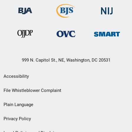
999 N. Capitol St., NE, Washington, DC 20531
Secondary
Accessibility
Footer
File Whistleblower Complaint
link
Plain Language
menu
Privacy Policy