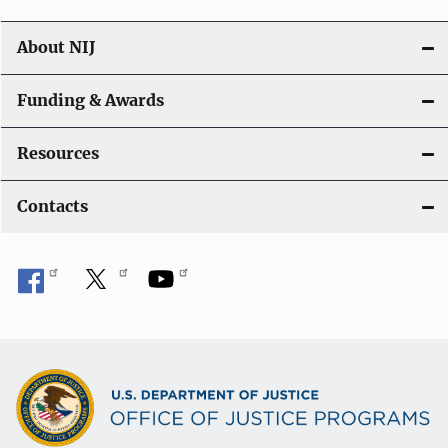
About NIJ
Funding & Awards
Resources
Contacts