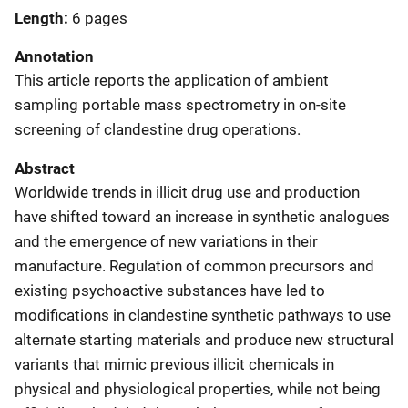
Length
6 pages
Annotation
This article reports the application of ambient
sampling portable mass spectrometry in on-site
screening of clandestine drug operations.
Abstract
Worldwide trends in illicit drug use and production
have shifted toward an increase in synthetic analogues
and the emergence of new variations in their
manufacture. Regulation of common precursors and
existing psychoactive substances have led to
modifications in clandestine synthetic pathways to use
alternate starting materials and produce new structural
variants that mimic previous illicit chemicals in
physical and physiological properties, while not being