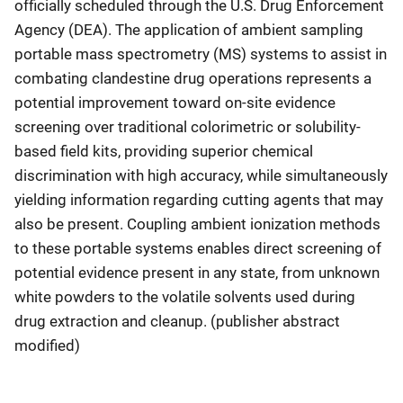
officially scheduled through the U.S. Drug Enforcement
Agency (DEA). The application of ambient sampling
portable mass spectrometry (MS) systems to assist in
combating clandestine drug operations represents a
potential improvement toward on-site evidence
screening over traditional colorimetric or solubility-
based field kits, providing superior chemical
discrimination with high accuracy, while simultaneously
yielding information regarding cutting agents that may
also be present. Coupling ambient ionization methods
to these portable systems enables direct screening of
potential evidence present in any state, from unknown
white powders to the volatile solvents used during
drug extraction and cleanup. (publisher abstract
modified)