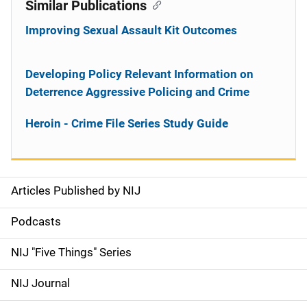
Similar Publications
Improving Sexual Assault Kit Outcomes
Developing Policy Relevant Information on
Deterrence Aggressive Policing and Crime
Heroin - Crime File Series Study Guide
Articles Published by NIJ
S
i
Podcasts
d
NIJ "Five Things" Series
e
NIJ Journal
n