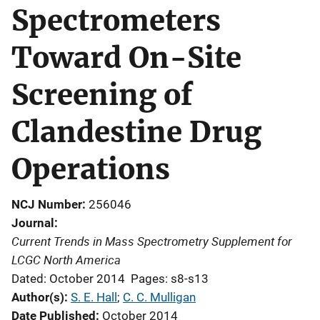
Spectrometers
Toward On-Site
Screening of
Clandestine Drug
Operations
NCJ Number
256046
Journal
Current Trends in Mass Spectrometry Supplement for
LCGC North America
Dated: October 2014
Pages: s8-s13
Author(s)
S. E. Hall
; 
C. C. Mulligan
Date Published
October 2014