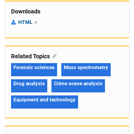
Downloads
HTML
Related Topics
Forensic sciences
Mass spectrometry
Drug analysis
Crime scene analysis
Equipment and technology