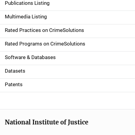
Publications Listing
a
Multimedia Listing
v
Rated Practices on CrimeSolutions
i
g
Rated Programs on CrimeSolutions
a
Software & Databases
t
Datasets
i
Patents
o
n
National Institute of Justice