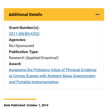
Additional Details
Grant Number(s)
2011-DN-BX-K552
Agencies
NIJ-Sponsored
Publication Type
Research (Applied/Empirical)
Award
Accessing the Probative Value of Physical Evidence
at Crimes Scenes with Ambient Mass Spectrometry
and Portable Instrumentation
Date Published: October 1, 2014