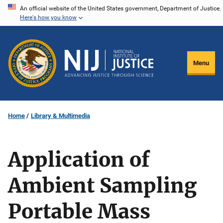
Skip
An official website of the United States government, Department of Justice.
Here's how you know
to
main
content
Menu
Home
Library & Multimedia
Application of
Ambient Sampling
Portable Mass