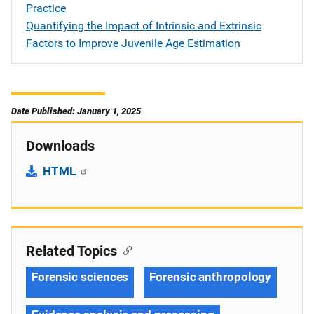
Practice
Quantifying the Impact of Intrinsic and Extrinsic
Factors to Improve Juvenile Age Estimation
Date Published: January 1, 2025
Downloads
HTML
Related Topics
Forensic sciences
Forensic anthropology