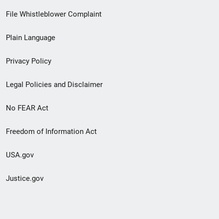
Footer
File Whistleblower Complaint
link
Plain Language
menu
Privacy Policy
Legal Policies and Disclaimer
No FEAR Act
Freedom of Information Act
USA.gov
Justice.gov