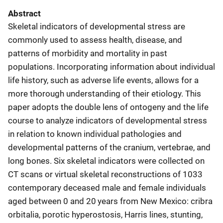
Abstract
Skeletal indicators of developmental stress are
commonly used to assess health, disease, and
patterns of morbidity and mortality in past
populations. Incorporating information about individual
life history, such as adverse life events, allows for a
more thorough understanding of their etiology. This
paper adopts the double lens of ontogeny and the life
course to analyze indicators of developmental stress
in relation to known individual pathologies and
developmental patterns of the cranium, vertebrae, and
long bones. Six skeletal indicators were collected on
CT scans or virtual skeletal reconstructions of 1033
contemporary deceased male and female individuals
aged between 0 and 20 years from New Mexico: cribra
orbitalia, porotic hyperostosis, Harris lines, stunting,