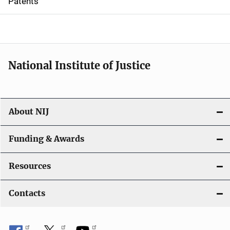
Patents
o
n
National Institute of Justice
About NIJ
Funding & Awards
Resources
Contacts