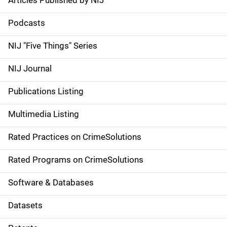
Articles Published by NIJ
S
i
Podcasts
d
NIJ "Five Things" Series
e
NIJ Journal
n
Publications Listing
a
Multimedia Listing
v
Rated Practices on CrimeSolutions
i
g
Rated Programs on CrimeSolutions
a
Software & Databases
t
Datasets
i