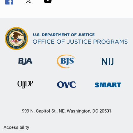
999 N. Capitol St., NE, Washington, DC 20531
Secondary
Accessibility