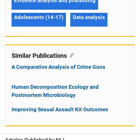
Evidence analysis and processing
Adolescents (14-17)
Data analysis
Similar Publications
A Comparative Analysis of Crime Guns
Human Decomposition Ecology and
Postmortem Microbiology
Improving Sexual Assault Kit Outcomes