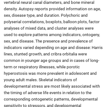
vertebral neural canal diameters, and bone mineral
density. Autopsy reports provided information on age,
sex, disease type, and duration. Polychoric and
polyserial correlations, boxplots, balloon plots, factor
analyses of mixed data, and cluster analyses were
used to explore patterns among indicators, ontogeny,
sex, and disease. The presence and prevalence of
indicators varied depending on age and disease: Harris
lines, stunted growth, and cribra orbitalia were
common in younger age groups and in cases of long-
term or respiratory illnesses, while porotic
hyperostosis was more prevalent in adolescent and
young adult males. Skeletal indicators of
developmental stress are most likely associated with
the timing of adverse life events in relation to the
corresponding ontogenetic patterns, developmental
sensitivity to stressors, and developmental