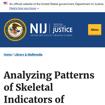
Skip
An official website of the United States government, Department of Justice.
Here's how you know
to
main
content
Menu
Home
Library & Multimedia
Analyzing Patterns
of Skeletal
Indicators of