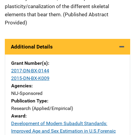
plasticity/canalization of the different skeletal
elements that bear them. (Published Abstract
Provided)
Additional Details
Grant Number(s)
2017-DN-BX-0144
2015-DN-BX-K009
Agencies
NIJ-Sponsored
Publication Type
Research (Applied/Empirical)
Award
Development of Modern Subadult Standards:
Improved Age and Sex Estimation in U.S.Forensic