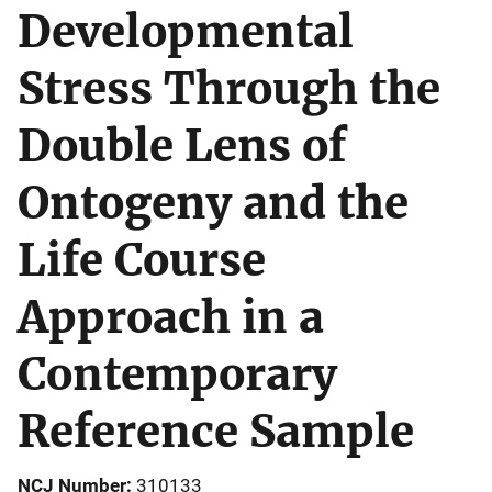
Developmental
Stress Through the
Double Lens of
Ontogeny and the
Life Course
Approach in a
Contemporary
Reference Sample
NCJ Number
310133