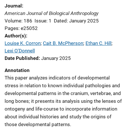
Journal
American Journal of Biological Anthropology
Volume: 186
Issue: 1
Dated: January 2025
Pages: e25052
Author(s)
Louise K. Corron
; 
Cait B. McPherson
; 
Ethan C. Hill
; 
Lexi O'Donnell
Date Published
January 2025
Annotation
This paper analyzes indicators of developmental
stress in relation to known individual pathologies and
developmental patterns in the cranium, vertebrae, and
long bones; it presents its analysis using the lenses of
ontogeny and life-course to incorporate information
about individual histories and study the origins of
those developmental patterns.