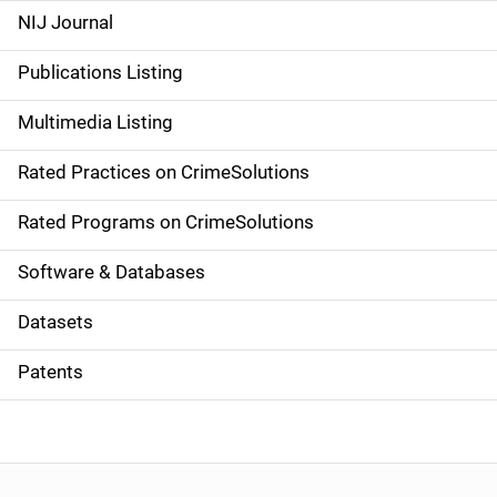
e
NIJ Journal
n
Publications Listing
a
Multimedia Listing
v
Rated Practices on CrimeSolutions
i
g
Rated Programs on CrimeSolutions
a
Software & Databases
t
Datasets
i
Patents
o
n