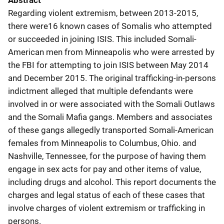
Abstract
Regarding violent extremism, between 2013-2015,
there were16 known cases of Somalis who attempted
or succeeded in joining ISIS. This included Somali-
American men from Minneapolis who were arrested by
the FBI for attempting to join ISIS between May 2014
and December 2015. The original trafficking-in-persons
indictment alleged that multiple defendants were
involved in or were associated with the Somali Outlaws
and the Somali Mafia gangs. Members and associates
of these gangs allegedly transported Somali-American
females from Minneapolis to Columbus, Ohio. and
Nashville, Tennessee, for the purpose of having them
engage in sex acts for pay and other items of value,
including drugs and alcohol. This report documents the
charges and legal status of each of these cases that
involve charges of violent extremism or trafficking in
persons.