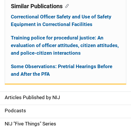
Similar Publications
Correctional Officer Safety and Use of Safety
Equipment in Correctional Facilities
Training police for procedural justice: An
evaluation of officer attitudes, citizen attitudes,
and police-citizen interactions
Some Observations: Pretrial Hearings Before
and After the PFA
Articles Published by NIJ
S
i
Podcasts
d
NIJ "Five Things" Series