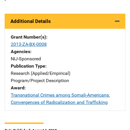
Additional Details
Grant Number(s)
2013-ZA-BX-0008
Agencies
NIJ-Sponsored
Publication Type
Research (Applied/Empirical)
Program/Project Description
Award
Transnational Crimes among Somali-Americans:
Convergences of Radicalization and Trafficking