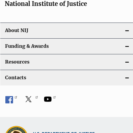
National Institute of Justice
About NIJ
Funding & Awards
Resources
Contacts