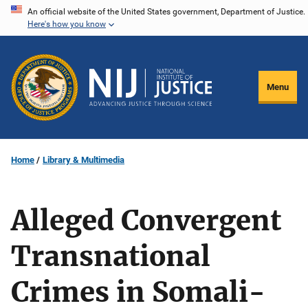
Skip
An official website of the United States government, Department of Justice.
Here's how you know
to
main
content
Menu
Home
Library & Multimedia
Alleged Convergent
Transnational
Crimes in Somali-