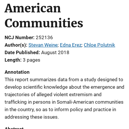
American
Communities
NCJ Number
252136
Author(s)
Stevan Weine
; 
Edna Erez
; 
Chloe Polutnik
Date Published
August 2018
Length
3 pages
Annotation
This report summarizes data from a study designed to
develop scientific knowledge about the emergence and
trajectories of alleged violent extremism and
trafficking in persons in Somali-American communities
in the country, so as to inform policy and practice in
addressing these issues.