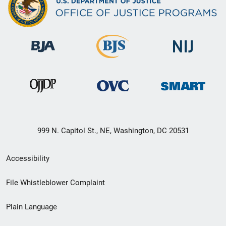
999 N. Capitol St., NE, Washington, DC 20531
Secondary
Accessibility
Footer
File Whistleblower Complaint
link
Plain Language
menu