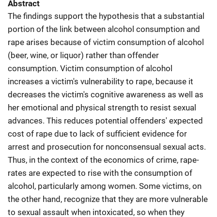
Abstract
The findings support the hypothesis that a substantial
portion of the link between alcohol consumption and
rape arises because of victim consumption of alcohol
(beer, wine, or liquor) rather than offender
consumption. Victim consumption of alcohol
increases a victim's vulnerability to rape, because it
decreases the victim's cognitive awareness as well as
her emotional and physical strength to resist sexual
advances. This reduces potential offenders' expected
cost of rape due to lack of sufficient evidence for
arrest and prosecution for nonconsensual sexual acts.
Thus, in the context of the economics of crime, rape-
rates are expected to rise with the consumption of
alcohol, particularly among women. Some victims, on
the other hand, recognize that they are more vulnerable
to sexual assault when intoxicated, so when they