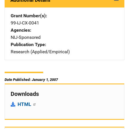
Additional Details
Grant Number(s)
99-IJ-CX-0041
Agencies
NIJ-Sponsored
Publication Type
Research (Applied/Empirical)
Date Published: January 1, 2007
Downloads
HTML