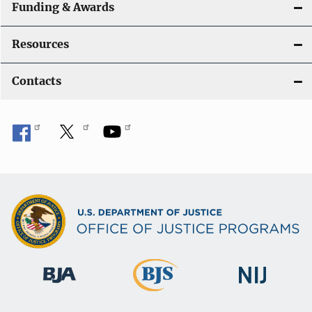
Funding & Awards
Resources
Contacts