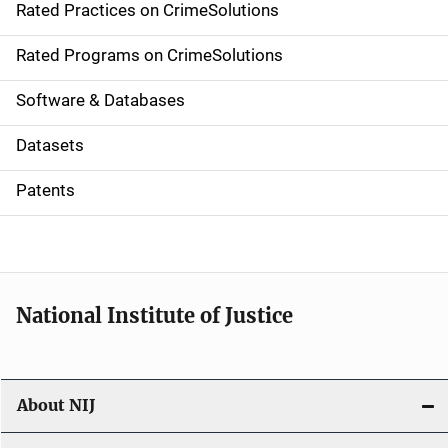
Rated Practices on CrimeSolutions
i
g
Rated Programs on CrimeSolutions
a
Software & Databases
t
Datasets
i
Patents
o
n
National Institute of Justice
About NIJ