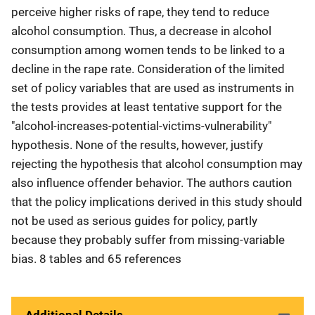
perceive higher risks of rape, they tend to reduce
alcohol consumption. Thus, a decrease in alcohol
consumption among women tends to be linked to a
decline in the rape rate. Consideration of the limited
set of policy variables that are used as instruments in
the tests provides at least tentative support for the
"alcohol-increases-potential-victims-vulnerability"
hypothesis. None of the results, however, justify
rejecting the hypothesis that alcohol consumption may
also influence offender behavior. The authors caution
that the policy implications derived in this study should
not be used as serious guides for policy, partly
because they probably suffer from missing-variable
bias. 8 tables and 65 references