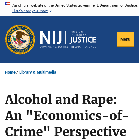
Skip
An official website of the United States government, Department of Justice.
Here's how you know
to
main
content
Menu
Home
Library & Multimedia
Alcohol and Rape:
An "Economics-of-
Crime" Perspective