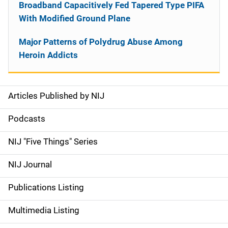
Broadband Capacitively Fed Tapered Type PIFA
With Modified Ground Plane
Major Patterns of Polydrug Abuse Among
Heroin Addicts
Articles Published by NIJ
S
i
Podcasts
d
NIJ "Five Things" Series
e
NIJ Journal
n
Publications Listing
a
Multimedia Listing
v