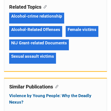
Related Topics
Alcohol-crime relationship
Alcohol-Related Offenses
Female victims
NIJ Grant-related Documents
Sexual assault victims
Similar Publications
Violence by Young People: Why the Deadly
Nexus?