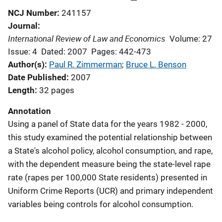
NCJ Number
241157
Journal
International Review of Law and Economics
Volume: 27
Issue: 4
Dated: 2007
Pages: 442-473
Author(s)
Paul R. Zimmerman
; 
Bruce L. Benson
Date Published
2007
Length
32 pages
Annotation
Using a panel of State data for the years 1982 - 2000,
this study examined the potential relationship between
a State's alcohol policy, alcohol consumption, and rape,
with the dependent measure being the state-level rape
rate (rapes per 100,000 State residents) presented in
Uniform Crime Reports (UCR) and primary independent
variables being controls for alcohol consumption.