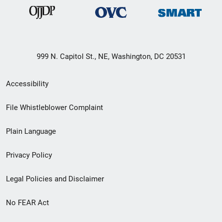
999 N. Capitol St., NE, Washington, DC 20531
Secondary
Accessibility
Footer
File Whistleblower Complaint
link
Plain Language
menu
Privacy Policy
Legal Policies and Disclaimer
No FEAR Act